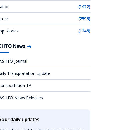
ation
(1422)
tates
(2595)
op Stories
(1245)
SHTO News
ASHTO Journal
aily Transportation Update
ransportation TV
ASHTO News Releases
Your daily updates