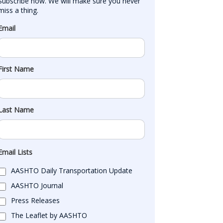
Subscribe now. We will make sure you never 
miss a thing.
Email
First Name
Last Name
Email Lists
AASHTO Daily Transportation Update
AASHTO Journal
Press Releases
The Leaflet by AASHTO