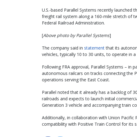
U.S.-based Parallel Systems recently launched the
freight rail system along a 160-mile stretch of 
Federal Railroad Administration.
[
Above photo by Parallel Systems
]
The company said in
statement
that its autonom
vehicles, typically 10 to 30 units, to operate i
Following FRA approval, Parallel Systems – in p
autonomous railcars on tracks connecting the Po
operations serving the East Coast.
Parallel noted that it already has a backlog of 
railroads and expects to launch initial commercia
Generation 3 vehicle and accompanying train c
Additionally, in collaboration with Union Pacifi
compatibility with Positive Train Control for its 