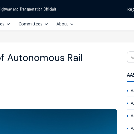
Reg
ces
Committees
About
f Autonomous Rail
Se
AAS
A
A
A
A