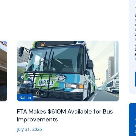
Nation
FTA Makes $610M Available for Bus
Improvements
July 31, 2026