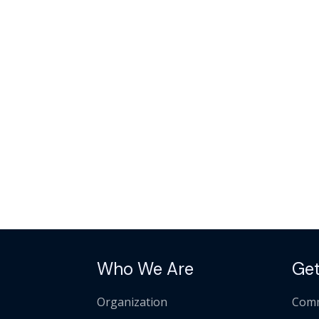
Who We Are
Get
Organization
Comm