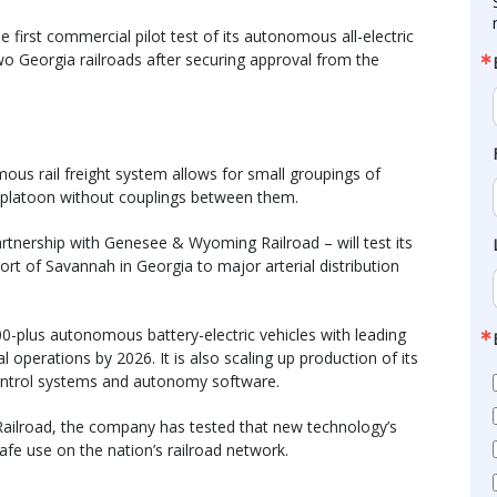
 first commercial pilot test of its autonomous all-electric
two Georgia railroads after securing approval from the
ous rail freight system allows for small groupings of
n a platoon without couplings between them.
artnership with Genesee & Wyoming Railroad – will test its
rt of Savannah in Georgia to major arterial distribution
300-plus autonomous battery-electric vehicles with leading
l operations by 2026. It is also scaling up production of its
ontrol systems and autonomy software.
c Railroad, the company has tested that new technology’s
safe use on the nation’s railroad network.