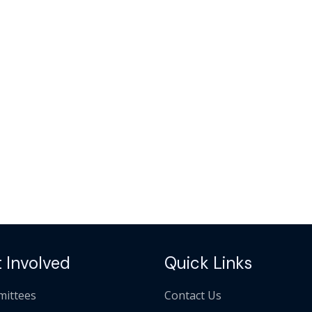
 Involved
Quick Links
ittees
Contact Us