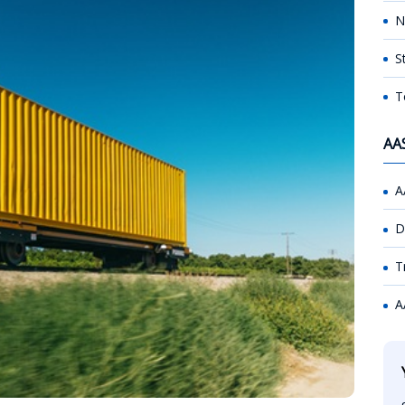
N
S
T
AA
A
D
T
A