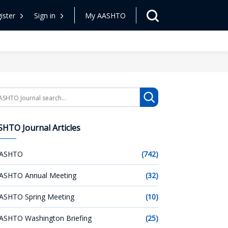
ister
Sign in
My AASHTO
arch
HTO Journal Articles
ASHTO
(742)
ASHTO Annual Meeting
(32)
ASHTO Spring Meeting
(10)
ASHTO Washington Briefing
(25)