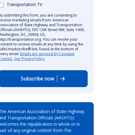
Transportation TV
By submitting this form, you are consenting to
receive marketing emails from: American
Association of State Highway and Transportation
Officials (AASHTO), 555 12th Street NW, Suite 1000,
Washington, DC, 20004, US,
http://transportation.org. You can revoke your
consent to receive emails at any time by using the
SafeUnsubscribe® link, found at the bottom of
every email.
Emails are serviced by Constant
Contact.
Our Privacy Policy.
Subscribe now
The American Association of State Highway
and Transportation Officials (AASHTO)
welcomes the republication in whole or in
part of any original content from The