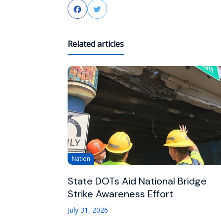
Facebook
Twitter
Related articles
Nation
State DOTs Aid National Bridge
Strike Awareness Effort
July 31, 2026