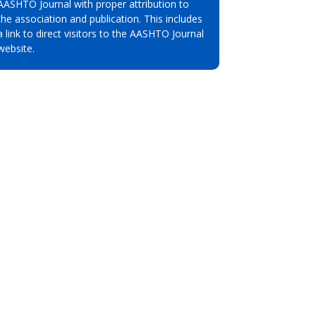
AASHTO Journal with proper attribution to
the association and publication. This includes
a link to direct visitors to the AASHTO Journal
website.