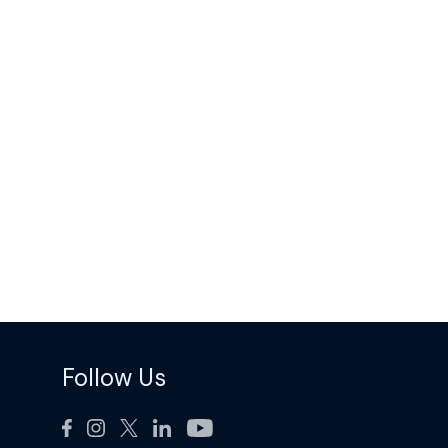
Follow Us