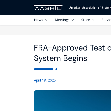
News
Meetings
Store
Servi
FRA-Approved Test o
System Begins
April 18, 2025