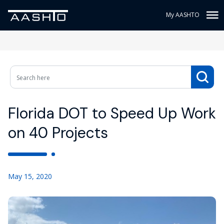
My AASHTO
Florida DOT to Speed Up Work
on 40 Projects
May 15, 2020