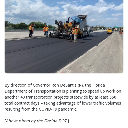
By direction of Governor Ron DeSantis (R), the Florida
Department of Transportation is planning to speed up work on
another 40 transportation projects statewide by at least 650
total contract days – taking advantage of lower traffic volumes
resulting from the COVID-19 pandemic.
[
Above photo by the Florida DOT
.]