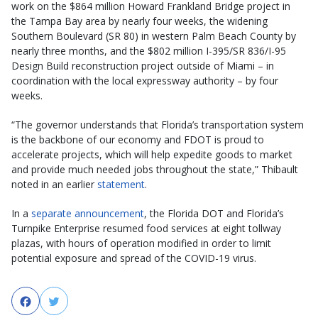
work on the $864 million Howard Frankland Bridge project in
the Tampa Bay area by nearly four weeks, the widening
Southern Boulevard (SR 80) in western Palm Beach County by
nearly three months, and the $802 million I-395/SR 836/I-95
Design Build reconstruction project outside of Miami – in
coordination with the local expressway authority – by four
weeks.
“The governor understands that Florida’s transportation system
is the backbone of our economy and FDOT is proud to
accelerate projects, which will help expedite goods to market
and provide much needed jobs throughout the state,” Thibault
noted in an earlier
statement
.
In a
separate announcement
, the Florida DOT and Florida’s
Turnpike Enterprise resumed food services at eight tollway
plazas, with hours of operation modified in order to limit
potential exposure and spread of the COVID-19 virus.
Facebook
Twitter