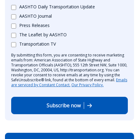
AASHTO Daily Transportation Update
AASHTO Journal
Press Releases
The Leaflet by AASHTO
Transportation TV
By submitting this form, you are consenting to receive marketing
emails from: American Association of State Highway and
Transportation Officials (AASHTO), 555 12th Street NW, Suite 1000,
Washington, DC, 20004, US, http://transportation.org. You can
revoke your consent to receive emails at any time by using the
SafeUnsubscribe® link, found at the bottom of every email.
Emails
are serviced by Constant Contact.
Our Privacy Policy.
Subscribe now