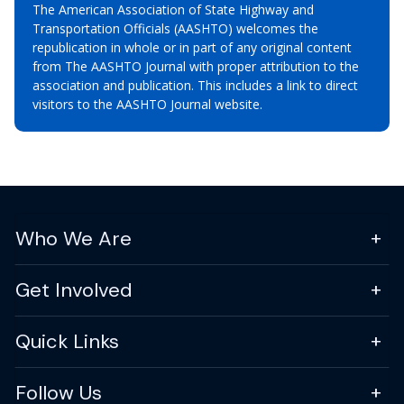
The American Association of State Highway and
Transportation Officials (AASHTO) welcomes the
republication in whole or in part of any original content
from The AASHTO Journal with proper attribution to the
association and publication. This includes a link to direct
visitors to the AASHTO Journal website.
Who We Are
Get Involved
Quick Links
Follow Us