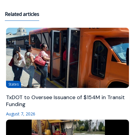
Related articles
States
TxDOT to Oversee Issuance of $154M in Transit
Funding
August 7, 2026