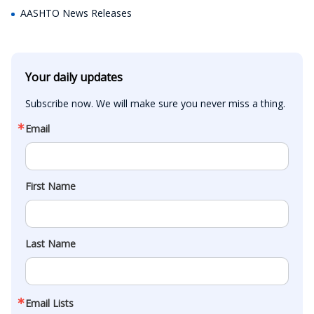
AASHTO News Releases
Your daily updates
Subscribe now. We will make sure you never miss a thing.
Email
First Name
Last Name
Email Lists