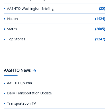
AASHTO Washington Briefing
(25)
Nation
(1424)
States
(2605)
Top Stories
(1247)
AASHTO News
AASHTO Journal
Daily Transportation Update
Transportation TV