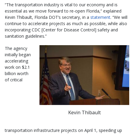
“The transportation industry is vital to our economy and is
essential as we move forward to re-open Florida,” explained
Kevin Thibault, Florida DOT’s secretary, in a
statement
. “We will
continue to accelerate projects as much as possible, while also
incorporating CDC [Center for Disease Control] safety and
sanitation guidelines.”
The agency
initially began
accelerating
work on $2.1
billion worth
of critical
Kevin Thibault
transportation infrastructure projects on April 1, speeding up