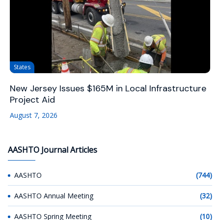
States
New Jersey Issues $165M in Local Infrastructure
Project Aid
August 7, 2026
AASHTO Journal Articles
AASHTO
(744)
AASHTO Annual Meeting
(32)
AASHTO Spring Meeting
(10)