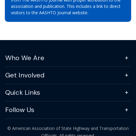
association and publication. This includes a link to direct
visitors to the AASHTO Journal website.
Who We Are
Get Involved
Quick Links
Follow Us
© American Association of State Highway and Transportation
Officials. All rights reserved.