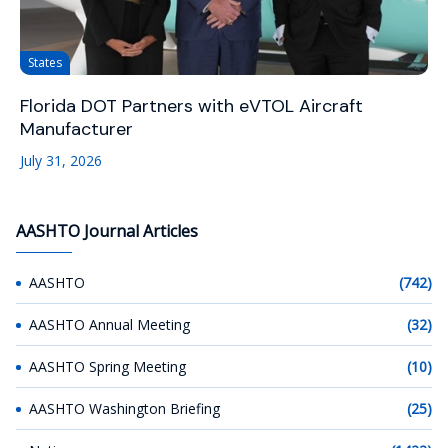
States
Florida DOT Partners with eVTOL Aircraft
Manufacturer
July 31, 2026
AASHTO Journal Articles
AASHTO
(742)
AASHTO Annual Meeting
(32)
AASHTO Spring Meeting
(10)
AASHTO Washington Briefing
(25)