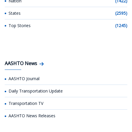
Nation
(1422)
States
(2595)
Top Stories
(1245)
AASHTO News
AASHTO Journal
Daily Transportation Update
Transportation TV
AASHTO News Releases