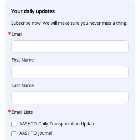
Your daily updates
Subscribe now. We will make sure you never miss a thing.
Email
First Name
Last Name
Email Lists
AASHTO Daily Transportation Update
AASHTO Journal