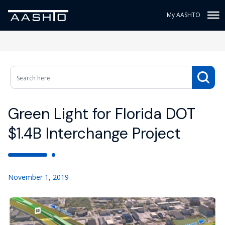
My AASHTO
Green Light for Florida DOT
$1.4B Interchange Project
November 1, 2019