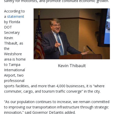
safety for motorists, and promote continued economic growth.
According to
a
statement
by Florida
DOT
Secretary
Kevin
Thibault, as
the
Westshore
area is home
to Tampa
Kevin Thibault
International
Airport, two
professional
sports facilities, and more than 4,000 businesses, it is “where
commuter, cargo, and tourism traffic converge” in the city.
“As our population continues to increase, we remain committed
to improving our transportation infrastructure through strategic
innovation,” said Governor DeSantis added.