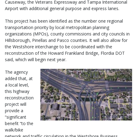
Causeway, the Veterans Expressway and Tampa International
Airport with additional general purpose and express lanes.
This project has been identified as the number one regional
transportation priority by local metropolitan planning
organizations (MPOs), county commissions and city councils in
Hillsborough, Pinellas and Pasco counties. It will also allow for
the Westshore interchange to be coordinated with the
reconstruction of the Howard Frankland Bridge, Flordia DOT
said, which will begin next year.
The agency
added that, at
a local level,
this highway
reconstruction
project will
provide a
“significant
benefit “to the
walk/bike
network and traffic circulation in the Westshore Business