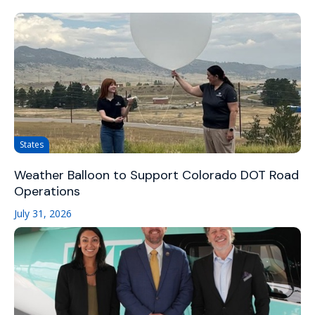
States
Weather Balloon to Support Colorado DOT Road
Operations
July 31, 2026