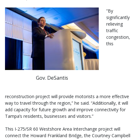
“By
significantly
relieving
traffic
congestion,
this
Gov. DeSantis
reconstruction project will provide motorists a more effective
way to travel through the region,” he said. “Additionally, it will
add capacity for future growth and improve connectivity for
Tampa’s residents, businesses and visitors.”
This I-275/SR 60 Westshore Area Interchange project will
connect the Howard Frankland Bridge, the Courtney Campbell