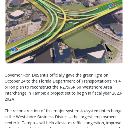
Governor Ron DeSantis officially gave the green light on
October 24 to the Florida Department of Transportation’s $1.4
billion plan to reconstruct the I-275/SR 60 Westshore Area
Interchange in Tampa; a project set to begin in fiscal year 2023-
2024.
The reconstruction of this major system-to-system interchange
in the Westshore Business District – the largest employment
center in Tampa – will help alleviate traffic congestion, improve