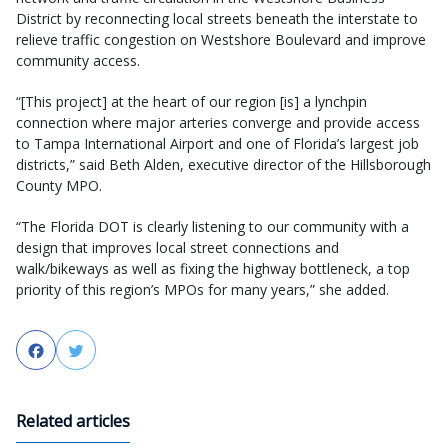
District by reconnecting local streets beneath the interstate to
relieve traffic congestion on Westshore Boulevard and improve
community access.
“[This project] at the heart of our region [is] a lynchpin
connection where major arteries converge and provide access
to Tampa International Airport and one of Florida’s largest job
districts,” said Beth Alden, executive director of the Hillsborough
County MPO.
“The Florida DOT is clearly listening to our community with a
design that improves local street connections and
walk/bikeways as well as fixing the highway bottleneck, a top
priority of this region’s MPOs for many years,” she added.
Facebook
Twitter
Related articles