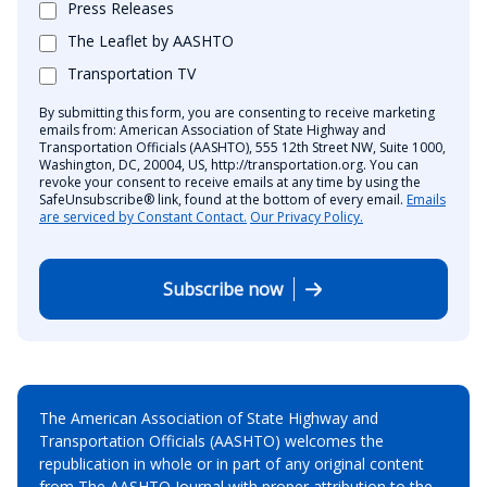
Press Releases
The Leaflet by AASHTO
Transportation TV
By submitting this form, you are consenting to receive marketing
emails from: American Association of State Highway and
Transportation Officials (AASHTO), 555 12th Street NW, Suite 1000,
Washington, DC, 20004, US, http://transportation.org. You can
revoke your consent to receive emails at any time by using the
SafeUnsubscribe® link, found at the bottom of every email.
Emails
are serviced by Constant Contact.
Our Privacy Policy.
Subscribe now
The American Association of State Highway and
Transportation Officials (AASHTO) welcomes the
republication in whole or in part of any original content
from The AASHTO Journal with proper attribution to the