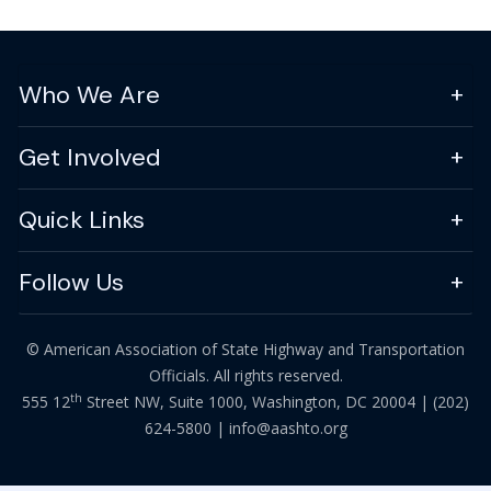
Who We Are
Get Involved
Quick Links
Follow Us
© American Association of State Highway and Transportation
Officials. All rights reserved.
th
555 12
Street NW, Suite 1000, Washington, DC 20004 |
(202)
624-5800
|
info@aashto.org