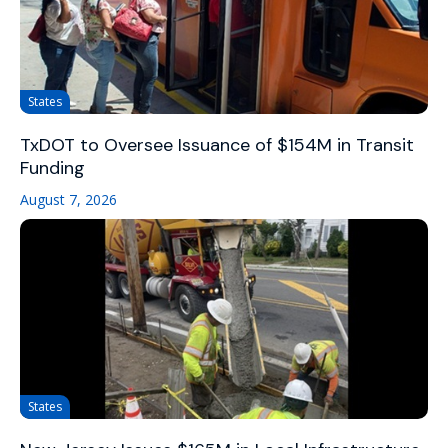
States
TxDOT to Oversee Issuance of $154M in Transit
Funding
August 7, 2026
States