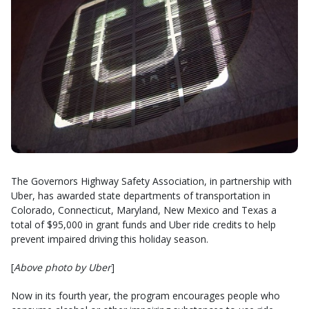
The Governors Highway Safety Association, in partnership with
Uber, has awarded state departments of transportation in
Colorado, Connecticut, Maryland, New Mexico and Texas a
total of $95,000 in grant funds and Uber ride credits to help
prevent impaired driving this holiday season.
[
Above photo by Uber
]
Now in its fourth year, the program encourages people who