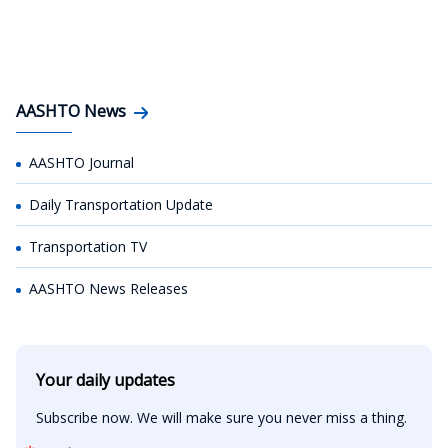
AASHTO News
AASHTO Journal
Daily Transportation Update
Transportation TV
AASHTO News Releases
Your daily updates
Subscribe now. We will make sure you never miss a thing.