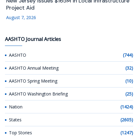
New Jersey Issues $165M in Local Infrastructure
Project Aid
August 7, 2026
AASHTO Journal Articles
AASHTO
(744)
AASHTO Annual Meeting
(32)
AASHTO Spring Meeting
(10)
AASHTO Washington Briefing
(25)
Nation
(1424)
States
(2605)
Top Stories
(1247)