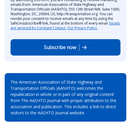
emails from: American Association of State Highway and
Transportation Officials (AASHTO), 555 12th Street NW, Suite 1000,
Washington, DC, 20004, US, http://transportation.org. You can
revoke your consent to receive emails at any time by using the
SafeUnsubscribe® link, found at the bottom of every email.
Emails
are serviced by Constant Contact.
Our Privacy Policy.
Subscribe now
The American Association of State Highway and
Transportation Officials (AASHTO) welcomes the
republication in whole or in part of any original content
from The AASHTO Journal with proper attribution to the
association and publication. This includes a link to direct
visitors to the AASHTO Journal website.