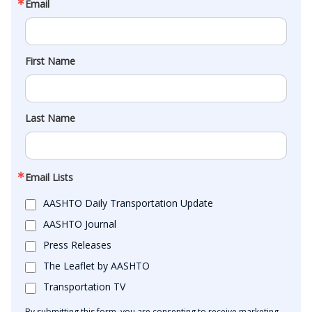
Email
First Name
Last Name
Email Lists
AASHTO Daily Transportation Update
AASHTO Journal
Press Releases
The Leaflet by AASHTO
Transportation TV
By submitting this form, you are consenting to receive marketing