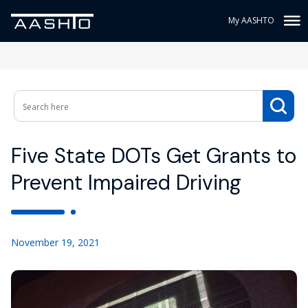
My AASHTO
Five State DOTs Get Grants to
Prevent Impaired Driving
November 19, 2021