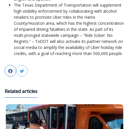
The Texas Department of Transportation will supplement
high visibility enforcement by collaborating with alcohol
retailers to promote Uber rides in the Harris
County/Houston area, which has the highest concentration
of impaired driving fatalities in the state. As part of its
multi-pronged statewide campaign – “Ride Sober. No
Regrets.” – TxDOT will also activate its partner network on
social media to amplify the availability of Uber holiday ride
credits, with a goal of reaching more than 500,000 people.
Facebook
Twitter
Related articles