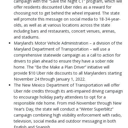
campaign with the “Save the Night CT” program, which will
offer residents discounted Uber rides as a reward for
choosing not to get behind the wheel impaired. The state
will promote this message on social media to 18-34-year-
olds, as well as at various locations across the state
including bars and restaurants, concert venues, arenas,
and stadiums.
Maryland’s Motor Vehicle Administration – a division of the
Maryland Department of Transportation – will use a
comprehensive statewide campaign as a call to action for
drivers to plan ahead to ensure they have a sober ride
home. The “Be the Make a Plan Driver” initiative will
provide $10 Uber ride discounts to all Marylanders starting
November 24 through January 1, 2022.
The New Mexico Department of Transportation will offer
Uber ride credits through its anti-impaired driving campaign
to encourage holiday party attendees to opt for a
responsible ride home. From mid-November through New
Year’s Day, the state will conduct a “Winter Superblitz”
campaign combining high visibility enforcement with radio,
television, social media and outdoor messaging in both
English and Spanish.