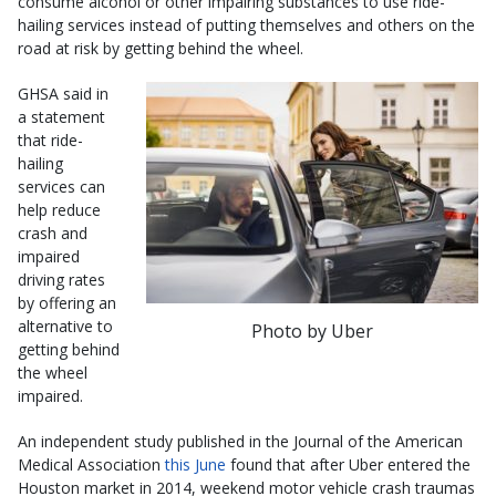
consume alcohol or other impairing substances to use ride-
hailing services instead of putting themselves and others on the
road at risk by getting behind the wheel.
GHSA said in
a statement
that ride-
hailing
services can
help reduce
crash and
impaired
driving rates
by offering an
alternative to
Photo by Uber
getting behind
the wheel
impaired.
An independent study published in the Journal of the American
Medical Association
this June
found that after Uber entered the
Houston market in 2014, weekend motor vehicle crash traumas