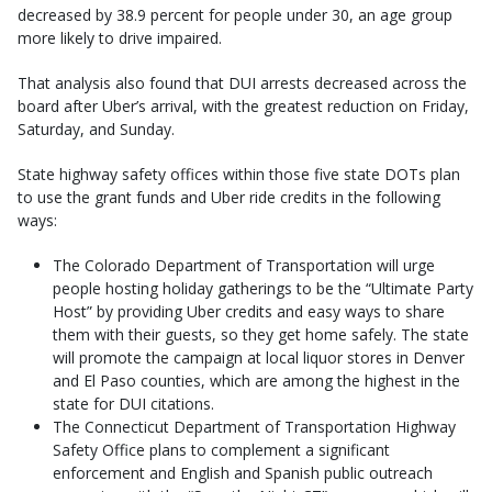
decreased by 38.9 percent for people under 30, an age group
more likely to drive impaired.
That analysis also found that DUI arrests decreased across the
board after Uber’s arrival, with the greatest reduction on Friday,
Saturday, and Sunday.
State highway safety offices within those five state DOTs plan
to use the grant funds and Uber ride credits in the following
ways:
The Colorado Department of Transportation will urge
people hosting holiday gatherings to be the “Ultimate Party
Host” by providing Uber credits and easy ways to share
them with their guests, so they get home safely. The state
will promote the campaign at local liquor stores in Denver
and El Paso counties, which are among the highest in the
state for DUI citations.
The Connecticut Department of Transportation Highway
Safety Office plans to complement a significant
enforcement and English and Spanish public outreach