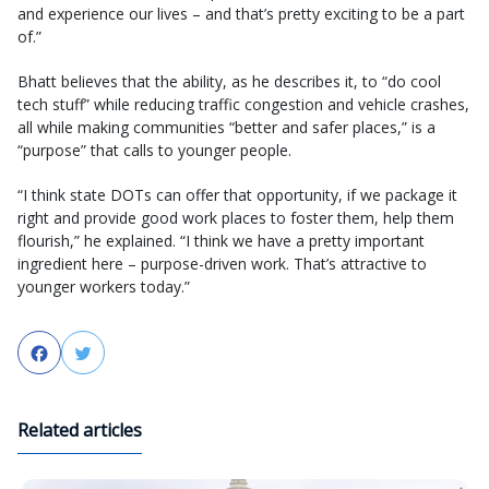
and experience our lives – and that’s pretty exciting to be a part
of.”
Bhatt believes that the ability, as he describes it, to “do cool
tech stuff” while reducing traffic congestion and vehicle crashes,
all while making communities “better and safer places,” is a
“purpose” that calls to younger people.
“I think state DOTs can offer that opportunity, if we package it
right and provide good work places to foster them, help them
flourish,” he explained. “I think we have a pretty important
ingredient here – purpose-driven work. That’s attractive to
younger workers today.”
Facebook
Twitter
Related articles