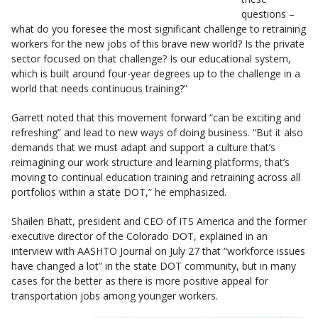
questions –
what do you foresee the most significant challenge to retraining
workers for the new jobs of this brave new world? Is the private
sector focused on that challenge? Is our educational system,
which is built around four-year degrees up to the challenge in a
world that needs continuous training?”
Garrett noted that this movement forward “can be exciting and
refreshing” and lead to new ways of doing business. “But it also
demands that we must adapt and support a culture that’s
reimagining our work structure and learning platforms, that’s
moving to continual education training and retraining across all
portfolios within a state DOT,” he emphasized.
Shailen Bhatt, president and CEO of ITS America and the former
executive director of the Colorado DOT, explained in an
interview with AASHTO Journal on July 27 that “workforce issues
have changed a lot” in the state DOT community, but in many
cases for the better as there is more positive appeal for
transportation jobs among younger workers.