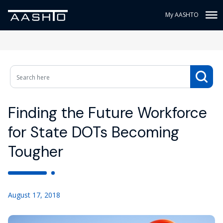
My AASHTO
Finding the Future Workforce
for State DOTs Becoming
Tougher
August 17, 2018