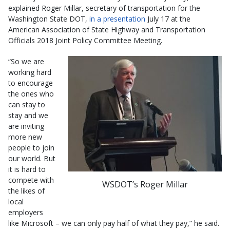
explained Roger Millar, secretary of transportation for the
Washington State DOT,
in a presentation
July 17 at the
American Association of State Highway and Transportation
Officials 2018 Joint Policy Committee Meeting.
“So we are
working hard
to encourage
the ones who
can stay to
stay and we
are inviting
more new
people to join
our world. But
it is hard to
compete with
WSDOT’s Roger Millar
the likes of
local
employers
like Microsoft – we can only pay half of what they pay,” he said.