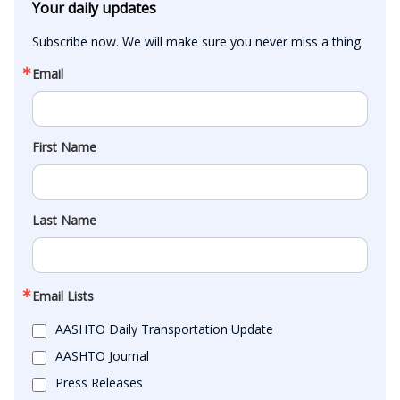
Your daily updates
Subscribe now. We will make sure you never miss a thing.
Email
First Name
Last Name
Email Lists
AASHTO Daily Transportation Update
AASHTO Journal
Press Releases