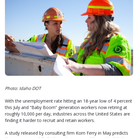
Photo: Idaho DOT
With the unemployment rate hitting an 18-year low of 4 percent
this July and “Baby Boom” generation workers now retiring at
roughly 10,000 per day, industries across the United States are
finding it harder to recruit and retain workers.
A study released by consulting firm Korn Ferry in May predicts