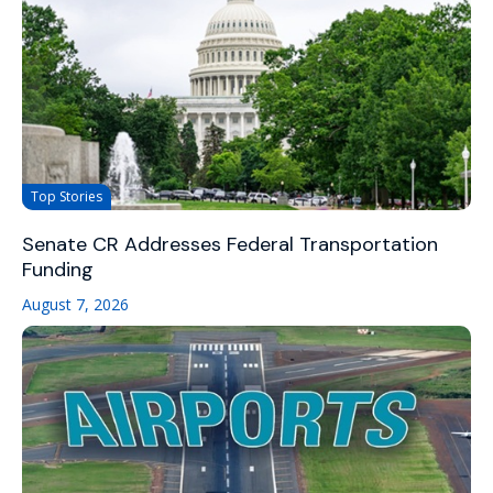
Top Stories
Senate CR Addresses Federal Transportation
Funding
August 7, 2026