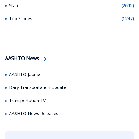
States
(2605)
Top Stories
(1247)
AASHTO News
AASHTO Journal
Daily Transportation Update
Transportation TV
AASHTO News Releases