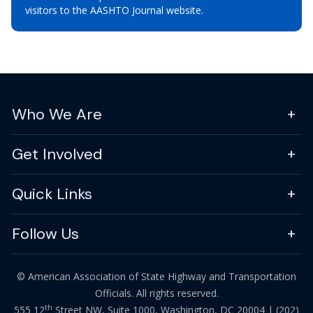
visitors to the AASHTO Journal website.
Who We Are
Get Involved
Quick Links
Follow Us
© American Association of State Highway and Transportation
Officials. All rights reserved.
th
555 12
Street NW, Suite 1000, Washington, DC 20004 |
(202)