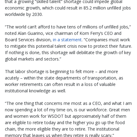
that a growing “skilled talent” shortage could impede global
economic growth, which could result in 85.2 million unfilled jobs
worldwide by 2030.
“The world can’t afford to have tens of millions of unfilled jobs,”
noted Alan Guarino, vice chairman of Korn Ferry’s CEO and
Board Services division,
in a statement
. “Companies must work
to mitigate this potential talent crisis now to protect their future.
If nothing is done, this shortage will debilitate the growth of key
global markets and sectors.”
That labor shortage is beginning to felt more – and more
acutely – within the state departments of transportation, as
worker retirements can often result in a loss of valuable
institutional knowledge as well.
“The one thing that concerns me most as a CEO, and what I am
now spending a lot of my time on, is our workforce. Great men
and women work for WSDOT but approximately half of them
are eligible to retire today and the higher you go up the food
chain, the more eligible they are to retire. The institutional
memory that leaves us when they retire is really scary,”