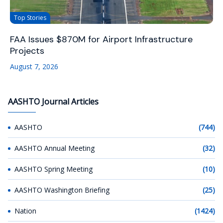
Top Stories
FAA Issues $870M for Airport Infrastructure
Projects
August 7, 2026
AASHTO Journal Articles
AASHTO
(744)
AASHTO Annual Meeting
(32)
AASHTO Spring Meeting
(10)
AASHTO Washington Briefing
(25)
Nation
(1424)