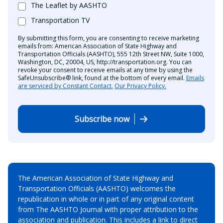
The Leaflet by AASHTO
Transportation TV
By submitting this form, you are consenting to receive marketing
emails from: American Association of State Highway and
Transportation Officials (AASHTO), 555 12th Street NW, Suite 1000,
Washington, DC, 20004, US, http://transportation.org. You can
revoke your consent to receive emails at any time by using the
SafeUnsubscribe® link, found at the bottom of every email.
Emails
are serviced by Constant Contact.
Our Privacy Policy.
Subscribe now
The American Association of State Highway and
Transportation Officials (AASHTO) welcomes the
republication in whole or in part of any original content
from The AASHTO Journal with proper attribution to the
association and publication. This includes a link to direct