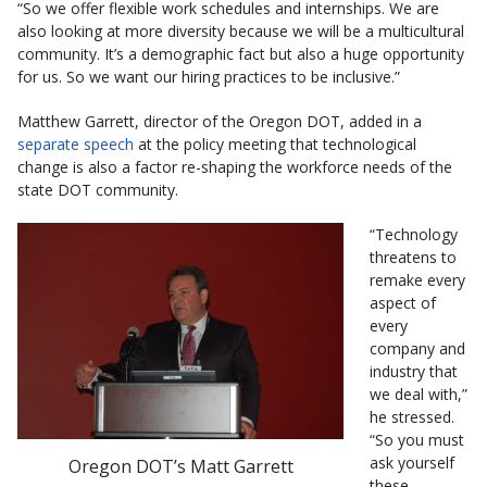
“So we offer flexible work schedules and internships. We are
also looking at more diversity because we will be a multicultural
community. It’s a demographic fact but also a huge opportunity
for us. So we want our hiring practices to be inclusive.”
Matthew Garrett, director of the Oregon DOT, added in a
separate speech
at the policy meeting that technological
change is also a factor re-shaping the workforce needs of the
state DOT community.
“Technology
threatens to
remake every
aspect of
every
company and
industry that
we deal with,”
he stressed.
“So you must
ask yourself
Oregon DOT’s Matt Garrett
these