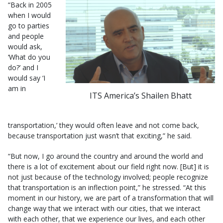
“Back in 2005
when I would
go to parties
and people
would ask,
‘What do you
do?’ and I
would say ‘I
am in
ITS America’s Shailen Bhatt
transportation,’ they would often leave and not come back,
because transportation just wasn’t that exciting,” he said.
“But now, I go around the country and around the world and
there is a lot of excitement about our field right now. [But] it is
not just because of the technology involved; people recognize
that transportation is an inflection point,” he stressed. “At this
moment in our history, we are part of a transformation that will
change way that we interact with our cities, that we interact
with each other, that we experience our lives, and each other