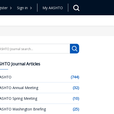
ister
Sign in
My AASHTO
arch
HTO Journal Articles
ASHTO
(744)
ASHTO Annual Meeting
(32)
ASHTO Spring Meeting
(10)
ASHTO Washington Briefing
(25)