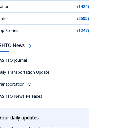
ation
(1424)
tates
(2605)
op Stories
(1247)
SHTO News
ASHTO Journal
aily Transportation Update
ransportation TV
ASHTO News Releases
Your daily updates