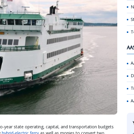
N
S
T
AA
A
D
T
A
-year state operating, capital, and transportation budgets
w
hybrid-electric ferry
as well as monies to convert two