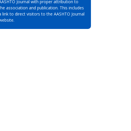
AASHTO Journal with proper attribution to
the association and publication. This includes
a link to direct visitors to the AASHTO Journal
website.