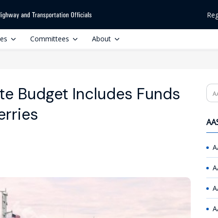
Reg
ces
Committees
About
te Budget Includes Funds
Se
erries
AAS
A
A
A
A