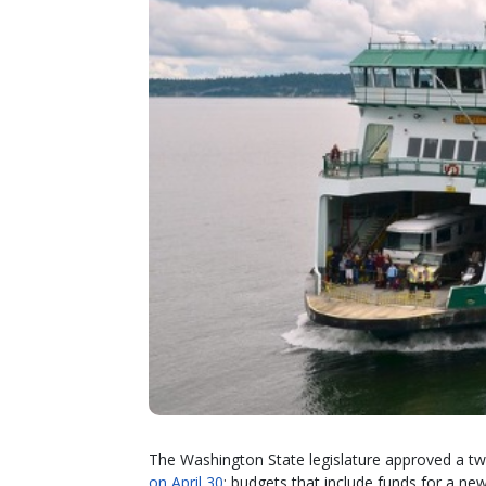
The Washington State legislature approved a two
on April 30
; budgets that include funds for a ne