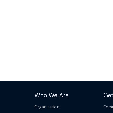
Who We Are
Get
Organization
Comm