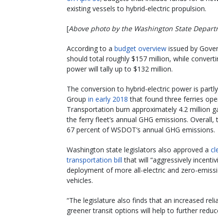
existing vessels to hybrid-electric propulsion.
[
Above photo by the Washington State Depart
According to a
budget overview
issued by Govern
should total roughly $157 million, while converti
power will tally up to $132 million.
The conversion to hybrid-electric power is partl
Group
in early 2018
that found three ferries op
Transportation burn approximately 4.2 million g
the ferry fleet’s annual GHG emissions. Overall,
67 percent of WSDOT’s annual GHG emissions.
Washington state legislators also approved a
cl
transportation bill
that will “aggressively incentiv
deployment of more all-electric and zero-emiss
vehicles.
“The legislature also finds that an increased rel
greener transit options will help to further redu