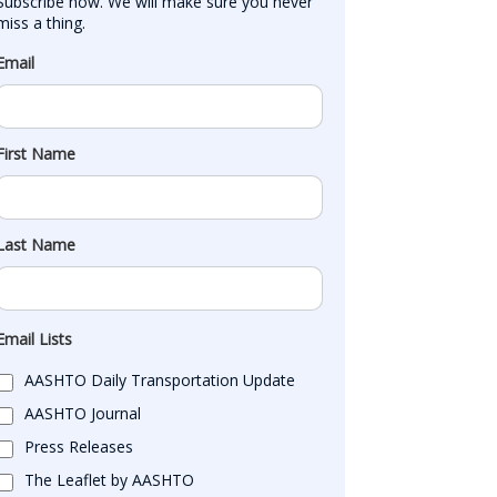
Subscribe now. We will make sure you never 
miss a thing.
Email
First Name
Last Name
Email Lists
AASHTO Daily Transportation Update
AASHTO Journal
Press Releases
The Leaflet by AASHTO