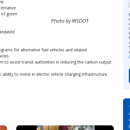
The
lternative
n of green
Photo by WSDOT
mandated
ograms for alternative fuel vehicles and related
icles.
m to assist transit authorities in reducing the carbon output
’ ability to invest in electric vehicle charging infrastructure.