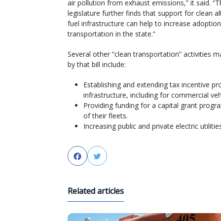
air pollution from exhaust emissions,” it said. “
legislature further finds that support for clean a
fuel infrastructure can help to increase adoptio
transportation in the state.”
Several other “clean transportation” activities 
by that bill include:
Establishing and extending tax incentive pr
infrastructure, including for commercial veh
Providing funding for a capital grant progra
of their fleets.
Increasing public and private electric utilities
Facebook
Twitter
Related articles