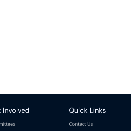
 Involved
Quick Links
ittees
Contact Us