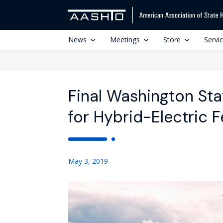
News
Meetings
Store
Servi
Final Washington Sta
for Hybrid-Electric F
May 3, 2019