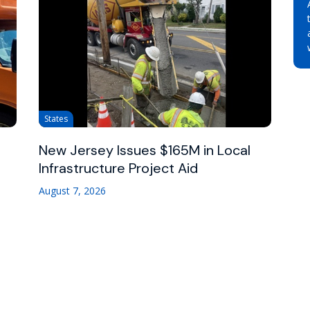
States
New Jersey Issues $165M in Local
Infrastructure Project Aid
August 7, 2026