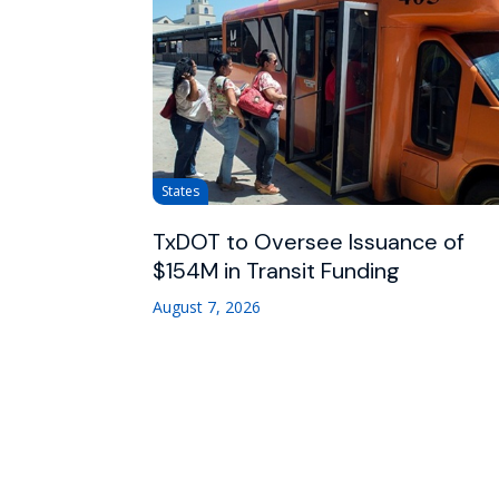
States
TxDOT to Oversee Issuance of
$154M in Transit Funding
August 7, 2026