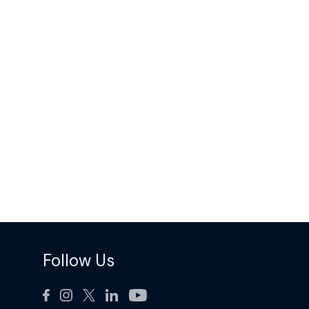
Follow Us