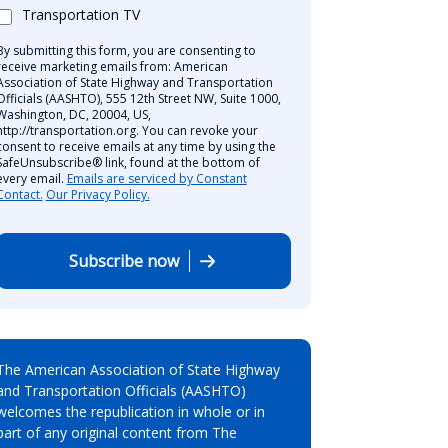
Transportation TV
By submitting this form, you are consenting to
receive marketing emails from: American
Association of State Highway and Transportation
Officials (AASHTO), 555 12th Street NW, Suite 1000,
Washington, DC, 20004, US,
http://transportation.org. You can revoke your
consent to receive emails at any time by using the
SafeUnsubscribe® link, found at the bottom of
every email.
Emails are serviced by Constant
Contact.
Our Privacy Policy.
Subscribe now
The American Association of State Highway
and Transportation Officials (AASHTO)
welcomes the republication in whole or in
part of any original content from The