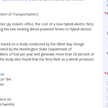
ment of Transportation
.]
or Jay Inslee’s office, the cost of a new hybrid-electric ferry
ng the two existing diesel-powered ferries to hybrid-electric
y based on a study conducted by the Elliott Bay Design
erated by the Washington State Department of
allons of fuel per year and generate more than 26 percent of
 the study also found that the ferry fleet as a whole produces
ean
ize” the
ion
iance on
ce harmful