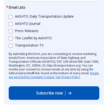
Email Lists
AASHTO Daily Transportation Update
AASHTO Journal
Press Releases
The Leaflet by AASHTO
Transportation TV
By submitting this form, you are consenting to receive marketing
emails from: American Association of State Highway and
Transportation Officials (AASHTO), 555 12th Street NW, Suite 1000,
Washington, DC, 20004, US, http://transportation.org. You can
revoke your consent to receive emails at any time by using the
SafeUnsubscribe® link, found at the bottom of every email.
Emails
are serviced by Constant Contact.
Our Privacy Policy.
Subscribe now