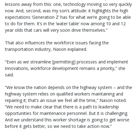
lessons away from this: one, technology moving so very quickly
now. And, second, was my son’s attitude: it highlights the high
expectations ‘Generation Z’ has for what we’re going to be able
to do for them. It’s in the ‘water table’ now among 10 and 12
year olds that cars will very soon drive themselves.”
That also influences the workforce issues facing the
transportation industry, Nason explained.
“Even as we streamline [permitting] processes and implement
innovations, workforce development remains a priority,” she
said.
“We know the nation depends on the highway system – and the
highway system relies on qualified workers maintaining and
repairing it; that’s an issue we feel all the time,” Nason noted.
“We need to make clear that there is a path to leadership
opportunities for maintenance personnel. But it is challenging.
And we understand this worker shortage is going to get worse
before it gets better, so we need to take action now.”