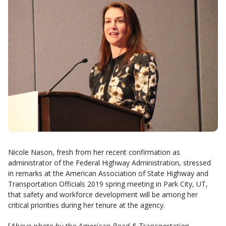
Nicole Nason, fresh from her recent confirmation as
administrator of the Federal Highway Administration, stressed
in remarks at the American Association of State Highway and
Transportation Officials 2019 spring meeting in Park City, UT,
that safety and workforce development will be among her
critical priorities during her tenure at the agency.
[
Above photo by the American Road & Transportation