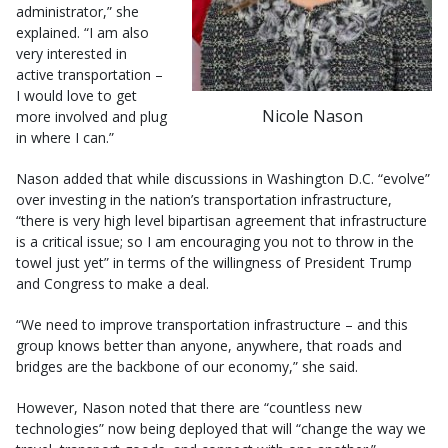
administrator,” she
explained. “I am also
very interested in
active transportation –
I would love to get
Nicole Nason
more involved and plug
in where I can.”
Nason added that while discussions in Washington D.C. “evolve”
over investing in the nation’s transportation infrastructure,
“there is very high level bipartisan agreement that infrastructure
is a critical issue; so I am encouraging you not to throw in the
towel just yet” in terms of the willingness of President Trump
and Congress to make a deal.
“We need to improve transportation infrastructure – and this
group knows better than anyone, anywhere, that roads and
bridges are the backbone of our economy,” she said.
However, Nason noted that there are “countless new
technologies” now being deployed that will “change the way we