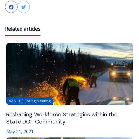
Facebook
Twitter
Related articles
AASHTO Spring Meeting
Reshaping Workforce Strategies within the
State DOT Community
May 21, 2021