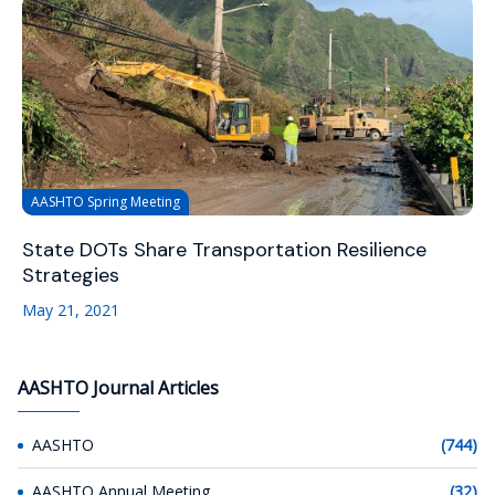
AASHTO Spring Meeting
State DOTs Share Transportation Resilience
Strategies
May 21, 2021
AASHTO Journal Articles
AASHTO
(744)
AASHTO Annual Meeting
(32)