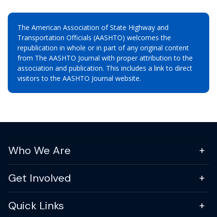
The American Association of State Highway and
Transportation Officials (AASHTO) welcomes the
republication in whole or in part of any original content
from The AASHTO Journal with proper attribution to the
association and publication. This includes a link to direct
visitors to the AASHTO Journal website.
Who We Are
Get Involved
Quick Links