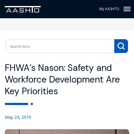
My AASHTO
FHWA’s Nason: Safety and
Workforce Development Are
Key Priorities
May 24, 2019