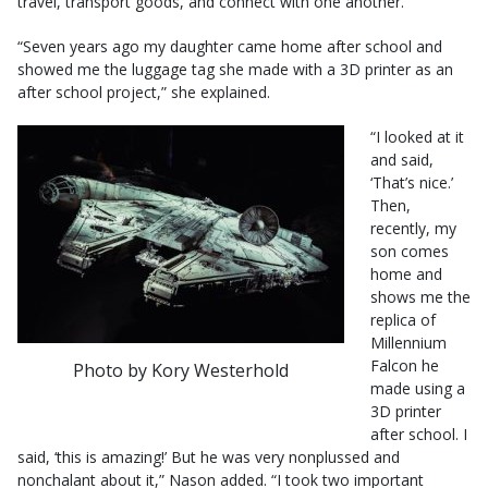
travel, transport goods, and connect with one another.”
“Seven years ago my daughter came home after school and
showed me the luggage tag she made with a 3D printer as an
after school project,” she explained.
“I looked at it
and said,
‘That’s nice.’
Then,
recently, my
son comes
home and
shows me the
replica of
Millennium
Falcon he
Photo by Kory Westerhold
made using a
3D printer
after school. I
said, ‘this is amazing!’ But he was very nonplussed and
nonchalant about it,” Nason added. “I took two important