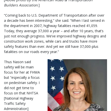
Builders Association
.]
“Coming back to U.S. Department of Transportation after over
a decade has been interesting,” she said. “When I last served in
the department in 2007, highway fatalities reached 41,059.
Today, they average 37,000 a year – and after 10 years, that’s
just not enough progress. We’ve improved highway designs and
construction work zones, while cars and trucks have more
safety features than ever. And yet we still have 37,000-plus
fatalities on our roads every year.”
Thus Nason said
safety will be main
focus for her at FHWA
but “especially a focus
on pedestrian safety. I
did not get time to
focus on that NHTSA
[National Highway
Traffic Safety
Administration]