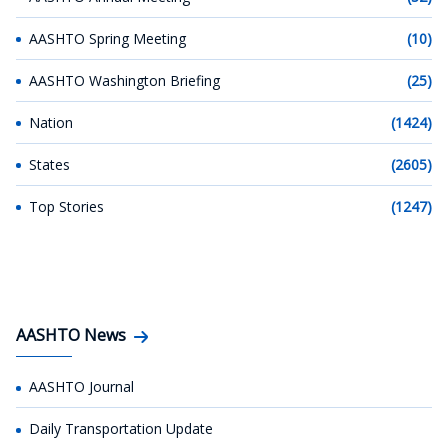
AASHTO Spring Meeting
(10)
AASHTO Washington Briefing
(25)
Nation
(1424)
States
(2605)
Top Stories
(1247)
AASHTO News
AASHTO Journal
Daily Transportation Update