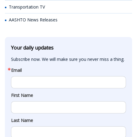
Transportation TV
AASHTO News Releases
Your daily updates
Subscribe now. We will make sure you never miss a thing.
Email
First Name
Last Name