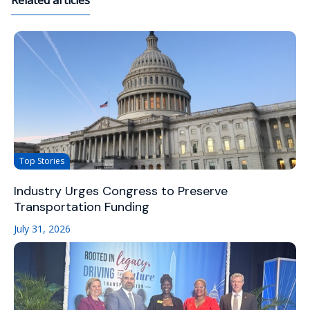
Related articles
Top Stories
Industry Urges Congress to Preserve
Transportation Funding
July 31, 2026