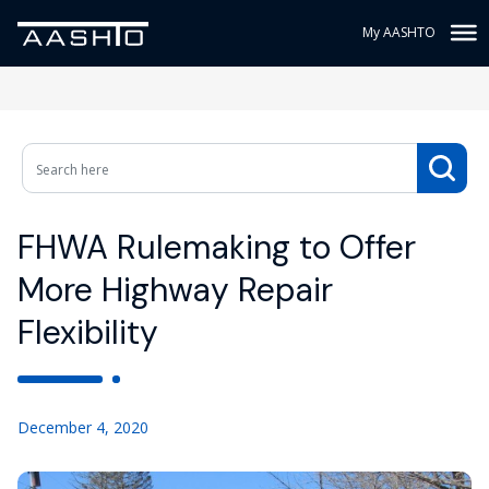
My AASHTO
FHWA Rulemaking to Offer
More Highway Repair
Flexibility
December 4, 2020