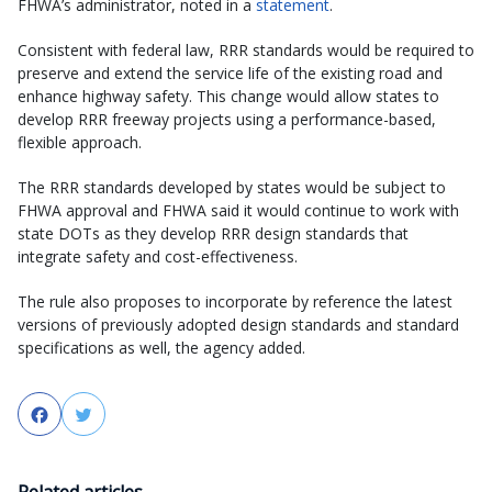
FHWA’s administrator, noted in a
statement
.
Consistent with federal law, RRR standards would be required to
preserve and extend the service life of the existing road and
enhance highway safety. This change would allow states to
develop RRR freeway projects using a performance-based,
flexible approach.
The RRR standards developed by states would be subject to
FHWA approval and FHWA said it would continue to work with
state DOTs as they develop RRR design standards that
integrate safety and cost-effectiveness.
The rule also proposes to incorporate by reference the latest
versions of previously adopted design standards and standard
specifications as well, the agency added.
Facebook
Twitter