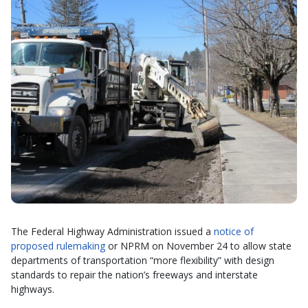
The Federal Highway Administration issued a
notice of
proposed rulemaking
or NPRM on November 24 to allow state
departments of transportation “more flexibility” with design
standards to repair the nation’s freeways and interstate
highways.