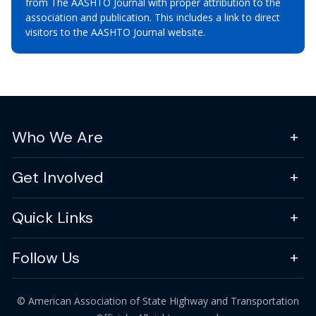
from The AASHTO Journal with proper attribution to the
association and publication. This includes a link to direct
visitors to the AASHTO Journal website.
Who We Are
Get Involved
Quick Links
Follow Us
© American Association of State Highway and Transportation