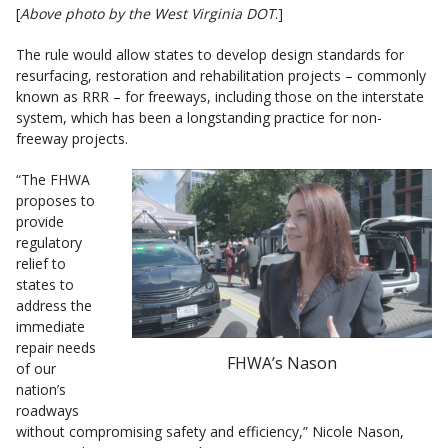
[
Above photo by the West Virginia DOT
.]
The rule would allow states to develop design standards for
resurfacing, restoration and rehabilitation projects – commonly
known as RRR – for freeways, including those on the interstate
system, which has been a longstanding practice for non-
freeway projects.
“The FHWA
proposes to
provide
regulatory
relief to
states to
address the
immediate
repair needs
FHWA’s Nason
of our
nation’s
roadways
without compromising safety and efficiency,” Nicole Nason,