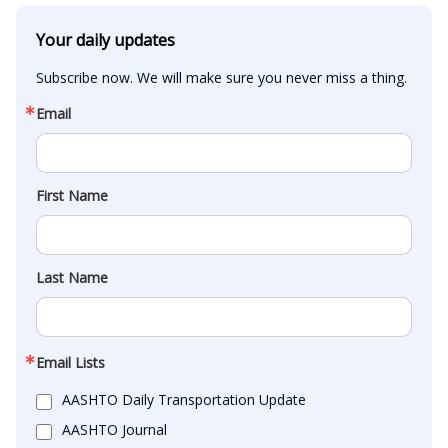
Your daily updates
Subscribe now. We will make sure you never miss a thing.
Email
First Name
Last Name
Email Lists
AASHTO Daily Transportation Update
AASHTO Journal