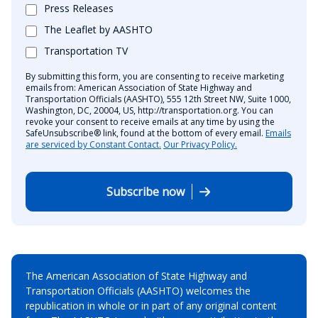
Press Releases
The Leaflet by AASHTO
Transportation TV
By submitting this form, you are consenting to receive marketing
emails from: American Association of State Highway and
Transportation Officials (AASHTO), 555 12th Street NW, Suite 1000,
Washington, DC, 20004, US, http://transportation.org. You can
revoke your consent to receive emails at any time by using the
SafeUnsubscribe® link, found at the bottom of every email.
Emails
are serviced by Constant Contact.
Our Privacy Policy.
Subscribe now
The American Association of State Highway and
Transportation Officials (AASHTO) welcomes the
republication in whole or in part of any original content