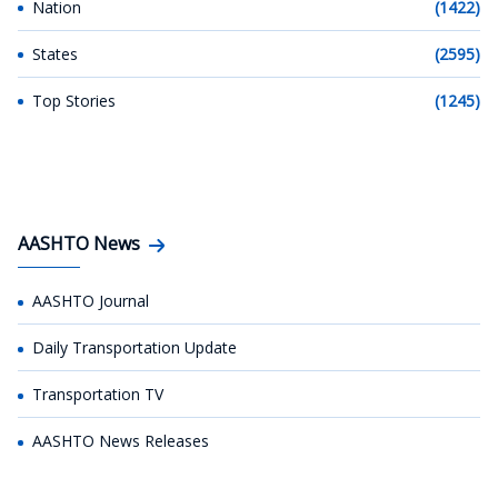
Nation
(1422)
States
(2595)
Top Stories
(1245)
AASHTO News
AASHTO Journal
Daily Transportation Update
Transportation TV
AASHTO News Releases