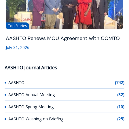
Top Stories
AASHTO Renews MOU Agreement with COMTO
July 31, 2026
AASHTO Journal Articles
AASHTO
(742)
AASHTO Annual Meeting
(32)
AASHTO Spring Meeting
(10)
AASHTO Washington Briefing
(25)