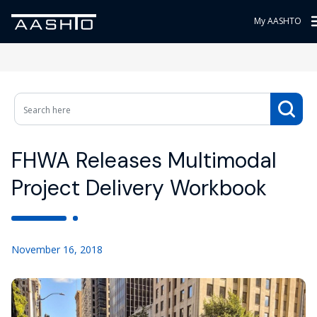
My AASHTO
FHWA Releases Multimodal
Project Delivery Workbook
November 16, 2018