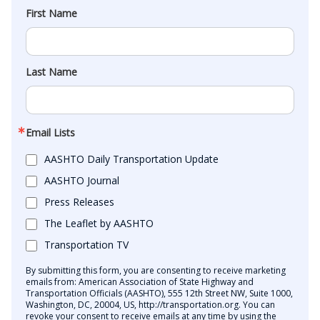
First Name
Last Name
Email Lists
AASHTO Daily Transportation Update
AASHTO Journal
Press Releases
The Leaflet by AASHTO
Transportation TV
By submitting this form, you are consenting to receive marketing
emails from: American Association of State Highway and
Transportation Officials (AASHTO), 555 12th Street NW, Suite 1000,
Washington, DC, 20004, US, http://transportation.org. You can
revoke your consent to receive emails at any time by using the