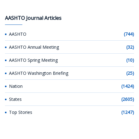
AASHTO Journal Articles
AASHTO
(744)
AASHTO Annual Meeting
(32)
AASHTO Spring Meeting
(10)
AASHTO Washington Briefing
(25)
Nation
(1424)
States
(2605)
Top Stories
(1247)