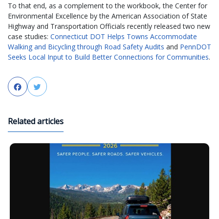
To that end, as a complement to the workbook, the Center for
Environmental Excellence by the American Association of State
Highway and Transportation Officials recently released two new
case studies:
Connecticut DOT Helps Towns Accommodate
Walking and Bicycling through Road Safety Audits
and
PennDOT
Seeks Local Input to Build Better Connections for Communities
.
Facebook
Twitter
Related articles