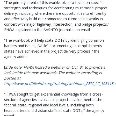
“The primary intent of this workbook is to focus on specific
strategies and techniques for accelerating multimodal project
delivery, including where there are opportunities to efficiently
and effectively build out connected multimodal networks in
concert with major highway, intersection, and bridge projects,”
FHWA explained to the AASHTO Journal in an email.
“The workbook will help state DOTs by identifying common
barriers and issues, [while] documenting accomplishments
states have achieved in the project delivery process,” the
agency added.
[
Side note
: FHWA hosted a webinar on Oct. 31 to provide a
look inside this new workbook. The webinar recording is
posted at
http://www.pedbikeinfo.org/training/webinars_PBIC_LC_103118.
“FHWA sought to get experiential knowledge from a cross-
section of agencies involved in project development at the
federal, state, regional and local levels, including both
headquarters and division staffs at state DOTs,” the agency
noted.