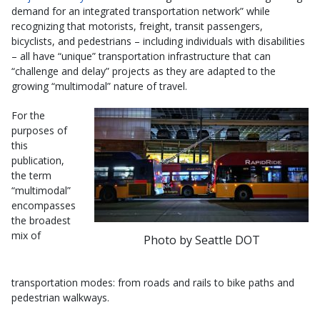
demand for an integrated transportation network” while
recognizing that motorists, freight, transit passengers,
bicyclists, and pedestrians – including individuals with disabilities
– all have “unique” transportation infrastructure that can
“challenge and delay” projects as they are adapted to the
growing “multimodal” nature of travel.
For the
purposes of
this
publication,
the term
“multimodal”
encompasses
the broadest
mix of
Photo by Seattle DOT
transportation modes: from roads and rails to bike paths and
pedestrian walkways.