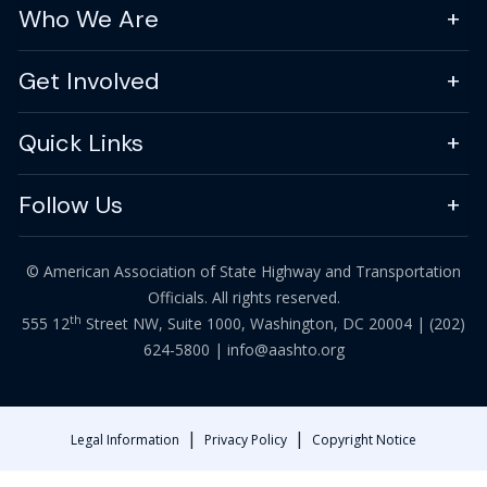
Who We Are
Get Involved
Quick Links
Follow Us
© American Association of State Highway and Transportation
Officials. All rights reserved.
th
555 12
Street NW, Suite 1000, Washington, DC 20004 |
(202)
624-5800
|
info@aashto.org
|
|
Legal Information
Privacy Policy
Copyright Notice