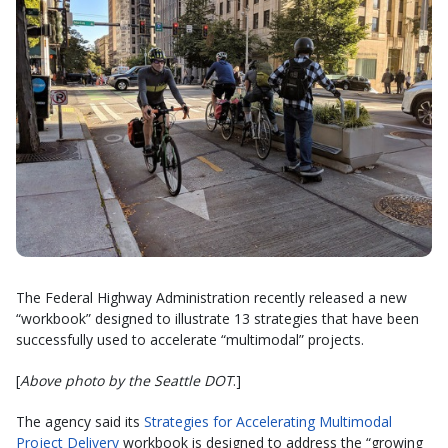
The Federal Highway Administration recently released a new
“workbook” designed to illustrate 13 strategies that have been
successfully used to accelerate “multimodal” projects.
[
Above photo by the Seattle DOT
.]
The agency said its
Strategies for Accelerating Multimodal
Project Delivery
workbook is designed to address the “growing