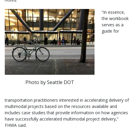
“In essence,
the workbook
serves as a
guide for
Photo by Seattle DOT
transportation practitioners interested in accelerating delivery of
multimodal projects based on the resources available and
includes case studies that provide information on how agencies
have successfully accelerated multimodal project delivery,”
FHWA said.