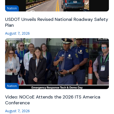
Nation
USDOT Unveils Revised National Roadway Safety
Plan
August 7, 2026
Nation
Video: NOCoE Attends the 2026 ITS America
Conference
August 7, 2026