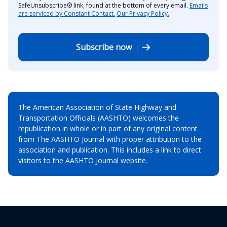
SafeUnsubscribe® link, found at the bottom of every email.
Emails
are serviced by Constant Contact.
Our Privacy Policy.
Subscribe now
The American Association of State Highway and
Transportation Officials (AASHTO) welcomes the
republication in whole or in part of any original content
from The AASHTO Journal with proper attribution to the
association and publication. This includes a link to direct
visitors to the AASHTO Journal website.