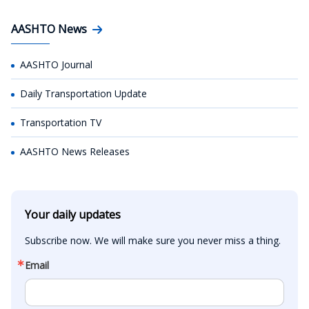
AASHTO News
AASHTO Journal
Daily Transportation Update
Transportation TV
AASHTO News Releases
Your daily updates
Subscribe now. We will make sure you never miss a thing.
Email