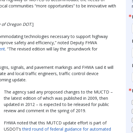
local communities “more opportunities” to be innovative with
sy of Oregon DOT
.]
commodating technologies necessary to support highway
improve safety and efficiency,” noted Deputy FHWA
ent
. “The revised edition will lay the groundwork for
signs, signals, and pavement markings and FHWA said it will
ate and local traffic engineers, traffic control device
coming update.
The agency said any proposed changes to the MUCTD –
the latest edition of which was published in 2009, then
updated in 2012 – is expected to be released for public
review and comment in the spring of 2019.
FHWA noted that this MUTCD update effort is part of
USDOT’s
third round of federal guidance for automated