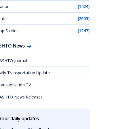
ation
(1424)
tates
(2605)
op Stories
(1247)
SHTO News
ASHTO Journal
aily Transportation Update
ransportation TV
ASHTO News Releases
Your daily updates