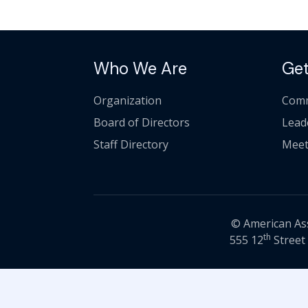
Who We Are
Get
Organization
Comm
Board of Directors
Lead
Staff Directory
Meet
© American Asso
th
555 12
Street