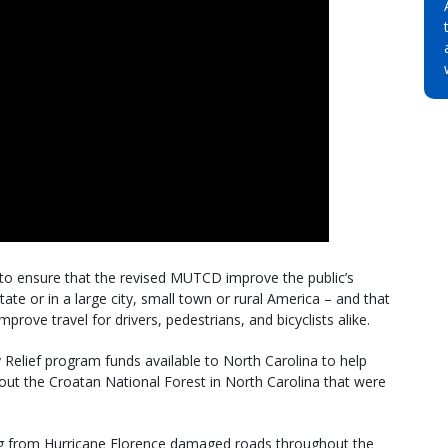
 to ensure that the revised MUTCD improve the public’s
tate or in a large city, small town or rural America – and that
improve travel for drivers, pedestrians, and bicyclists alike.
elief program funds available to North Carolina to help
out the Croatan National Forest in North Carolina that were
ng from Hurricane Florence damaged roads throughout the