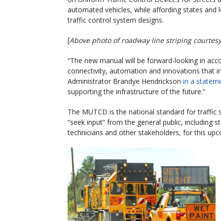
automated vehicles, while affording states and 
traffic control system designs.
[
Above photo of roadway line striping courte
“The new manual will be forward-looking in ac
connectivity, automation and innovations that 
Administrator Brandye Hendrickson
in a statem
supporting the infrastructure of the future.”
The MUTCD is the national standard for traffic 
“seek input” from the general public, including st
technicians and other stakeholders, for this up