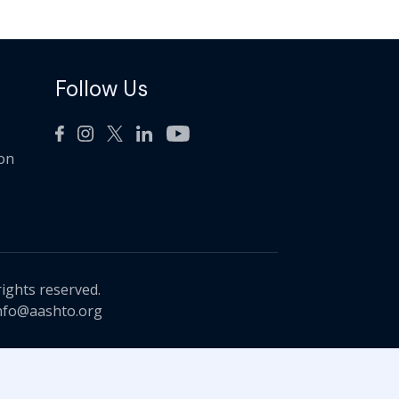
Follow Us
ion
rights reserved.
nfo@aashto.org