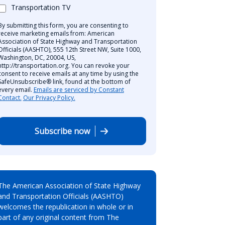
Transportation TV
By submitting this form, you are consenting to
receive marketing emails from: American
Association of State Highway and Transportation
Officials (AASHTO), 555 12th Street NW, Suite 1000,
Washington, DC, 20004, US,
http://transportation.org. You can revoke your
consent to receive emails at any time by using the
SafeUnsubscribe® link, found at the bottom of
every email.
Emails are serviced by Constant
Contact.
Our Privacy Policy.
Subscribe now
The American Association of State Highway
and Transportation Officials (AASHTO)
welcomes the republication in whole or in
part of any original content from The