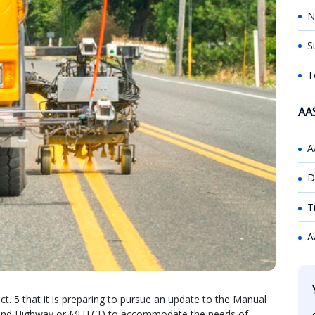
N
S
T
AA
A
D
T
A
. 5 that it is preparing to pursue an update to the Manual
ts and Highway or MUTCD to accommodate the needs of