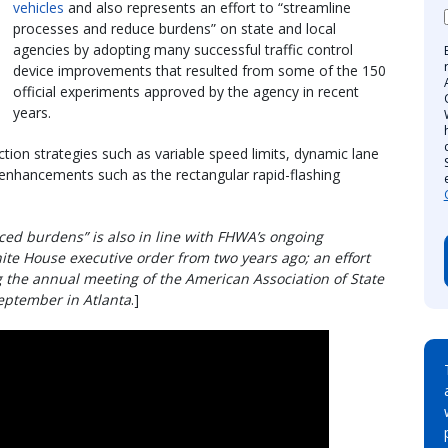
vehicles
and also represents an effort to “streamline
processes and reduce burdens” on state and local
agencies by adopting many successful traffic control
device improvements that resulted from some of the 150
official experiments approved by the agency in recent
years.
ion strategies such as variable speed limits, dynamic lane
 enhancements such as the rectangular rapid-flashing
ced burdens” is also in line with FHWA’s ongoing
ite House executive order from two years ago; an effort
the annual meeting of the American Association of State
September in Atlanta
.]