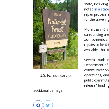
state, includin
noted
in a sta
repair process 
for the traveling
More than 40 in
surrounding ar
assessments chal
repairs to be $
available, that 
Several roads i
Department of
communication t
U.S. Forest Service
operations, en
public commuter
release” funding
additional damage.
Facebook
Twitter