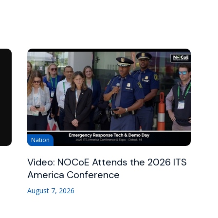
Nation
Video: NOCoE Attends the 2026 ITS
America Conference
August 7, 2026