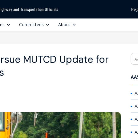
Reg
ces
Committees
About
ursue MUTCD Update for
Se
s
AAS
A
A
A
A