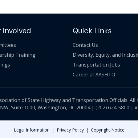
 Involved
Quick Links
ittees
Contact Us
ership Training
Diversity, Equity, and Inclus
ings
Transportation Jobs
Career at AASHTO
ciation of State Highway and Transportation Officials. All 
 NW, Suite 1000, Washington, DC 20004 |
(202) 624-5800
|
i
|
|
Legal Information
Privacy Policy
Copyright Notice