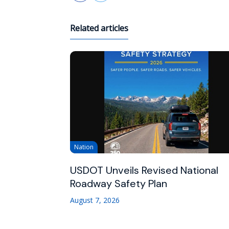
Related articles
Nation
USDOT Unveils Revised National
Roadway Safety Plan
August 7, 2026