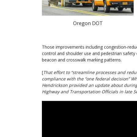
Oregon DOT
Those improvements including congestion-reduct
control and shoulder use and pedestrian safety
beacon and crosswalk marking patterns.
[
That effort to “streamline processes and redu
compliance with the “one federal decision” Wh
Hendrickson provided an update about during 
Highway and Transportation Officials in late 