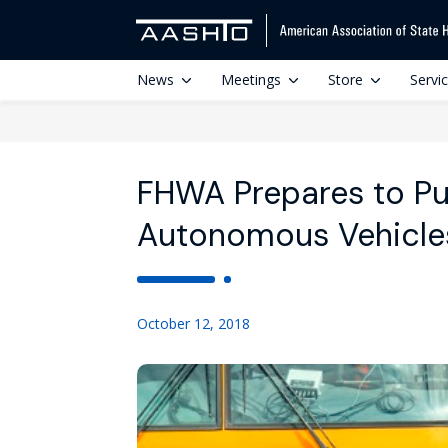
News
Meetings
Store
Servi
FHWA Prepares to P
Autonomous Vehicle
October 12, 2018