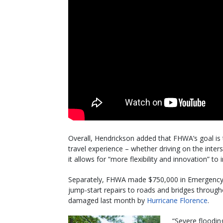
Overall, Hendrickson added that FHWA’s goal is
travel experience – whether driving on the inters
it allows for “more flexibility and innovation” to 
Separately, FHWA made $750,000 in Emergency R
jump-start repairs to roads and bridges through
damaged last month by
Hurricane Florence
.
“Severe floodi