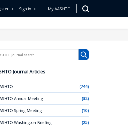
ister
Sign in
My AASHTO
arch
HTO Journal Articles
ASHTO
(744)
ASHTO Annual Meeting
(32)
ASHTO Spring Meeting
(10)
ASHTO Washington Briefing
(25)