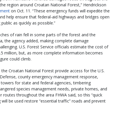
g the region around Croatan National Forest,” Hendrickson
tement
on Oct. 11. “These emergency funds will expedite the
and help ensure that federal-aid highways and bridges open
 public as quickly as possible.”
ches of rain fell in some parts of the forest and the
ea, the agency added, making complete damage
lenging. U.S. Forest Service officials estimate the cost of
4.5 million, but, as more complete information becomes
figure could climb.
n the Croatan National Forest provide access for the U.S.
 Defense, county emergency management response,
owers for state and federal agencies, timbering
dangered species management needs, private homes, and
 routes throughout the area FHWA said, so this “quick
 will be used restore “essential traffic” roads and prevent