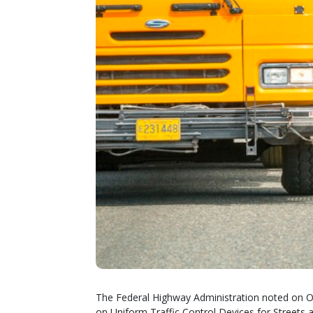
The Federal Highway Administration noted on Oct
on Uniform Traffic Control Devices for Stree