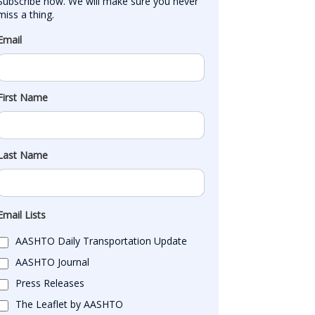
Subscribe now. We will make sure you never 
miss a thing.
Email
First Name
Last Name
Email Lists
AASHTO Daily Transportation Update
AASHTO Journal
Press Releases
The Leaflet by AASHTO