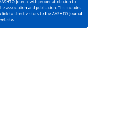
AASHTO Journal with proper attribution to
the association and publication. This includes
a link to direct visitors to the AASHTO Journal
website.