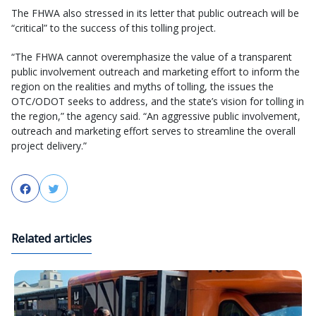
The FHWA also stressed in its letter that public outreach will be
“critical” to the success of this tolling project.
“The FHWA cannot overemphasize the value of a transparent
public involvement outreach and marketing effort to inform the
region on the realities and myths of tolling, the issues the
OTC/ODOT seeks to address, and the state’s vision for tolling in
the region,” the agency said. “An aggressive public involvement,
outreach and marketing effort serves to streamline the overall
project delivery.”
Facebook
Twitter
Related articles