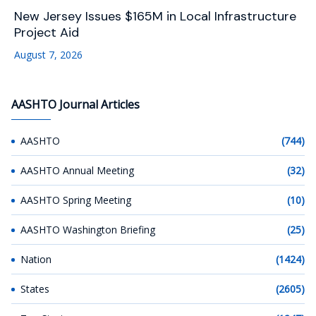
New Jersey Issues $165M in Local Infrastructure
Project Aid
August 7, 2026
AASHTO Journal Articles
AASHTO
(744)
AASHTO Annual Meeting
(32)
AASHTO Spring Meeting
(10)
AASHTO Washington Briefing
(25)
Nation
(1424)
States
(2605)