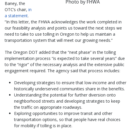
Photo by FHWA
Baney, the
OTC’s chair,
in
a statement
.
“In this letter, the FHWA acknowledges the work completed in
our feasibility analysis and points us toward the next steps we
need to take to use tolling in Oregon to help us maintain a
transportation system that will meet our growing needs.”
The Oregon DOT added that the “next phase” in the tolling
implementation process “is expected to take several years” due
to the “rigor” of the necessary analysis and the extensive public
engagement required. The agency said that process includes:
Developing strategies to ensure that low-income and other
historically underserved communities share in the benefits.
Understanding the potential for further diversion onto
neighborhood streets and developing strategies to keep
the traffic on appropriate roadways.
Exploring opportunities to improve transit and other
transportation options, so that people have real choices
for mobility if tolling is in place.