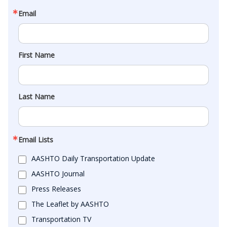
Email
First Name
Last Name
Email Lists
AASHTO Daily Transportation Update
AASHTO Journal
Press Releases
The Leaflet by AASHTO
Transportation TV