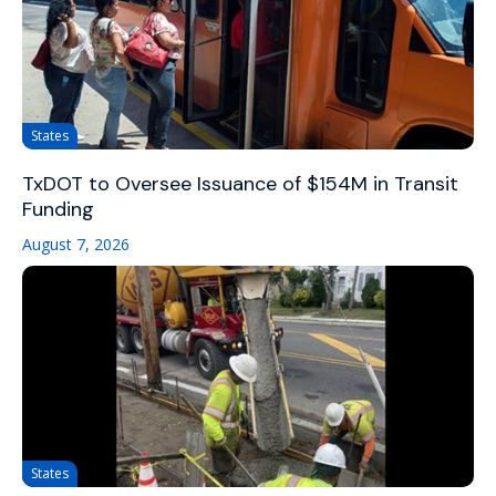
States
TxDOT to Oversee Issuance of $154M in Transit
Funding
August 7, 2026
States