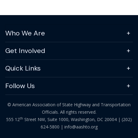
Who We Are
Get Involved
Quick Links
Follow Us
© American Association of State Highway and Transportation
Officials. All rights reserved.
th
555 12
Street NW, Suite 1000, Washington, DC 20004 |
(202)
624-5800
|
info@aashto.org