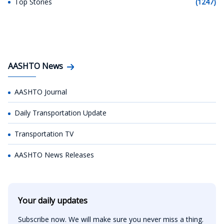
Top Stories
(1247)
AASHTO News
AASHTO Journal
Daily Transportation Update
Transportation TV
AASHTO News Releases
Your daily updates
Subscribe now. We will make sure you never miss a thing.