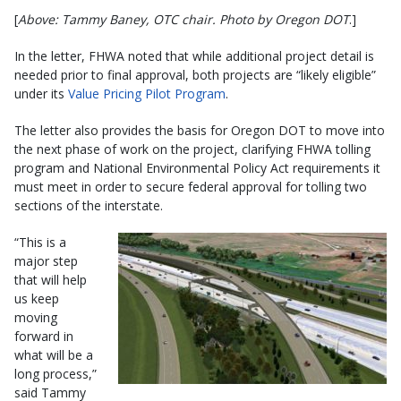
[
Above: Tammy Baney, OTC chair. Photo by Oregon DOT
.]
In the letter, FHWA noted that while additional project detail is
needed prior to final approval, both projects are “likely eligible”
under its
Value Pricing Pilot Program
.
The letter also provides the basis for Oregon DOT to move into
the next phase of work on the project, clarifying FHWA tolling
program and National Environmental Policy Act requirements it
must meet in order to secure federal approval for tolling two
sections of the interstate.
“This is a
major step
that will help
us keep
moving
forward in
what will be a
long process,”
said Tammy