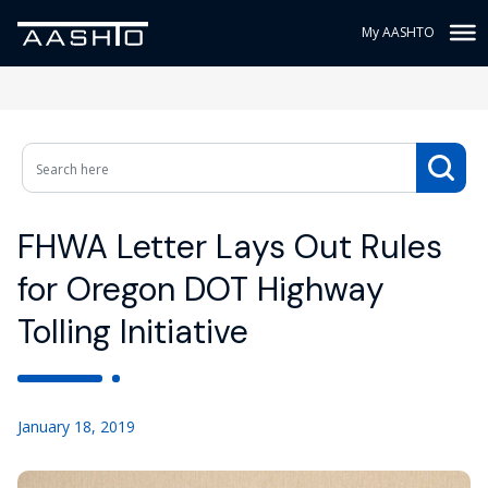
My AASHTO
FHWA Letter Lays Out Rules
for Oregon DOT Highway
Tolling Initiative
January 18, 2019