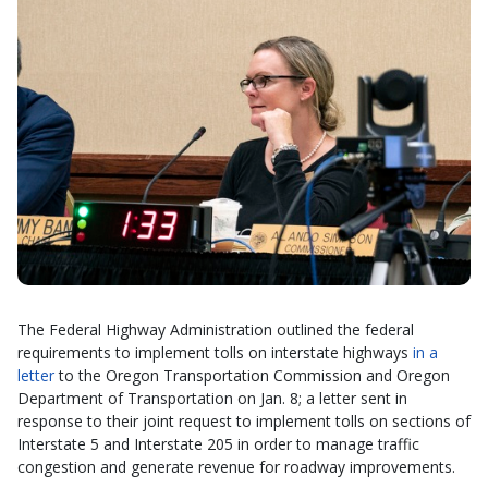
The Federal Highway Administration outlined the federal
requirements to implement tolls on interstate highways
in a
letter
to the Oregon Transportation Commission and Oregon
Department of Transportation on Jan. 8; a letter sent in
response to their joint request to implement tolls on sections of
Interstate 5 and Interstate 205 in order to manage traffic
congestion and generate revenue for roadway improvements.