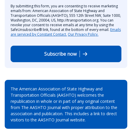
By submitting this form, you are consenting to receive marketing
emails from: American Association of State Highway and
Transportation Officials (AASHTO), 555 12th Street NW, Suite 1000,
Washington, DC, 20004, US, http://transportation.org. You can
revoke your consent to receive emails at any time by using the
SafeUnsubscribe® link, found at the bottom of every email.
Emails
are serviced by Constant Contact.
Our Privacy Policy.
Subscribe now
The American Association of State Highway and
Transportation Officials (AASHTO) welcomes the
republication in whole or in part of any original content
from The AASHTO Journal with proper attribution to the
association and publication. This includes a link to direct
visitors to the AASHTO Journal website.