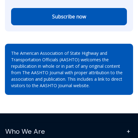
Subscribe now
The American Association of State Highway and
Transportation Officials (AASHTO) welcomes the
republication in whole or in part of any original content
from The AASHTO Journal with proper attribution to the
association and publication. This includes a link to direct
visitors to the AASHTO Journal website.
Who We Are