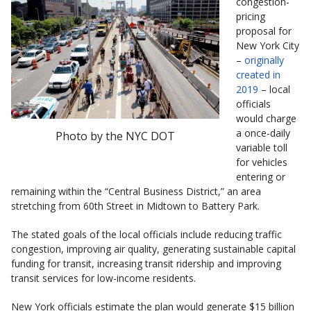
congestion-
pricing
proposal for
New York City
–
originally
created in
2019
– local
officials
would charge
a once-daily
Photo by the NYC DOT
variable toll
for vehicles
entering or
remaining within the “Central Business District,” an area
stretching from 60th Street in Midtown to Battery Park.
The stated goals of the local officials include reducing traffic
congestion, improving air quality, generating sustainable capital
funding for transit, increasing transit ridership and improving
transit services for low-income residents.
New York officials estimate the plan would generate $15 billion