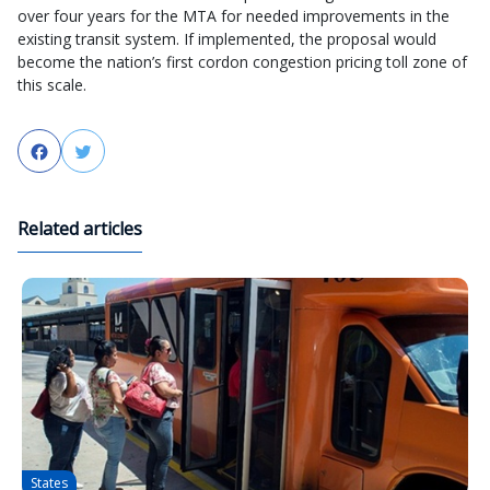
over four years for the MTA for needed improvements in the
existing transit system. If implemented, the proposal would
become the nation’s first cordon congestion pricing toll zone of
this scale.
Facebook
Twitter
Related articles
States