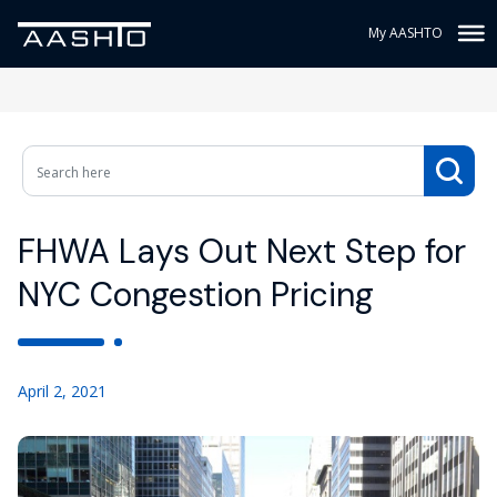
My AASHTO
FHWA Lays Out Next Step for
NYC Congestion Pricing
April 2, 2021