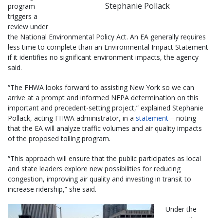
Stephanie Pollack
program
triggers a
review under
the National Environmental Policy Act. An EA generally requires
less time to complete than an Environmental Impact Statement
if it identifies no significant environment impacts, the agency
said.
“The FHWA looks forward to assisting New York so we can
arrive at a prompt and informed NEPA determination on this
important and precedent-setting project,” explained Stephanie
Pollack, acting FHWA administrator, in a
statement
– noting
that the EA will analyze traffic volumes and air quality impacts
of the proposed tolling program.
“This approach will ensure that the public participates as local
and state leaders explore new possibilities for reducing
congestion, improving air quality and investing in transit to
increase ridership,” she said.
Under the