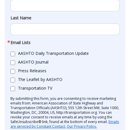
Last Name
Email Lists
AASHTO Daily Transportation Update
AASHTO Journal
Press Releases
The Leaflet by AASHTO
Transportation TV
By submitting this form, you are consenting to receive marketing
emails from: American Association of State Highway and
Transportation Officials (AASHTO), 555 12th Street NW, Suite 1000,
Washington, DC, 20004, US, http://transportation.org. You can
revoke your consent to receive emails at any time by using the
SafeUnsubscribe® link, found at the bottom of every email.
Emails
are serviced by Constant Contact.
Our Privacy Policy.