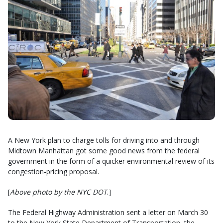
A New York plan to charge tolls for driving into and through
Midtown Manhattan got some good news from the federal
government in the form of a quicker environmental review of its
congestion-pricing proposal.
[
Above photo by the NYC DOT
.]
The Federal Highway Administration sent a letter on March 30
to the New York State Department of Transportation, the