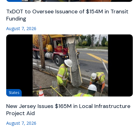
TxDOT to Oversee Issuance of $154M in Transit
Funding
August 7, 2026
States
New Jersey Issues $165M in Local Infrastructure
Project Aid
August 7, 2026