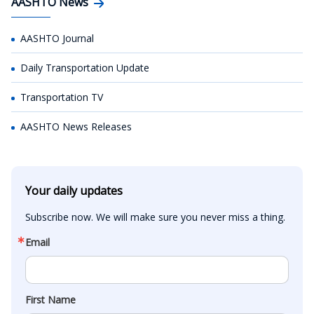
AASHTO News
AASHTO Journal
Daily Transportation Update
Transportation TV
AASHTO News Releases
Your daily updates
Subscribe now. We will make sure you never miss a thing.
Email
First Name