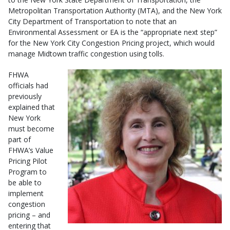
Metropolitan Transportation Authority (MTA), and the New York
City Department of Transportation to note that an
Environmental Assessment or EA is the “appropriate next step”
for the New York City Congestion Pricing project, which would
manage Midtown traffic congestion using tolls.
FHWA
officials had
previously
explained that
New York
must become
part of
FHWA’s Value
Pricing Pilot
Program to
be able to
implement
congestion
pricing – and
entering that