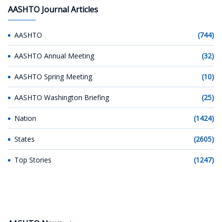
AASHTO Journal Articles
AASHTO
(744)
AASHTO Annual Meeting
(32)
AASHTO Spring Meeting
(10)
AASHTO Washington Briefing
(25)
Nation
(1424)
States
(2605)
Top Stories
(1247)