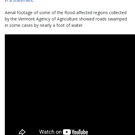
in a statement
.
Aerial footage of some of the flood-affected regions collected
by the Vermont Agency of Agriculture showed roads swamped
in some cases by nearly a foot of water.