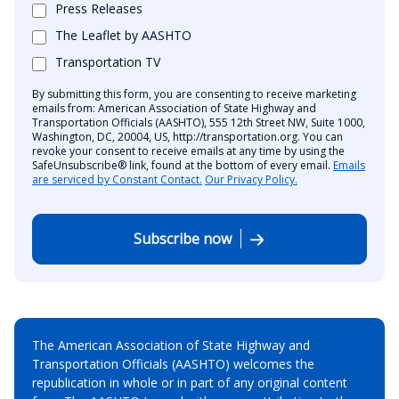
Press Releases
The Leaflet by AASHTO
Transportation TV
By submitting this form, you are consenting to receive marketing
emails from: American Association of State Highway and
Transportation Officials (AASHTO), 555 12th Street NW, Suite 1000,
Washington, DC, 20004, US, http://transportation.org. You can
revoke your consent to receive emails at any time by using the
SafeUnsubscribe® link, found at the bottom of every email.
Emails
are serviced by Constant Contact.
Our Privacy Policy.
Subscribe now
The American Association of State Highway and
Transportation Officials (AASHTO) welcomes the
republication in whole or in part of any original content