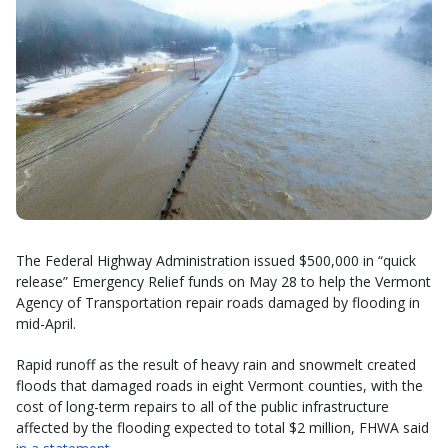
The Federal Highway Administration issued $500,000 in “quick
release” Emergency Relief funds on May 28 to help the Vermont
Agency of Transportation repair roads damaged by flooding in
mid-April.
Rapid runoff as the result of heavy rain and snowmelt created
floods that damaged roads in eight Vermont counties, with the
cost of long-term repairs to all of the public infrastructure
affected by the flooding expected to total $2 million, FHWA said