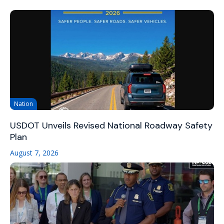
Nation
USDOT Unveils Revised National Roadway Safety
Plan
August 7, 2026