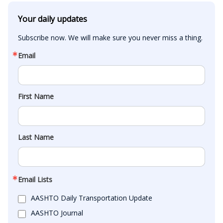
Your daily updates
Subscribe now. We will make sure you never miss a thing.
Email
First Name
Last Name
Email Lists
AASHTO Daily Transportation Update
AASHTO Journal