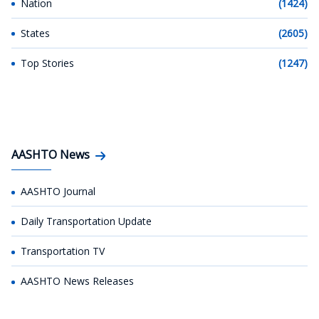
Nation
(1424)
States
(2605)
Top Stories
(1247)
AASHTO News
AASHTO Journal
Daily Transportation Update
Transportation TV
AASHTO News Releases