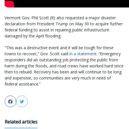
Vermont Gov. Phil Scott (R) also requested a major disaster
declaration from President Trump on May 30 to acquire further
federal funding to assist in repairing public infrastructure
damaged by the April flooding.
“This was a destructive event and it will be tough for these
towns to recover,” Gov. Scott said
in a statement
. “Emergency
responders did an outstanding job protecting the public from
harm during the floods, and road crews have worked hard since
then to rebuild. Recovery has been and will continue to be long
and expensive, so communities are very much in need of
federal assistance.”
Facebook
Twitter
Related articles