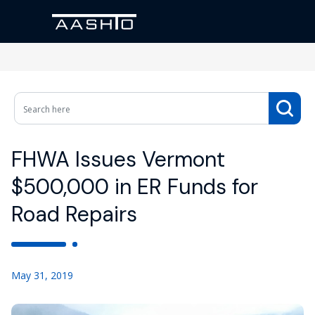
FHWA Issues Vermont
$500,000 in ER Funds for
Road Repairs
May 31, 2019