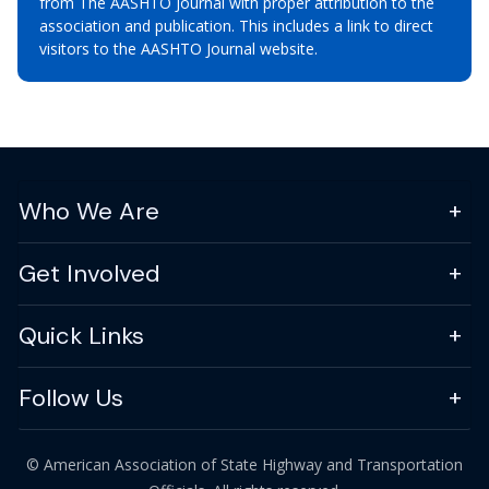
from The AASHTO Journal with proper attribution to the
association and publication. This includes a link to direct
visitors to the AASHTO Journal website.
Who We Are
Get Involved
Quick Links
Follow Us
© American Association of State Highway and Transportation