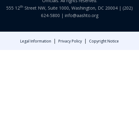
Officials. All rights reserved.
th
555 12
Street NW, Suite 1000, Washington, DC 20004 |
(202)
624-5800
|
info@aashto.org
|
|
Legal Information
Privacy Policy
Copyright Notice