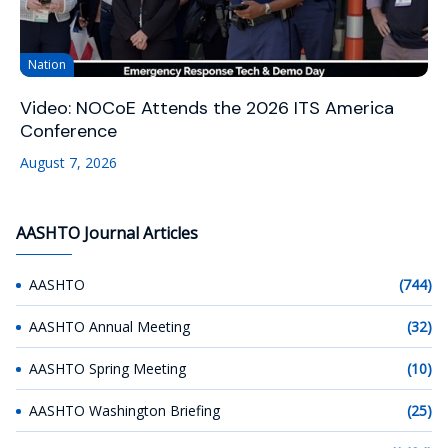
Nation
Video: NOCoE Attends the 2026 ITS America
Conference
August 7, 2026
AASHTO Journal Articles
AASHTO
(744)
AASHTO Annual Meeting
(32)
AASHTO Spring Meeting
(10)
AASHTO Washington Briefing
(25)