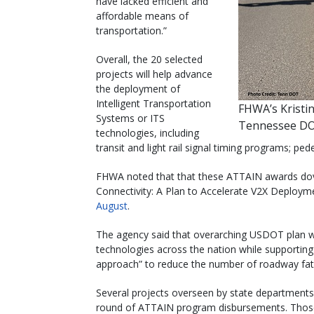
have lacked efficient and
affordable means of
transportation.”
Overall, the 20 selected
projects will help advance
the deployment of
Intelligent Transportation
FHWA’s Kristi
Systems or ITS
Tennessee DO
technologies, including
transit and light rail signal timing programs; ped
FHWA noted that that these ATTAIN awards doveta
Connectivity: A Plan to Accelerate V2X Deploym
August
.
The agency said that overarching USDOT plan wi
technologies across the nation while support
approach” to reduce the number of roadway fatal
Several projects overseen by state departments 
round of ATTAIN program disbursements. Those