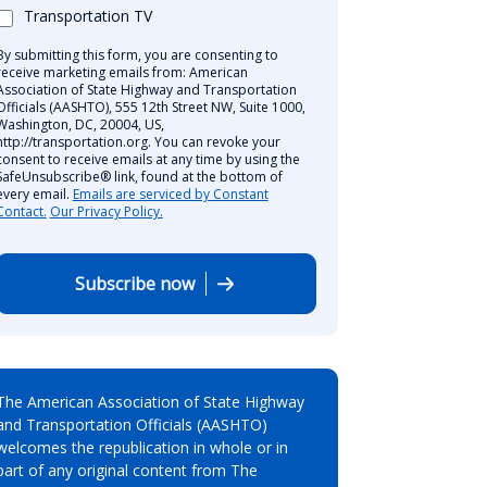
Transportation TV
By submitting this form, you are consenting to
receive marketing emails from: American
Association of State Highway and Transportation
Officials (AASHTO), 555 12th Street NW, Suite 1000,
Washington, DC, 20004, US,
http://transportation.org. You can revoke your
consent to receive emails at any time by using the
SafeUnsubscribe® link, found at the bottom of
every email.
Emails are serviced by Constant
Contact.
Our Privacy Policy.
Subscribe now
The American Association of State Highway
and Transportation Officials (AASHTO)
welcomes the republication in whole or in
part of any original content from The