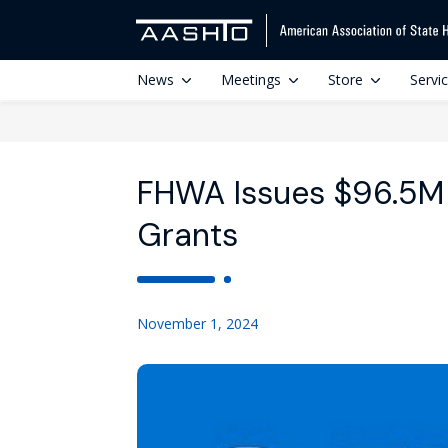
News
Meetings
Store
Servi
FHWA Issues $96.5M
Grants
November 1, 2024