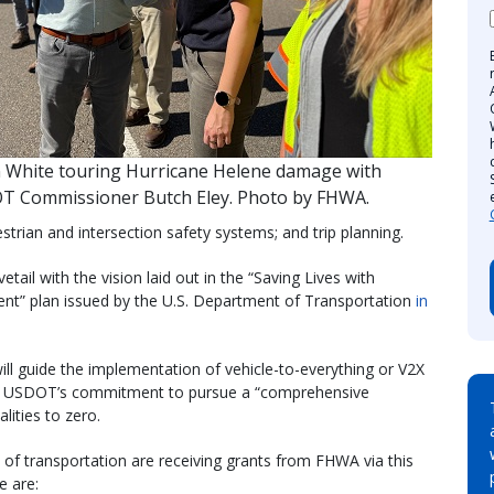
n White touring Hurricane Helene damage with
T Commissioner Butch Eley. Photo by FHWA.
estrian and intersection safety systems; and trip planning.
il with the vision laid out in the “Saving Lives with
ent” plan issued by the U.S. Department of Transportation
in
ll guide the implementation of vehicle-to-everything or V2X
ing USDOT’s commitment to pursue a “comprehensive
ities to zero.
of transportation are receiving grants from FHWA via this
 are: