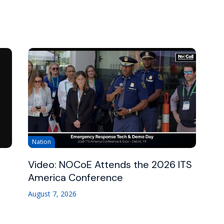
Nation
Video: NOCoE Attends the 2026 ITS
America Conference
August 7, 2026