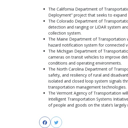
The California Department of Transportation
Deployment” project that seeks to expand c
The Colorado Department of Transportation 
detection and ranging or LiDAR system and
collection system.
The Maine Department of Transportation wil
hazard notification system for connected v
The Michigan Department of Transportation
cameras on transit vehicles to improve detec
conditions and operating environments.
The North Carolina Department of Transport
safety, and resiliency of rural and disadv
isolated and closed loop system signals t
transportation management technologies.
The Vermont Agency of Transportation will
Intelligent Transportation Systems Initiati
of people and goods on the state’s largely 
Facebook
Twitter