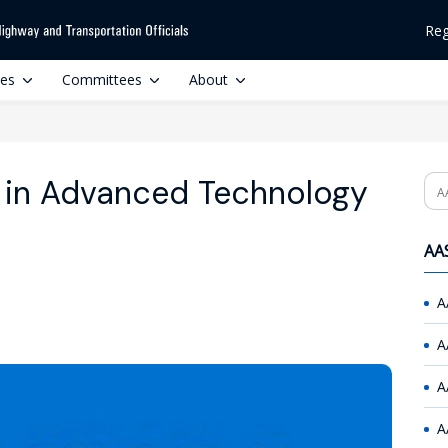
Reg
ces
Committees
About
 in Advanced Technology
Se
AAS
A
A
A
A