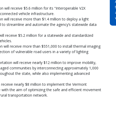
 will receive $5.6 million for its “Interoperable V2X
onnected vehicle infrastructure.
will receive more than $1.4 million to deploy a light
 to streamline and automate the agency’s statewide data
l receive $5.2 million for a statewide and standardized
ehicles.
 will receive more than $551,000 to install thermal imaging
tion of vulnerable road users in a variety of lighting
ation will receive nearly $12 million to improve mobility,
antaged communities by interconnecting approximately 1,000
hroughout the state, while also implementing advanced
 receive nearly $8 million to implement the Vermont
ve with the aim of optimizing the safe and efficient movement
rural transportation network.