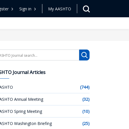
ister
Sign in
My AASHTO
arch
HTO Journal Articles
ASHTO
(744)
ASHTO Annual Meeting
(32)
ASHTO Spring Meeting
(10)
ASHTO Washington Briefing
(25)