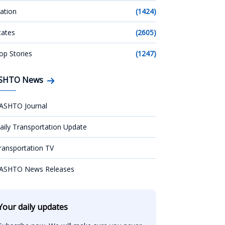
ation
(1424)
tates
(2605)
op Stories
(1247)
SHTO News
ASHTO Journal
aily Transportation Update
ransportation TV
ASHTO News Releases
Your daily updates