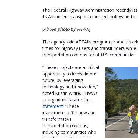
The Federal Highway Administration recently iss
its Advanced Transportation Technology and I
[
Above photo by FHWA
]
The agency said ATTAIN program promotes adva
times for highway users and transit riders while
transportation options for all U.S. communities.
“These projects are a critical
opportunity to invest in our
future, by leveraging
technology and innovation,”
noted Kristin White, FHWA’s
acting administrator, in a
statement
. “These
investments offer new and
transformative
transportation options,
including communities who