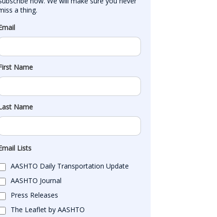
Subscribe now. We will make sure you never 
miss a thing.
Email
First Name
Last Name
Email Lists
AASHTO Daily Transportation Update
AASHTO Journal
Press Releases
The Leaflet by AASHTO