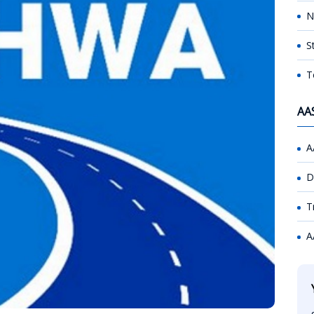
N
S
T
AA
A
D
T
A