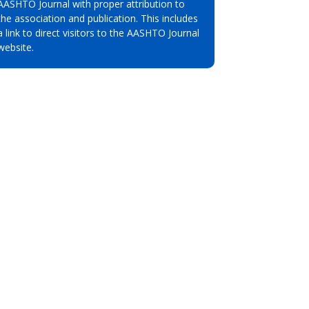
AASHTO Journal with proper attribution to
the association and publication. This includes
a link to direct visitors to the AASHTO Journal
website.