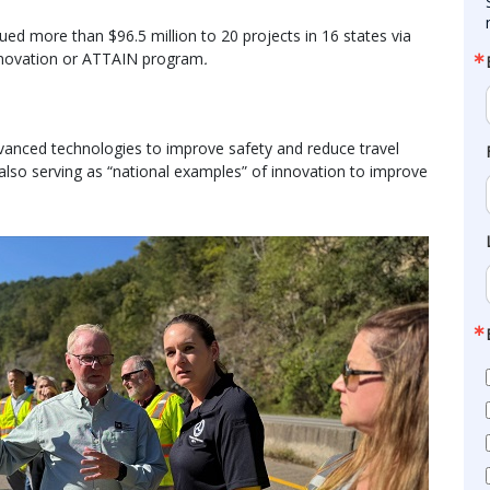
ued more than $96.5 million to 20 projects in 16 states via
nnovation or ATTAIN program
.
nced technologies to improve safety and reduce travel
 also serving as “national examples” of innovation to improve