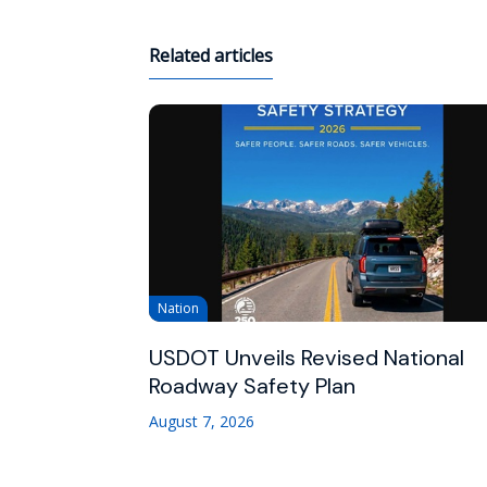
Related articles
Nation
USDOT Unveils Revised National
Roadway Safety Plan
August 7, 2026