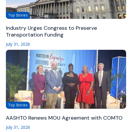
Top Stories
Industry Urges Congress to Preserve
Transportation Funding
July 31, 2026
Top Stories
AASHTO Renews MOU Agreement with COMTO
July 31, 2026