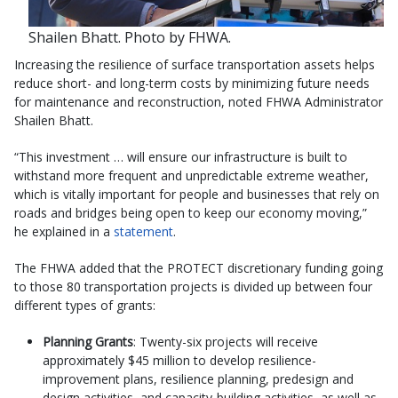
Shailen Bhatt. Photo by FHWA.
Increasing the resilience of surface transportation assets helps
reduce short- and long-term costs by minimizing future needs
for maintenance and reconstruction, noted FHWA Administrator
Shailen Bhatt.
“This investment … will ensure our infrastructure is built to
withstand more frequent and unpredictable extreme weather,
which is vitally important for people and businesses that rely on
roads and bridges being open to keep our economy moving,”
he explained in a
statement
.
The FHWA added that the PROTECT discretionary funding going
to those 80 transportation projects is divided up between four
different types of grants:
Planning Grants
: Twenty-six projects will receive
approximately $45 million to develop resilience-
improvement plans, resilience planning, predesign and
design activities, and capacity-building activities, as well as