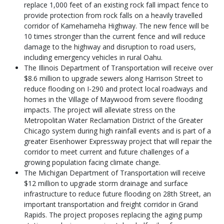
replace 1,000 feet of an existing rock fall impact fence to
provide protection from rock falls on a heavily travelled
corridor of Kamehameha Highway. The new fence will be
10 times stronger than the current fence and will reduce
damage to the highway and disruption to road users,
including emergency vehicles in rural Oahu.
The Illinois Department of Transportation will receive over
$8.6 million to upgrade sewers along Harrison Street to
reduce flooding on I-290 and protect local roadways and
homes in the Village of Maywood from severe flooding
impacts. The project will alleviate stress on the
Metropolitan Water Reclamation District of the Greater
Chicago system during high rainfall events and is part of a
greater Eisenhower Expressway project that will repair the
corridor to meet current and future challenges of a
growing population facing climate change.
The Michigan Department of Transportation will receive
$12 million to upgrade storm drainage and surface
infrastructure to reduce future flooding on 28th Street, an
important transportation and freight corridor in Grand
Rapids. The project proposes replacing the aging pump