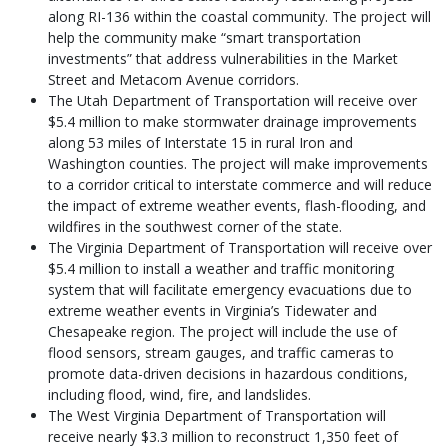
along RI-136 within the coastal community. The project will
help the community make “smart transportation
investments” that address vulnerabilities in the Market
Street and Metacom Avenue corridors.
The Utah Department of Transportation will receive over
$5.4 million to make stormwater drainage improvements
along 53 miles of Interstate 15 in rural Iron and
Washington counties. The project will make improvements
to a corridor critical to interstate commerce and will reduce
the impact of extreme weather events, flash-flooding, and
wildfires in the southwest corner of the state.
The Virginia Department of Transportation will receive over
$5.4 million to install a weather and traffic monitoring
system that will facilitate emergency evacuations due to
extreme weather events in Virginia’s Tidewater and
Chesapeake region. The project will include the use of
flood sensors, stream gauges, and traffic cameras to
promote data-driven decisions in hazardous conditions,
including flood, wind, fire, and landslides.
The West Virginia Department of Transportation will
receive nearly $3.3 million to reconstruct 1,350 feet of