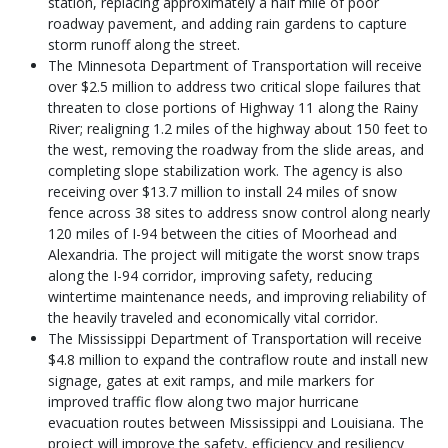
station, replacing approximately a half mile of poor
roadway pavement, and adding rain gardens to capture
storm runoff along the street.
The Minnesota Department of Transportation will receive
over $2.5 million to address two critical slope failures that
threaten to close portions of Highway 11 along the Rainy
River; realigning 1.2 miles of the highway about 150 feet to
the west, removing the roadway from the slide areas, and
completing slope stabilization work. The agency is also
receiving over $13.7 million to install 24 miles of snow
fence across 38 sites to address snow control along nearly
120 miles of I-94 between the cities of Moorhead and
Alexandria. The project will mitigate the worst snow traps
along the I-94 corridor, improving safety, reducing
wintertime maintenance needs, and improving reliability of
the heavily traveled and economically vital corridor.
The Mississippi Department of Transportation will receive
$4.8 million to expand the contraflow route and install new
signage, gates at exit ramps, and mile markers for
improved traffic flow along two major hurricane
evacuation routes between Mississippi and Louisiana. The
project will improve the safety, efficiency and resiliency