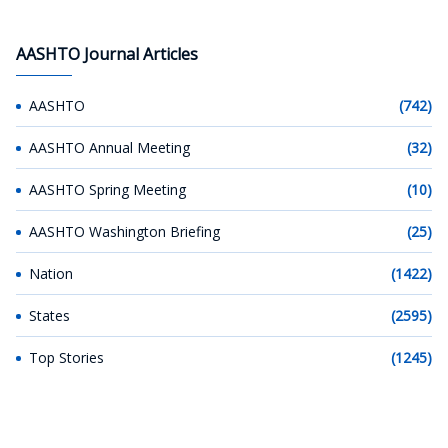
AASHTO Journal Articles
AASHTO
(742)
AASHTO Annual Meeting
(32)
AASHTO Spring Meeting
(10)
AASHTO Washington Briefing
(25)
Nation
(1422)
States
(2595)
Top Stories
(1245)