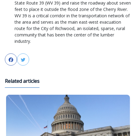
State Route 39 (WV 39) and raise the roadway about seven
feet to place it outside the flood zone of the Cherry River.
WV 39 is a critical corridor in the transportation network of
the area and serves as the main east-west evacuation
route for the City of Richwood, an isolated, sparse, rural
community that has been the center of the lumber
industry.
Facebook
Twitter
Related articles