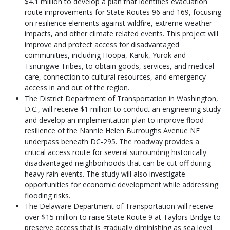
$4.1 million to develop a plan that identifies evacuation
route improvements for State Routes 96 and 169, focusing
on resilience elements against wildfire, extreme weather
impacts, and other climate related events. This project will
improve and protect access for disadvantaged
communities, including Hoopa, Karuk, Yurok and
Tsnungwe Tribes, to obtain goods, services, and medical
care, connection to cultural resources, and emergency
access in and out of the region.
The District Department of Transportation in Washington,
D.C., will receive $1 million to conduct an engineering study
and develop an implementation plan to improve flood
resilience of the Nannie Helen Burroughs Avenue NE
underpass beneath DC-295. The roadway provides a
critical access route for several surrounding historically
disadvantaged neighborhoods that can be cut off during
heavy rain events. The study will also investigate
opportunities for economic development while addressing
flooding risks.
The Delaware Department of Transportation will receive
over $15 million to raise State Route 9 at Taylors Bridge to
preserve access that is gradually diminishing as sea level