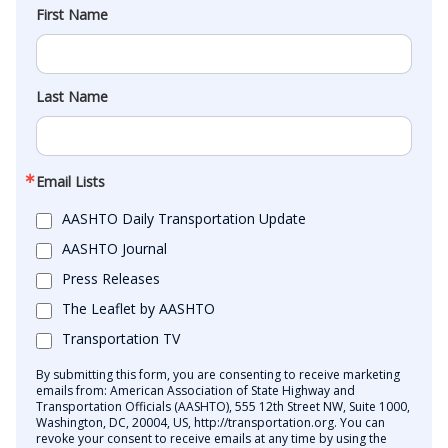
First Name
Last Name
Email Lists
AASHTO Daily Transportation Update
AASHTO Journal
Press Releases
The Leaflet by AASHTO
Transportation TV
By submitting this form, you are consenting to receive marketing
emails from: American Association of State Highway and
Transportation Officials (AASHTO), 555 12th Street NW, Suite 1000,
Washington, DC, 20004, US, http://transportation.org. You can
revoke your consent to receive emails at any time by using the