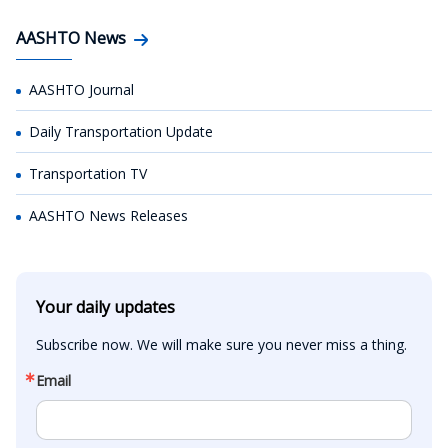
AASHTO News
AASHTO Journal
Daily Transportation Update
Transportation TV
AASHTO News Releases
Your daily updates
Subscribe now. We will make sure you never miss a thing.
Email