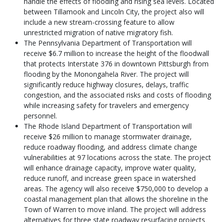
handle the effects of flooding and rising sea levels. Located
between Tillamook and Lincoln City, the project also will
include a new stream-crossing feature to allow
unrestricted migration of native migratory fish.
The Pennsylvania Department of Transportation will
receive $6.7 million to increase the height of the floodwall
that protects Interstate 376 in downtown Pittsburgh from
flooding by the Monongahela River. The project will
significantly reduce highway closures, delays, traffic
congestion, and the associated risks and costs of flooding
while increasing safety for travelers and emergency
personnel.
The Rhode Island Department of Transportation will
receive $26 million to manage stormwater drainage,
reduce roadway flooding, and address climate change
vulnerabilities at 97 locations across the state. The project
will enhance drainage capacity, improve water quality,
reduce runoff, and increase green space in watershed
areas. The agency will also receive $750,000 to develop a
coastal management plan that allows the shoreline in the
Town of Warren to move inland. The project will address
alternatives for three state roadway resurfacing projects