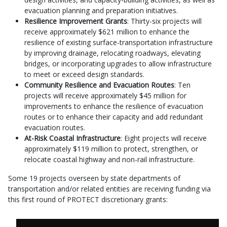
evacuation planning and preparation initiatives.
Resilience Improvement Grants
: Thirty-six projects will
receive approximately $621 million to enhance the
resilience of existing surface-transportation infrastructure
by improving drainage, relocating roadways, elevating
bridges, or incorporating upgrades to allow infrastructure
to meet or exceed design standards.
Community Resilience and Evacuation Routes
: Ten
projects will receive approximately $45 million for
improvements to enhance the resilience of evacuation
routes or to enhance their capacity and add redundant
evacuation routes.
At-Risk Coastal Infrastructure
: Eight projects will receive
approximately $119 million to protect, strengthen, or
relocate coastal highway and non-rail infrastructure.
Some 19 projects overseen by state departments of
transportation and/or related entities are receiving funding via
this first round of PROTECT discretionary grants: