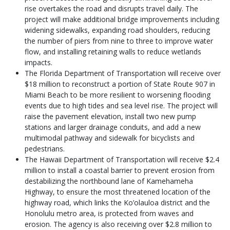
rise overtakes the road and disrupts travel daily. The
project will make additional bridge improvements including
widening sidewalks, expanding road shoulders, reducing
the number of piers from nine to three to improve water
flow, and installing retaining walls to reduce wetlands
impacts.
The Florida Department of Transportation will receive over
$18 million to reconstruct a portion of State Route 907 in
Miami Beach to be more resilient to worsening flooding
events due to high tides and sea level rise. The project will
raise the pavement elevation, install two new pump
stations and larger drainage conduits, and add a new
multimodal pathway and sidewalk for bicyclists and
pedestrians.
The Hawaii Department of Transportation will receive $2.4
million to install a coastal barrier to prevent erosion from
destabilizing the northbound lane of Kamehameha
Highway, to ensure the most threatened location of the
highway road, which links the Ko’olauloa district and the
Honolulu metro area, is protected from waves and
erosion. The agency is also receiving over $2.8 million to