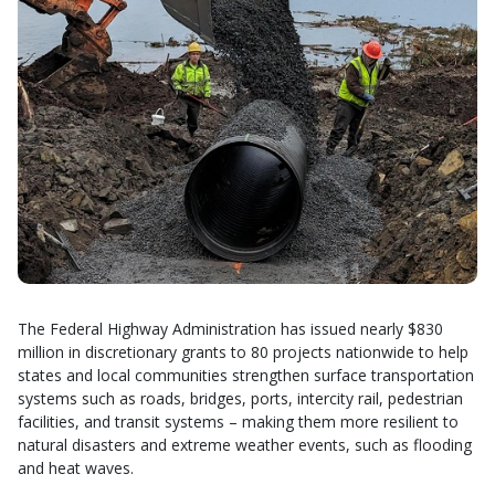
The Federal Highway Administration has issued nearly $830
million in discretionary grants to 80 projects nationwide to help
states and local communities strengthen surface transportation
systems such as roads, bridges, ports, intercity rail, pedestrian
facilities, and transit systems – making them more resilient to
natural disasters and extreme weather events, such as flooding
and heat waves.