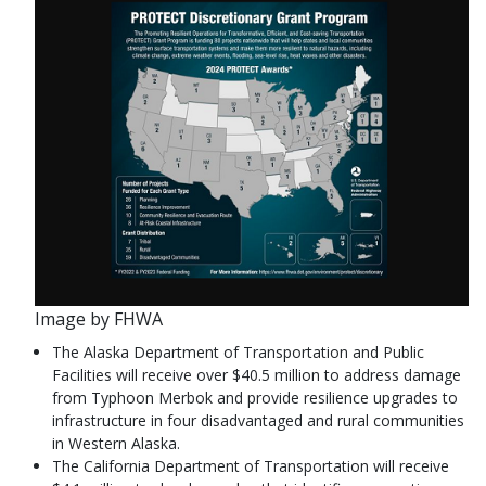
Image by FHWA
The Alaska Department of Transportation and Public
Facilities will receive over $40.5 million to address damage
from Typhoon Merbok and provide resilience upgrades to
infrastructure in four disadvantaged and rural communities
in Western Alaska.
The California Department of Transportation will receive