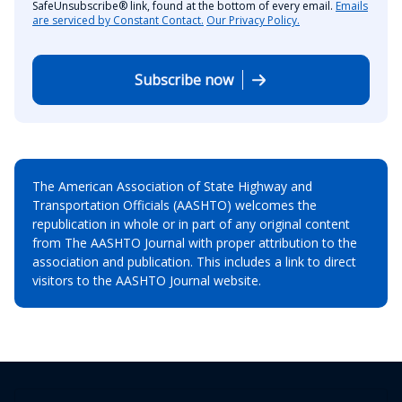
SafeUnsubscribe® link, found at the bottom of every email.
Emails
are serviced by Constant Contact.
Our Privacy Policy.
Subscribe now
The American Association of State Highway and
Transportation Officials (AASHTO) welcomes the
republication in whole or in part of any original content
from The AASHTO Journal with proper attribution to the
association and publication. This includes a link to direct
visitors to the AASHTO Journal website.