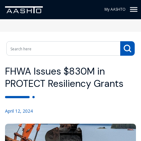
My AASHTO
FHWA Issues $830M in
PROTECT Resiliency Grants
April 12, 2024