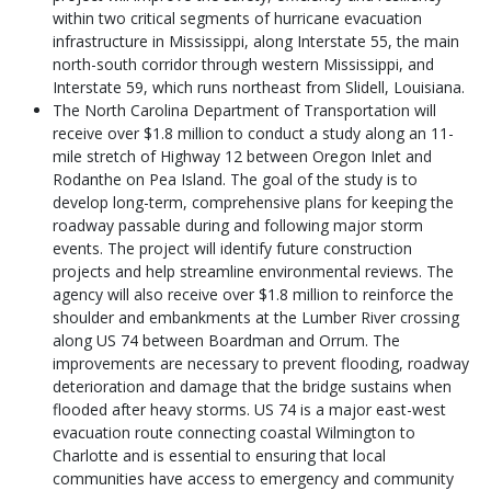
within two critical segments of hurricane evacuation
infrastructure in Mississippi, along Interstate 55, the main
north-south corridor through western Mississippi, and
Interstate 59, which runs northeast from Slidell, Louisiana.
The North Carolina Department of Transportation will
receive over $1.8 million to conduct a study along an 11-
mile stretch of Highway 12 between Oregon Inlet and
Rodanthe on Pea Island. The goal of the study is to
develop long-term, comprehensive plans for keeping the
roadway passable during and following major storm
events. The project will identify future construction
projects and help streamline environmental reviews. The
agency will also receive over $1.8 million to reinforce the
shoulder and embankments at the Lumber River crossing
along US 74 between Boardman and Orrum. The
improvements are necessary to prevent flooding, roadway
deterioration and damage that the bridge sustains when
flooded after heavy storms. US 74 is a major east-west
evacuation route connecting coastal Wilmington to
Charlotte and is essential to ensuring that local
communities have access to emergency and community