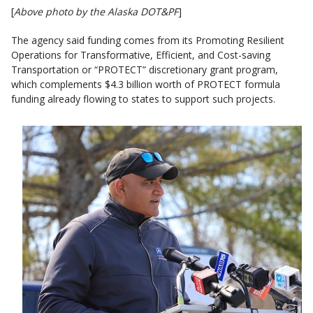
[
Above photo by the Alaska DOT&PF
]
The agency said funding comes from its Promoting Resilient
Operations for Transformative, Efficient, and Cost-saving
Transportation or “PROTECT” discretionary grant program,
which complements $4.3 billion worth of PROTECT formula
funding already flowing to states to support such projects.