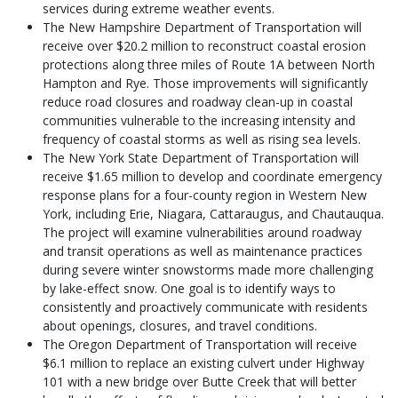
services during extreme weather events.
The New Hampshire Department of Transportation will
receive over $20.2 million to reconstruct coastal erosion
protections along three miles of Route 1A between North
Hampton and Rye. Those improvements will significantly
reduce road closures and roadway clean-up in coastal
communities vulnerable to the increasing intensity and
frequency of coastal storms as well as rising sea levels.
The New York State Department of Transportation will
receive $1.65 million to develop and coordinate emergency
response plans for a four-county region in Western New
York, including Erie, Niagara, Cattaraugus, and Chautauqua.
The project will examine vulnerabilities around roadway
and transit operations as well as maintenance practices
during severe winter snowstorms made more challenging
by lake-effect snow. One goal is to identify ways to
consistently and proactively communicate with residents
about openings, closures, and travel conditions.
The Oregon Department of Transportation will receive
$6.1 million to replace an existing culvert under Highway
101 with a new bridge over Butte Creek that will better