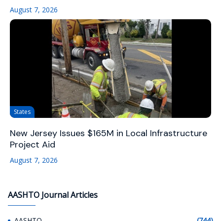
August 7, 2026
States
New Jersey Issues $165M in Local Infrastructure
Project Aid
August 7, 2026
AASHTO Journal Articles
AASHTO
(744)