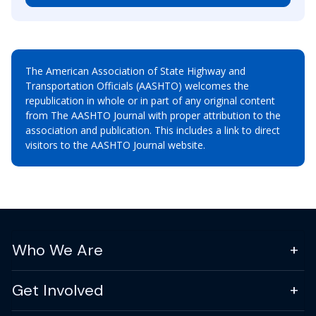
The American Association of State Highway and
Transportation Officials (AASHTO) welcomes the
republication in whole or in part of any original content
from The AASHTO Journal with proper attribution to the
association and publication. This includes a link to direct
visitors to the AASHTO Journal website.
Who We Are
Get Involved