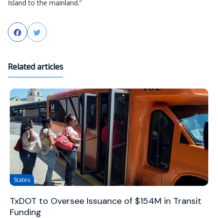
Island to the mainland.”
Facebook
Twitter
Related articles
States
TxDOT to Oversee Issuance of $154M in Transit
Funding