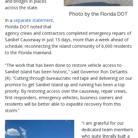
and bridges in places
across the state.
Photo by the Florida DOT
In a
separate statement
,
Florida DOT noted that
agency crews and contractors completed emergency repairs of
Sanibel Causeway in just 15 days, more than a week ahead of
schedule; reconnecting the island community of 6,000 residents
to the Florida mainland.
“The work that has been done to restore vehicle access to
Sanibel Island has been historic,” said Governor Ron DeSantis
(R). “Cutting through bureaucratic red tape and delivering on our
promise to get Sanibel Island up and running has been a top
priority. By restoring access over the causeway, repair crews,
first responders, emergency vehicles, business owners and
residents will be better able to expedite recovery from this
storm.”
“I am grateful for our
dedicated team members
who quite literally built a