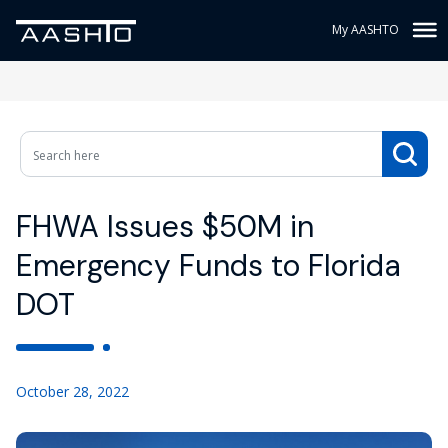
My AASHTO
FHWA Issues $50M in
Emergency Funds to Florida
DOT
October 28, 2022