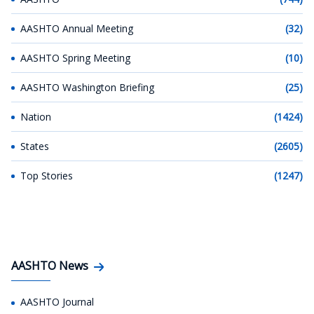
AASHTO Annual Meeting
(32)
AASHTO Spring Meeting
(10)
AASHTO Washington Briefing
(25)
Nation
(1424)
States
(2605)
Top Stories
(1247)
AASHTO News
AASHTO Journal