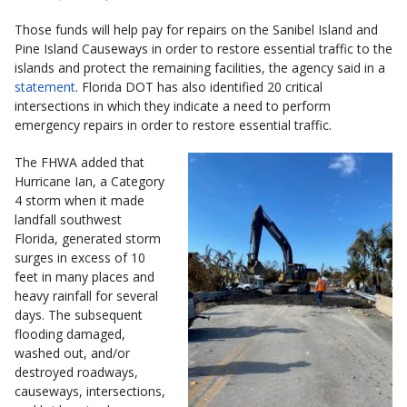
Those funds will help pay for repairs on the Sanibel Island and
Pine Island Causeways in order to restore essential traffic to the
islands and protect the remaining facilities, the agency said in a
statement
. Florida DOT has also identified 20 critical
intersections in which they indicate a need to perform
emergency repairs in order to restore essential traffic.
The FHWA added that
Hurricane Ian, a Category
4 storm when it made
landfall southwest
Florida, generated storm
surges in excess of 10
feet in many places and
heavy rainfall for several
days. The subsequent
flooding damaged,
washed out, and/or
destroyed roadways,
causeways, intersections,