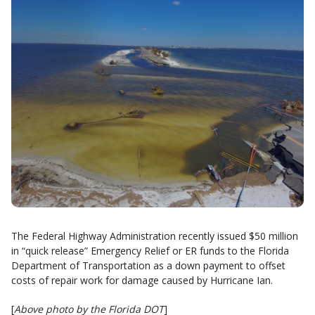
The Federal Highway Administration recently issued $50 million
in “quick release” Emergency Relief or ER funds to the Florida
Department of Transportation as a down payment to offset
costs of repair work for damage caused by Hurricane Ian.
[
Above photo by the Florida DOT
]