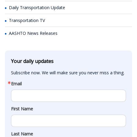
Daily Transportation Update
Transportation TV
AASHTO News Releases
Your daily updates
Subscribe now. We will make sure you never miss a thing.
Email
First Name
Last Name