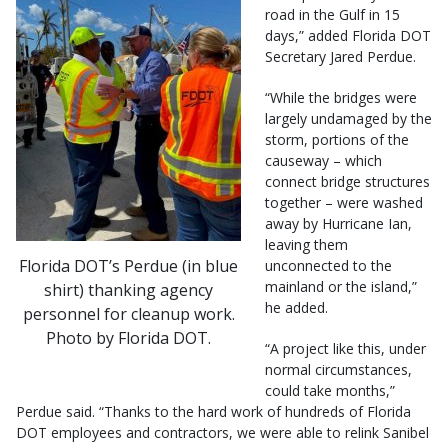
road in the Gulf in 15
days,” added Florida DOT
Secretary Jared Perdue.
“While the bridges were
largely undamaged by the
storm, portions of the
causeway – which
connect bridge structures
together – were washed
away by Hurricane Ian,
leaving them
Florida DOT’s Perdue (in blue
unconnected to the
mainland or the island,”
shirt) thanking agency
he added.
personnel for cleanup work.
Photo by Florida DOT.
“A project like this, under
normal circumstances,
could take months,”
Perdue said. “Thanks to the hard work of hundreds of Florida
DOT employees and contractors, we were able to relink Sanibel