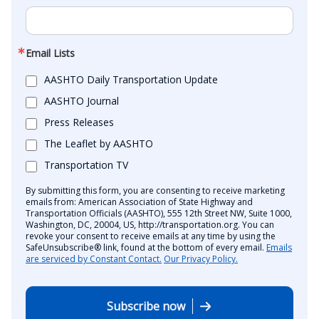
Email Lists
AASHTO Daily Transportation Update
AASHTO Journal
Press Releases
The Leaflet by AASHTO
Transportation TV
By submitting this form, you are consenting to receive marketing
emails from: American Association of State Highway and
Transportation Officials (AASHTO), 555 12th Street NW, Suite 1000,
Washington, DC, 20004, US, http://transportation.org. You can
revoke your consent to receive emails at any time by using the
SafeUnsubscribe® link, found at the bottom of every email.
Emails
are serviced by Constant Contact.
Our Privacy Policy.
Subscribe now