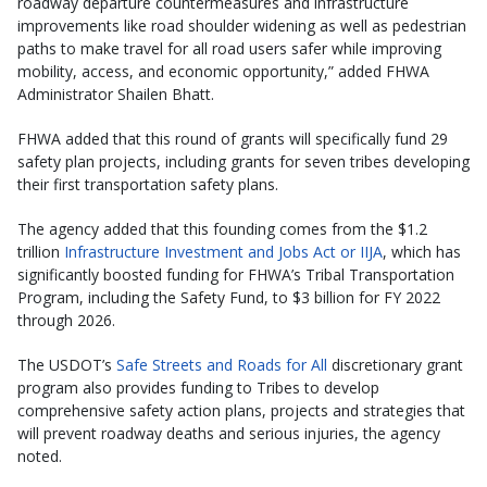
roadway departure countermeasures and infrastructure
improvements like road shoulder widening as well as pedestrian
paths to make travel for all road users safer while improving
mobility, access, and economic opportunity,” added FHWA
Administrator Shailen Bhatt.
FHWA added that this round of grants will specifically fund 29
safety plan projects, including grants for seven tribes developing
their first transportation safety plans.
The agency added that this founding comes from the $1.2
trillion
Infrastructure Investment and Jobs Act or IIJA
, which has
significantly boosted funding for FHWA’s Tribal Transportation
Program, including the Safety Fund, to $3 billion for FY 2022
through 2026.
The USDOT’s
Safe Streets and Roads for All
discretionary grant
program also provides funding to Tribes to develop
comprehensive safety action plans, projects and strategies that
will prevent roadway deaths and serious injuries, the agency
noted.