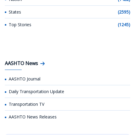
States
(2595)
Top Stories
(1245)
AASHTO News
AASHTO Journal
Daily Transportation Update
Transportation TV
AASHTO News Releases