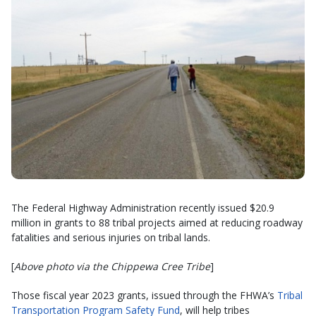
The Federal Highway Administration recently issued $20.9
million in grants to 88 tribal projects aimed at reducing roadway
fatalities and serious injuries on tribal lands.
[
Above photo via the Chippewa Cree Tribe
]
Those fiscal year 2023 grants, issued through the FHWA’s
Tribal
Transportation Program Safety Fund
, will help tribes