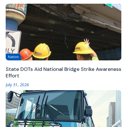
Nation
State DOTs Aid National Bridge Strike Awareness
Effort
July 31, 2026