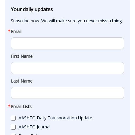
Your daily updates
Subscribe now. We will make sure you never miss a thing.
Email
First Name
Last Name
Email Lists
AASHTO Daily Transportation Update
AASHTO Journal