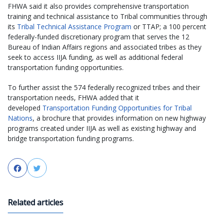
FHWA said it also provides comprehensive transportation
training and technical assistance to Tribal communities through
its
Tribal Technical Assistance Program
or TTAP; a 100 percent
federally-funded discretionary program that serves the 12
Bureau of Indian Affairs regions and associated tribes as they
seek to access IIJA funding, as well as additional federal
transportation funding opportunities.
To further assist the 574 federally recognized tribes and their
transportation needs, FHWA added that it
developed
Transportation Funding Opportunities for Tribal
Nations
, a brochure that provides information on new highway
programs created under IIJA as well as existing highway and
bridge transportation funding programs.
Facebook
Twitter
Related articles