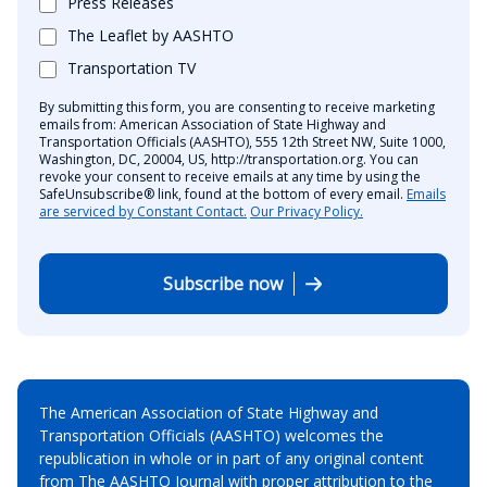
Press Releases
The Leaflet by AASHTO
Transportation TV
By submitting this form, you are consenting to receive marketing
emails from: American Association of State Highway and
Transportation Officials (AASHTO), 555 12th Street NW, Suite 1000,
Washington, DC, 20004, US, http://transportation.org. You can
revoke your consent to receive emails at any time by using the
SafeUnsubscribe® link, found at the bottom of every email.
Emails
are serviced by Constant Contact.
Our Privacy Policy.
Subscribe now
The American Association of State Highway and
Transportation Officials (AASHTO) welcomes the
republication in whole or in part of any original content
from The AASHTO Journal with proper attribution to the