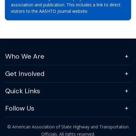
association and publication. This includes a link to direct
visitors to the AASHTO Journal website.
Who We Are
Get Involved
Quick Links
Follow Us
© American Association of State Highway and Transportation
Officials. All rights reserved.