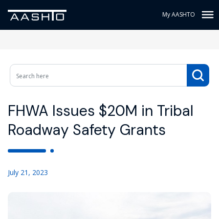
My AASHTO
FHWA Issues $20M in Tribal
Roadway Safety Grants
July 21, 2023