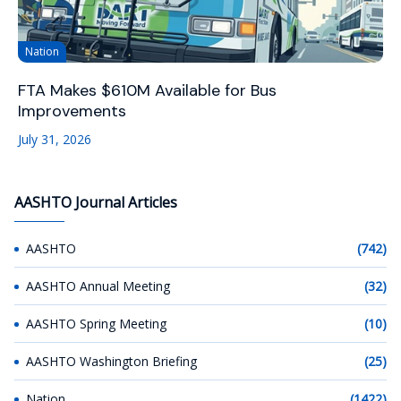
Nation
FTA Makes $610M Available for Bus
Improvements
July 31, 2026
AASHTO Journal Articles
AASHTO
(742)
AASHTO Annual Meeting
(32)
AASHTO Spring Meeting
(10)
AASHTO Washington Briefing
(25)
Nation
(1422)