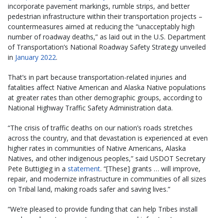
incorporate pavement markings, rumble strips, and better
pedestrian infrastructure within their transportation projects –
countermeasures aimed at reducing the “unacceptably high
number of roadway deaths,” as laid out in the U.S. Department
of Transportation’s National Roadway Safety Strategy unveiled
in
January 2022
.
That’s in part because transportation-related injuries and
fatalities affect Native American and Alaska Native populations
at greater rates than other demographic groups, according to
National Highway Traffic Safety Administration data.
“The crisis of traffic deaths on our nation’s roads stretches
across the country, and that devastation is experienced at even
higher rates in communities of Native Americans, Alaska
Natives, and other indigenous peoples,” said USDOT Secretary
Pete Buttigieg in a
statement
. “[These] grants … will improve,
repair, and modernize infrastructure in communities of all sizes
on Tribal land, making roads safer and saving lives.”
“We’re pleased to provide funding that can help Tribes install