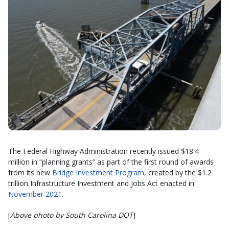
The Federal Highway Administration recently issued $18.4
million in “planning grants” as part of the first round of awards
from its new
Bridge Investment Program
, created by the $1.2
trillion Infrastructure Investment and Jobs Act enacted in
November 2021
.
[
Above photo by South Carolina DOT
]