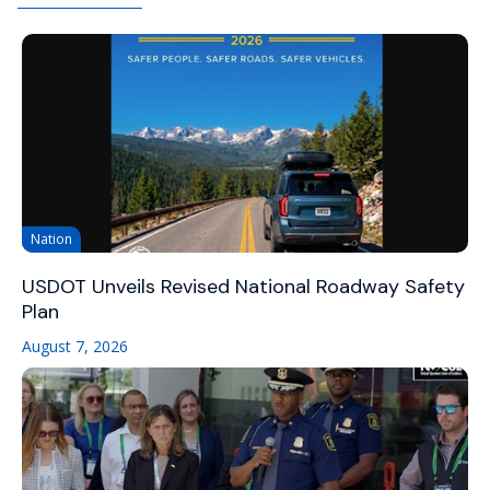
Nation
USDOT Unveils Revised National Roadway Safety
Plan
August 7, 2026