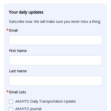
Your daily updates
Subscribe now. We will make sure you never miss a thing.
Email
First Name
Last Name
Email Lists
AASHTO Daily Transportation Update
AASHTO Journal