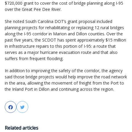
$720,000 grant to cover the cost of bridge planning along I-95
over the Great Pee Dee River.
She noted South Carolina DOT’s grant proposal included
planning projects for rehabilitating or replacing 12 rural bridges
along the I-95 corridor in Marion and Dillon counties. Over the
past five years, the SCDOT has spent approximately $15 million
in infrastructure repairs to this portion of I-95: a route that
serves as a major hurricane evacuation route and that also
suffers from frequent flooding.
In addition to improving the safety of the corridor, the agency
said those bridge projects would help improve the road network
in the area, allowing the movement of freight from the Port to
the Inland Port in Dillon and continuing across the region.
Facebook
Twitter
Related articles