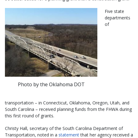
Five state
departments
of
Photo by the Oklahoma DOT
transportation – in Connecticut, Oklahoma, Oregon, Utah, and
South Carolina – received planning funds from the FHWA during
this first round of grants.
Christy Hall, secretary of the South Carolina Department of
Transportation, noted in a
statement
that her agency received a