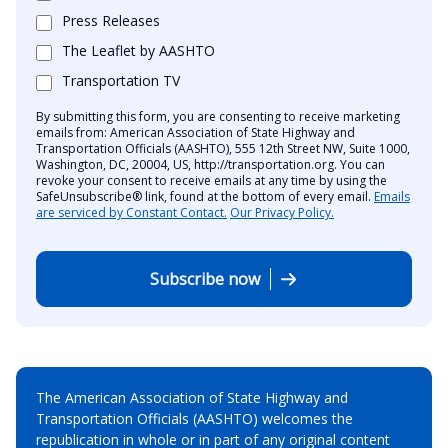
Press Releases
The Leaflet by AASHTO
Transportation TV
By submitting this form, you are consenting to receive marketing
emails from: American Association of State Highway and
Transportation Officials (AASHTO), 555 12th Street NW, Suite 1000,
Washington, DC, 20004, US, http://transportation.org. You can
revoke your consent to receive emails at any time by using the
SafeUnsubscribe® link, found at the bottom of every email.
Emails
are serviced by Constant Contact.
Our Privacy Policy.
Subscribe now
The American Association of State Highway and
Transportation Officials (AASHTO) welcomes the
republication in whole or in part of any original content