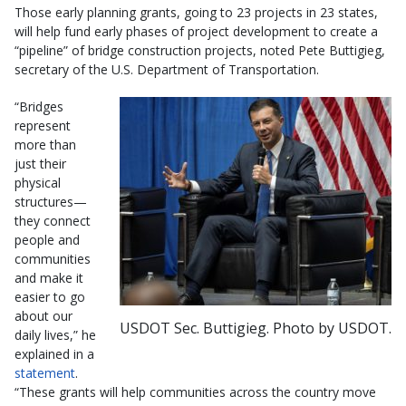
Those early planning grants, going to 23 projects in 23 states,
will help fund early phases of project development to create a
“pipeline” of bridge construction projects, noted Pete Buttigieg,
secretary of the U.S. Department of Transportation.
“Bridges
represent
more than
just their
physical
structures—
they connect
people and
communities
and make it
easier to go
about our
USDOT Sec. Buttigieg. Photo by USDOT.
daily lives,” he
explained in a
statement
.
“These grants will help communities across the country move