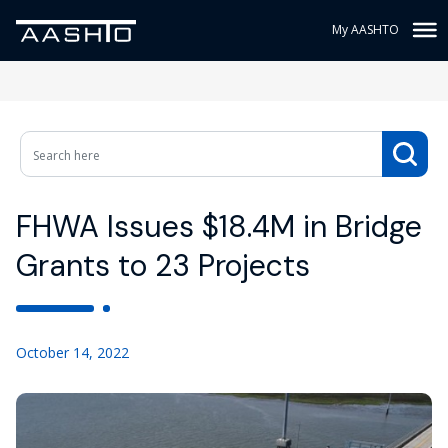
My AASHTO
FHWA Issues $18.4M in Bridge
Grants to 23 Projects
October 14, 2022