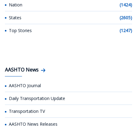
Nation
(1424)
States
(2605)
Top Stories
(1247)
AASHTO News
AASHTO Journal
Daily Transportation Update
Transportation TV
AASHTO News Releases