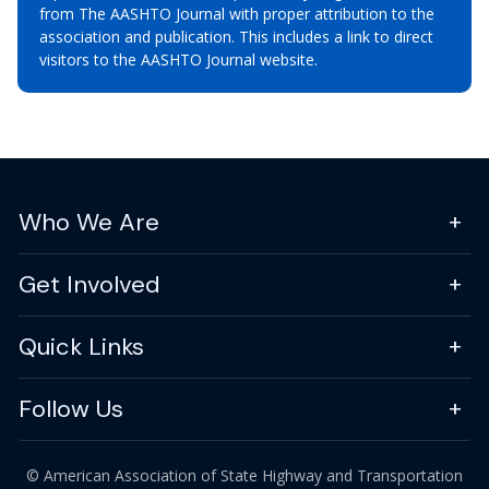
from The AASHTO Journal with proper attribution to the
association and publication. This includes a link to direct
visitors to the AASHTO Journal website.
Who We Are
Get Involved
Quick Links
Follow Us
© American Association of State Highway and Transportation