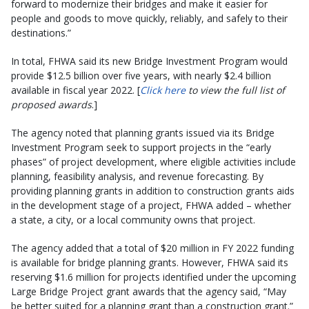
forward to modernize their bridges and make it easier for
people and goods to move quickly, reliably, and safely to their
destinations.”
In total, FHWA said its new Bridge Investment Program would
provide $12.5 billion over five years, with nearly $2.4 billion
available in fiscal year 2022. [
Click here
to view the full list of
proposed awards
.]
The agency noted that planning grants issued via its Bridge
Investment Program seek to support projects in the “early
phases” of project development, where eligible activities include
planning, feasibility analysis, and revenue forecasting. By
providing planning grants in addition to construction grants aids
in the development stage of a project, FHWA added – whether
a state, a city, or a local community owns that project.
The agency added that a total of $20 million in FY 2022 funding
is available for bridge planning grants. However, FHWA said its
reserving $1.6 million for projects identified under the upcoming
Large Bridge Project grant awards that the agency said, “May
be better suited for a planning grant than a construction grant.”