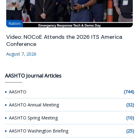
Nation
Video: NOCoE Attends the 2026 ITS America
Conference
August 7, 2026
AASHTO Journal Articles
AASHTO
(744)
AASHTO Annual Meeting
(32)
AASHTO Spring Meeting
(10)
AASHTO Washington Briefing
(25)