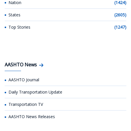
Nation
(1424)
States
(2605)
Top Stories
(1247)
AASHTO News
AASHTO Journal
Daily Transportation Update
Transportation TV
AASHTO News Releases