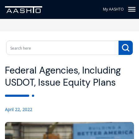
My AASHTO
Federal Agencies, Including
USDOT, Issue Equity Plans
April 22, 2022