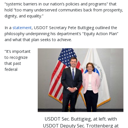
“systemic barriers in our nation’s policies and programs” that
hold “too many underserved communities back from prosperity,
dignity, and equality.”
In a
statement
, USDOT Secretary Pete Buttigieg outlined the
philosophy underpinning his department’s “Equity Action Plan”
and what that plan seeks to achieve.
“It’s important
to recognize
that past
federal
USDOT Sec. Buttigieg, at left. with
USDOT Deputy Sec. Trottenberg at