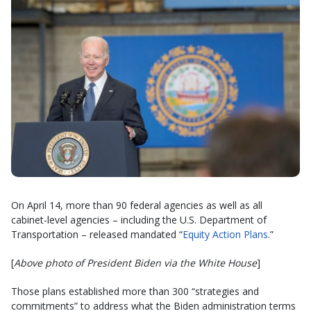
On April 14, more than 90 federal agencies as well as all
cabinet-level agencies – including the U.S. Department of
Transportation – released mandated “
Equity Action Plans
.”
[
Above photo of President Biden via the White House
]
Those plans established more than 300 “strategies and
commitments” to address what the Biden administration terms