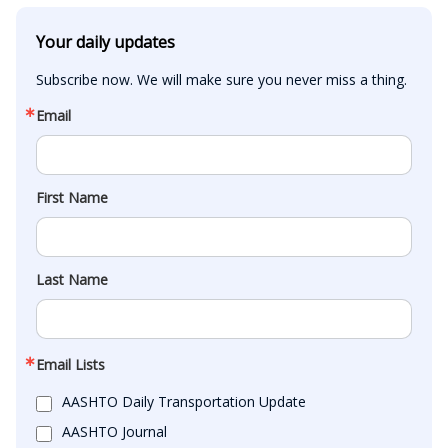
Your daily updates
Subscribe now. We will make sure you never miss a thing.
Email
First Name
Last Name
Email Lists
AASHTO Daily Transportation Update
AASHTO Journal