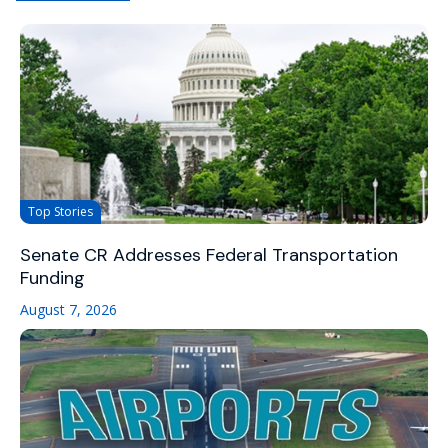
Top Stories
Senate CR Addresses Federal Transportation
Funding
August 7, 2026