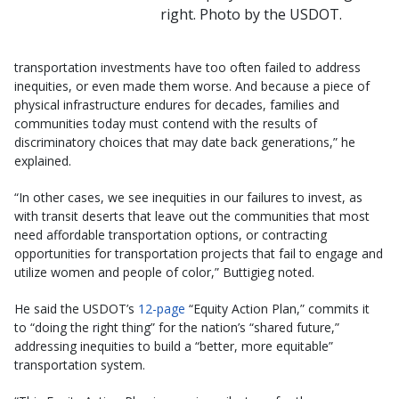
right. Photo by the USDOT.
transportation investments have too often failed to address
inequities, or even made them worse. And because a piece of
physical infrastructure endures for decades, families and
communities today must contend with the results of
discriminatory choices that may date back generations,” he
explained.
“In other cases, we see inequities in our failures to invest, as
with transit deserts that leave out the communities that most
need affordable transportation options, or contracting
opportunities for transportation projects that fail to engage and
utilize women and people of color,” Buttigieg noted.
He said the USDOT’s
12-page
“Equity Action Plan,” commits it
to “doing the right thing” for the nation’s “shared future,”
addressing inequities to build a “better, more equitable”
transportation system.