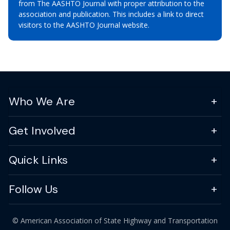
from The AASHTO Journal with proper attribution to the
association and publication. This includes a link to direct
visitors to the AASHTO Journal website.
Who We Are
Get Involved
Quick Links
Follow Us
© American Association of State Highway and Transportation