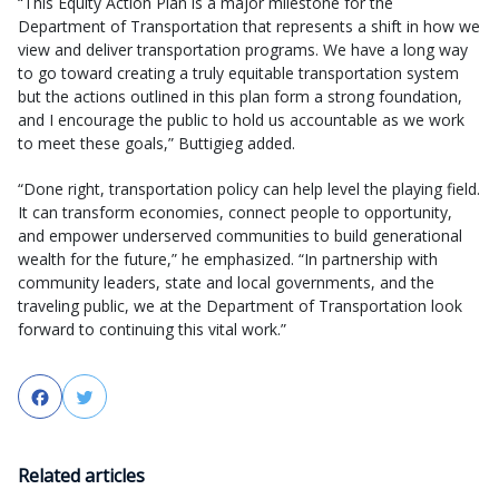
“This Equity Action Plan is a major milestone for the
Department of Transportation that represents a shift in how we
view and deliver transportation programs. We have a long way
to go toward creating a truly equitable transportation system
but the actions outlined in this plan form a strong foundation,
and I encourage the public to hold us accountable as we work
to meet these goals,” Buttigieg added.
“Done right, transportation policy can help level the playing field.
It can transform economies, connect people to opportunity,
and empower underserved communities to build generational
wealth for the future,” he emphasized. “In partnership with
community leaders, state and local governments, and the
traveling public, we at the Department of Transportation look
forward to continuing this vital work.”
Facebook
Twitter
Related articles