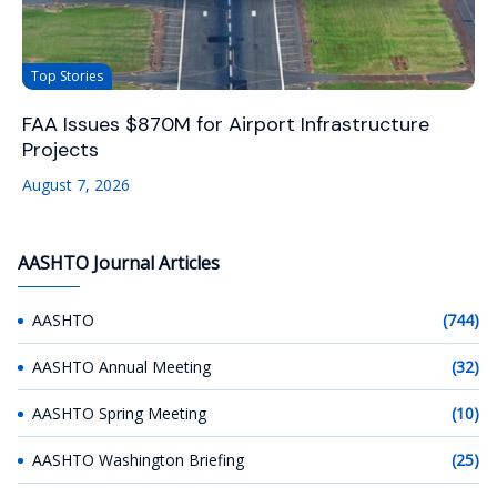
Top Stories
FAA Issues $870M for Airport Infrastructure
Projects
August 7, 2026
AASHTO Journal Articles
AASHTO
(744)
AASHTO Annual Meeting
(32)
AASHTO Spring Meeting
(10)
AASHTO Washington Briefing
(25)