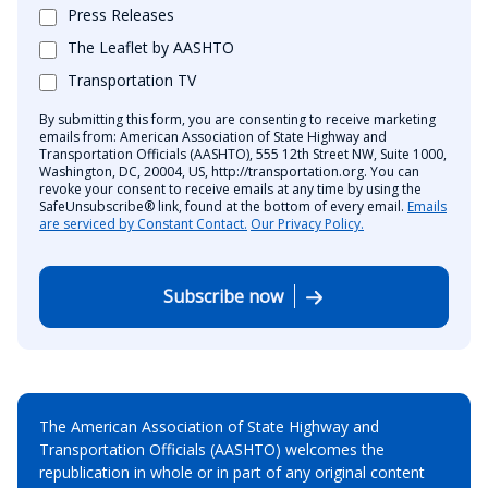
Press Releases
The Leaflet by AASHTO
Transportation TV
By submitting this form, you are consenting to receive marketing
emails from: American Association of State Highway and
Transportation Officials (AASHTO), 555 12th Street NW, Suite 1000,
Washington, DC, 20004, US, http://transportation.org. You can
revoke your consent to receive emails at any time by using the
SafeUnsubscribe® link, found at the bottom of every email.
Emails
are serviced by Constant Contact.
Our Privacy Policy.
Subscribe now
The American Association of State Highway and
Transportation Officials (AASHTO) welcomes the
republication in whole or in part of any original content