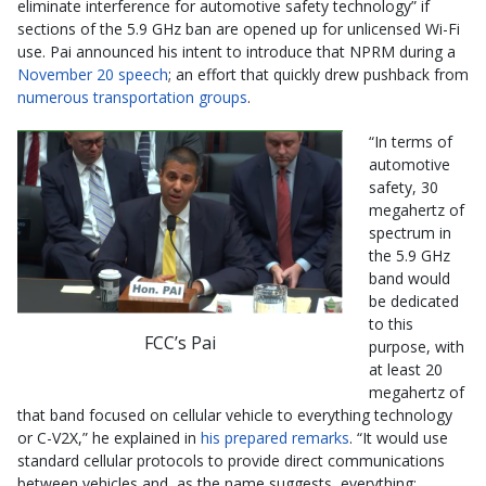
eliminate interference for automotive safety technology” if
sections of the 5.9 GHz ban are opened up for unlicensed Wi-Fi
use. Pai announced his intent to introduce that NPRM during a
November 20 speech
; an effort that quickly drew pushback from
numerous transportation groups
.
“In terms of
automotive
safety, 30
megahertz of
spectrum in
the 5.9 GHz
band would
be dedicated
to this
FCC’s Pai
purpose, with
at least 20
megahertz of
that band focused on cellular vehicle to everything technology
or C-V2X,” he explained in
his prepared remarks
. “It would use
standard cellular protocols to provide direct communications
between vehicles and, as the name suggests, everything;