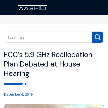
FCC’s 5.9 GHz Reallocation
Plan Debated at House
Hearing
December 6, 2019