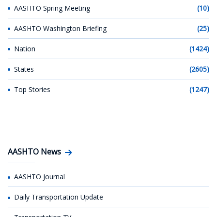
AASHTO Spring Meeting
(10)
AASHTO Washington Briefing
(25)
Nation
(1424)
States
(2605)
Top Stories
(1247)
AASHTO News
AASHTO Journal
Daily Transportation Update