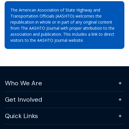
The American Association of State Highway and
Transportation Officials (AASHTO) welcomes the
republication in whole or in part of any original content
from The AASHTO Journal with proper attribution to the
association and publication. This includes a link to direct
visitors to the AASHTO Journal website.
Who We Are
Get Involved
Quick Links