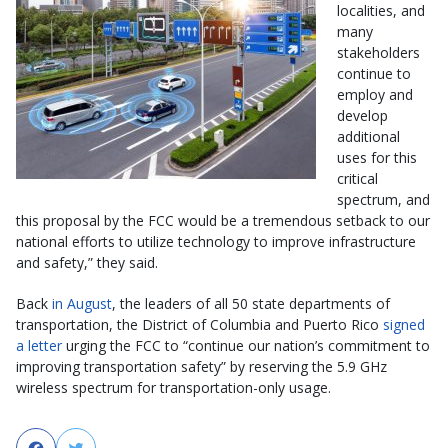
localities, and
many
stakeholders
continue to
employ and
develop
additional
uses for this
critical
spectrum, and
this proposal by the FCC would be a tremendous setback to our
national efforts to utilize technology to improve infrastructure
and safety,” they said.
Back
in August
, the leaders of all 50 state departments of
transportation, the District of Columbia and Puerto Rico
signed
a letter
urging the FCC to “continue our nation’s commitment to
improving transportation safety” by reserving the 5.9 GHz
wireless spectrum for transportation-only usage.