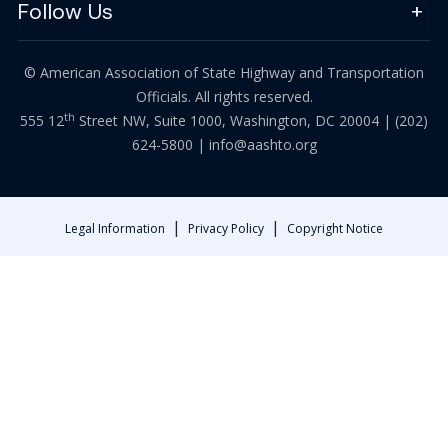
Follow Us
© American Association of State Highway and Transportation
Officials. All rights reserved.
th
555 12
Street NW, Suite 1000, Washington, DC 20004 |
(202)
624-5800
|
info@aashto.org
|
|
Legal Information
Privacy Policy
Copyright Notice