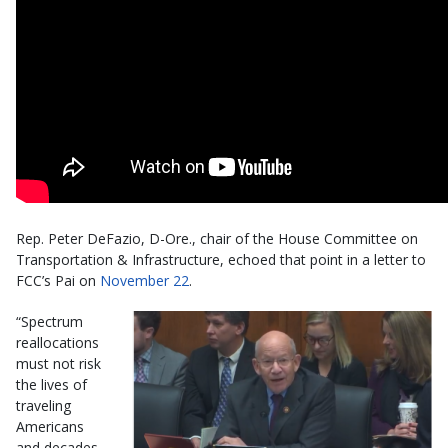
Rep. Peter DeFazio, D-Ore., chair of the House Committee on
Transportation & Infrastructure, echoed that point in a letter to
FCC’s Pai on
November 22
.
“Spectrum
reallocations
must not risk
the lives of
traveling
Americans
and decades