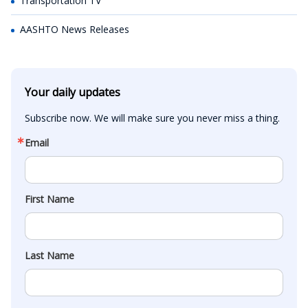
Transportation TV
AASHTO News Releases
Your daily updates
Subscribe now. We will make sure you never miss a thing.
Email
First Name
Last Name