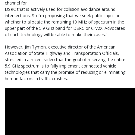
channel for
DSRC that is actively used for collision avoidance around
intersections. So I’m proposing that we seek public input on
whether to allocate the remaining 10 MHz of spectrum in the
upper part of the 5.9 GHz band for DSRC or C-V2X. Advocates
of each technology will be able to make their cases.”
However, Jim Tymon, executive director of the American
Association of State Highway and Transportation Officials,
stressed in a recent video that the goal of reserving the entire
5.9 GHz spectrum is to fully implement connected vehicle
technologies that carry the promise of reducing or eliminating
human factors in traffic crashes.