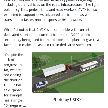
including other vehicles on the road, infrastructure – like light
poles – cyclists, pedestrians, and road workers. CV2X is also
expected to support new, advanced applications as we
transition to faster, more responsive 5G networks.”
While Pai noted that C-V2X is incompatible with current
dedicated short-range communications or DSRC-based
technology being used for that purpose, he plans to give it “a
fair shot to make its case” to retain dedicated spectrum.
“Despite the
lack of
progress thus
far, we are
not closing
the door on
DSRC,” Pai
said. “Japan,
for example,
Photo by USDOT
has a single
10-megahertz