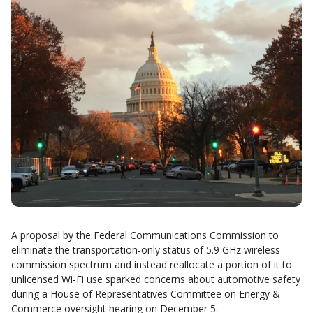
A proposal by the Federal Communications Commission to
eliminate the transportation-only status of 5.9 GHz wireless
commission spectrum and instead reallocate a portion of it to
unlicensed Wi-Fi use sparked concerns about automotive safety
during a House of Representatives Committee on Energy &
Commerce oversight hearing on December 5.