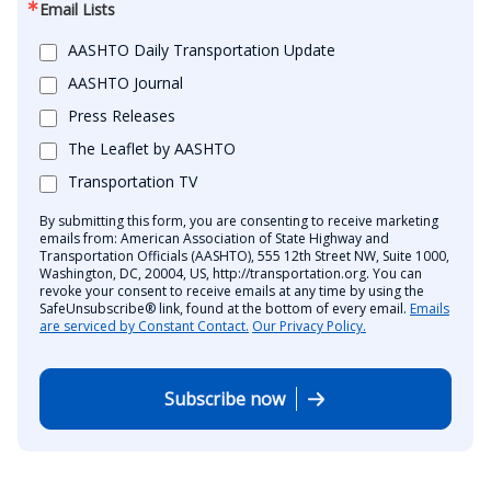
Email Lists
AASHTO Daily Transportation Update
AASHTO Journal
Press Releases
The Leaflet by AASHTO
Transportation TV
By submitting this form, you are consenting to receive marketing
emails from: American Association of State Highway and
Transportation Officials (AASHTO), 555 12th Street NW, Suite 1000,
Washington, DC, 20004, US, http://transportation.org. You can
revoke your consent to receive emails at any time by using the
SafeUnsubscribe® link, found at the bottom of every email.
Emails
are serviced by Constant Contact.
Our Privacy Policy.
Subscribe now