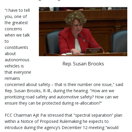
“I have to tell
you, one of
the greatest
concerns
when we talk
to
constituents
about
autonomous
Rep. Susan Brooks
vehicles is
that everyone
remains
concerned about safety – that is their number one issue,” said
Rep. Susan Brooks, R-Ill., during the hearing. “How are we
prioritizing road safety and automotive safety? How can we
ensure they can be protected during re-allocation?”
FCC Chairman Ajit Pai stressed that “spectral separation” plan
within a Notice of Proposed Rulemaking he expects to
introduce during the agency’s December 12 meeting “would