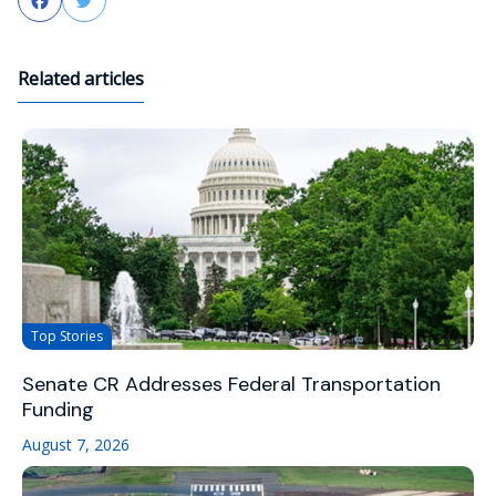
Facebook
Twitter
Related articles
Top Stories
Senate CR Addresses Federal Transportation
Funding
August 7, 2026