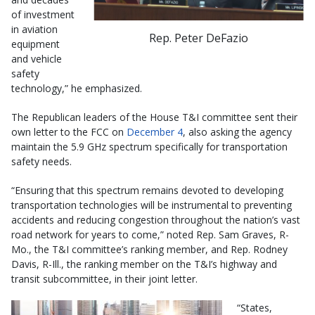
of investment
in aviation
Rep. Peter DeFazio
equipment
and vehicle
safety
technology,” he emphasized.
The Republican leaders of the House T&I committee sent their
own letter to the FCC on
December 4
, also asking the agency
maintain the 5.9 GHz spectrum specifically for transportation
safety needs.
“Ensuring that this spectrum remains devoted to developing
transportation technologies will be instrumental to preventing
accidents and reducing congestion throughout the nation’s vast
road network for years to come,” noted Rep. Sam Graves, R-
Mo., the T&I committee’s ranking member, and Rep. Rodney
Davis, R-Ill., the ranking member on the T&I’s highway and
transit subcommittee, in their joint letter.
“States,