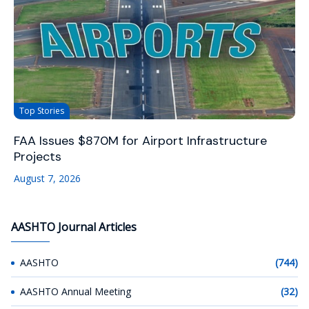
Top Stories
FAA Issues $870M for Airport Infrastructure
Projects
August 7, 2026
AASHTO Journal Articles
AASHTO
(744)
AASHTO Annual Meeting
(32)