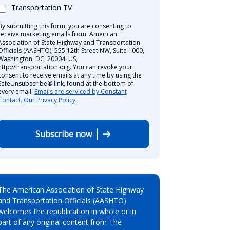
Transportation TV
By submitting this form, you are consenting to
receive marketing emails from: American
Association of State Highway and Transportation
Officials (AASHTO), 555 12th Street NW, Suite 1000,
Washington, DC, 20004, US,
http://transportation.org. You can revoke your
consent to receive emails at any time by using the
SafeUnsubscribe® link, found at the bottom of
every email.
Emails are serviced by Constant
Contact.
Our Privacy Policy.
Subscribe now
The American Association of State Highway
and Transportation Officials (AASHTO)
welcomes the republication in whole or in
part of any original content from The