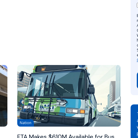
Nation
FTA Makes $610M Available for Bus