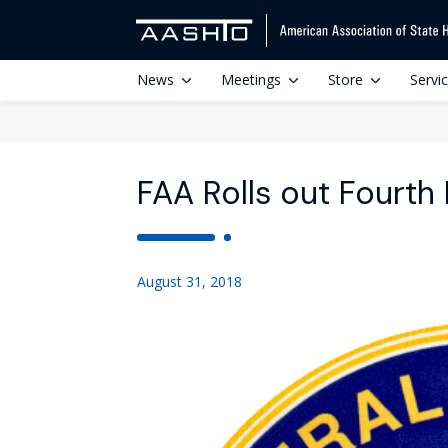
News
Meetings
Store
Servi
FAA Rolls out Fourth
August 31, 2018