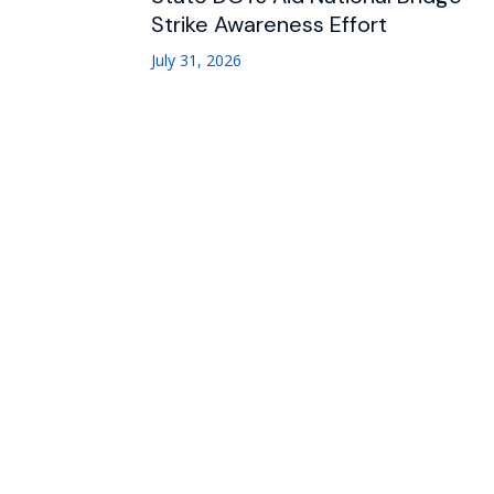
Strike Awareness Effort
July 31, 2026