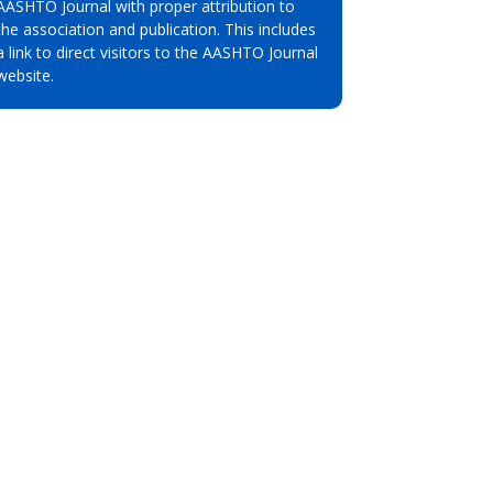
AASHTO Journal with proper attribution to
the association and publication. This includes
a link to direct visitors to the AASHTO Journal
website.