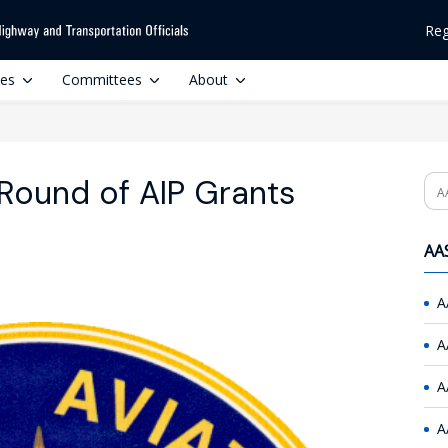
Reg
ces
Committees
About
 Round of AIP Grants
Se
AAS
A
A
A
A