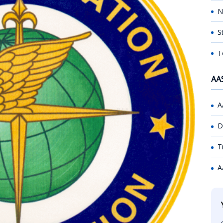
N
S
T
AA
A
D
T
A