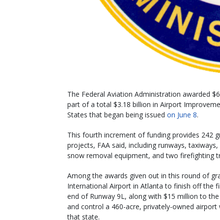
The Federal Aviation Administration awarded $616
part of a total $3.18 billion in Airport Improve
States that began being issued
on June 8
.
This fourth increment of funding provides 242 gr
projects, FAA said, including runways, taxiways, 
snow removal equipment, and two firefighting trai
Among the awards given out in this round of gran
International Airport in Atlanta to finish off t
end of Runway 9L, along with $15 million to the 
and control a 460-acre, privately-owned airport w
that state.