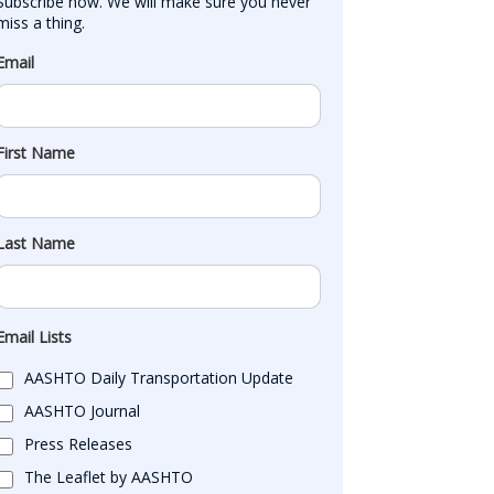
Subscribe now. We will make sure you never 
miss a thing.
Email
First Name
Last Name
Email Lists
AASHTO Daily Transportation Update
AASHTO Journal
Press Releases
The Leaflet by AASHTO