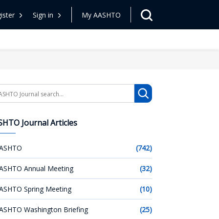
ister
Sign in
My AASHTO
arch
HTO Journal Articles
ASHTO
(742)
ASHTO Annual Meeting
(32)
ASHTO Spring Meeting
(10)
ASHTO Washington Briefing
(25)