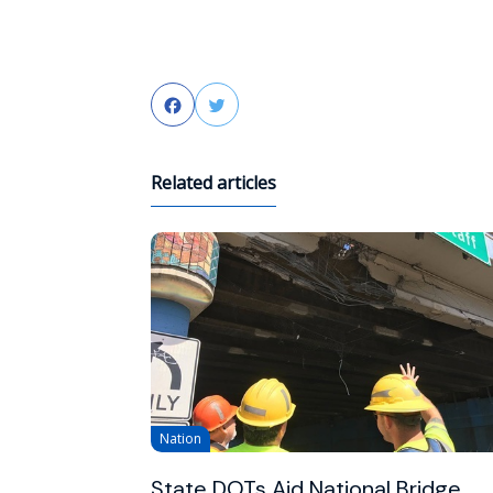
Facebook
Twitter
Related articles
Nation
State DOTs Aid National Bridge