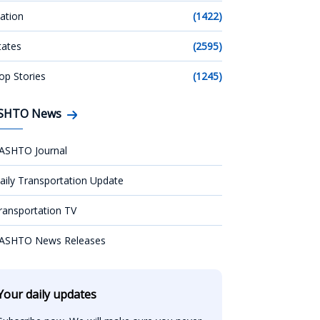
ation
(1422)
tates
(2595)
op Stories
(1245)
SHTO News
ASHTO Journal
aily Transportation Update
ransportation TV
ASHTO News Releases
Your daily updates