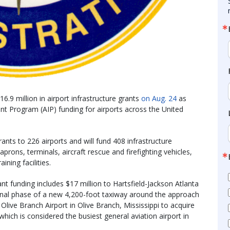
.9 million in airport infrastructure grants
on Aug. 24
as
ment Program (AIP) funding for airports across the United
ants to 226 airports and will fund 408 infrastructure
aprons, terminals, aircraft rescue and firefighting vehicles,
ning facilities.
t funding includes $17 million to Hartsfield-Jackson Atlanta
he final phase of a new 4,200-foot taxiway around the approach
Olive Branch Airport in Olive Branch, Mississippi to acquire
hich is considered the busiest general aviation airport in