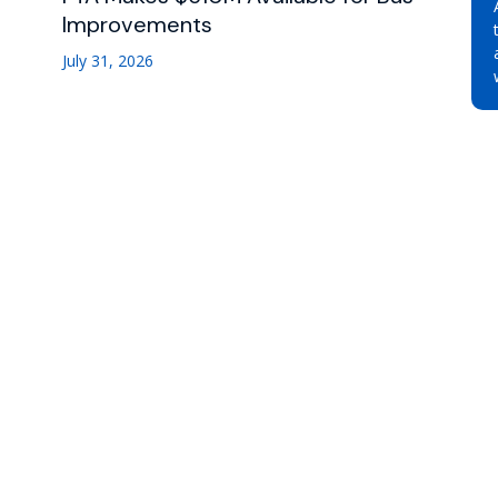
Improvements
July 31, 2026