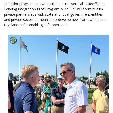
The pilot program, known as the Electric Vertical Takeoff and
Landing Integration Pilot Program or “eIPP,” will form public-
private partnerships with state and local government entities
and private sector companies to develop new frameworks and
regulations for enabling safe operations.