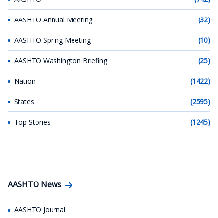
AASHTO Annual Meeting
(32)
AASHTO Spring Meeting
(10)
AASHTO Washington Briefing
(25)
Nation
(1422)
States
(2595)
Top Stories
(1245)
AASHTO News
AASHTO Journal