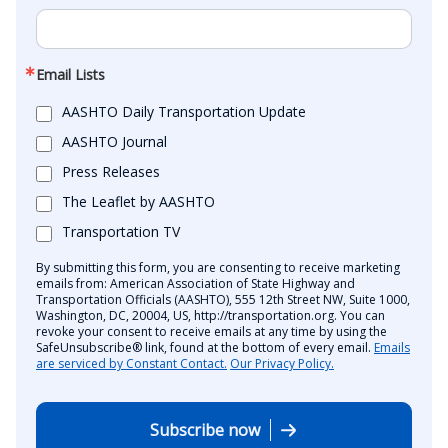
Email Lists
AASHTO Daily Transportation Update
AASHTO Journal
Press Releases
The Leaflet by AASHTO
Transportation TV
By submitting this form, you are consenting to receive marketing
emails from: American Association of State Highway and
Transportation Officials (AASHTO), 555 12th Street NW, Suite 1000,
Washington, DC, 20004, US, http://transportation.org. You can
revoke your consent to receive emails at any time by using the
SafeUnsubscribe® link, found at the bottom of every email.
Emails
are serviced by Constant Contact.
Our Privacy Policy.
Subscribe now