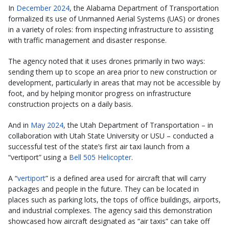
In
December 2024
, the Alabama Department of Transportation
formalized its use of Unmanned Aerial Systems (UAS) or drones
in a variety of roles: from inspecting infrastructure to assisting
with traffic management and disaster response.
The agency noted that it uses drones primarily in two ways:
sending them up to scope an area prior to new construction or
development, particularly in areas that may not be accessible by
foot, and by helping monitor progress on infrastructure
construction projects on a daily basis.
And in
May 2024
, the Utah Department of Transportation – in
collaboration with Utah State University or USU – conducted a
successful test of the state’s first air taxi launch from a
“vertiport” using a
Bell 505 Helicopter
.
A “
vertiport
” is a defined area used for aircraft that will carry
packages and people in the future. They can be located in
places such as parking lots, the tops of office buildings, airports,
and industrial complexes. The agency said this demonstration
showcased how aircraft designated as “air taxis” can take off