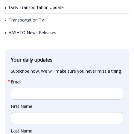
Daily Transportation Update
Transportation TV
AASHTO News Releases
Your daily updates
Subscribe now. We will make sure you never miss a thing.
Email
First Name
Last Name