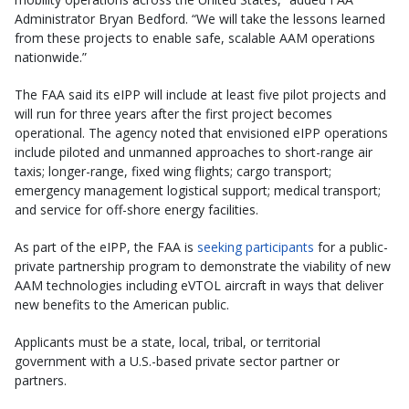
Administrator Bryan Bedford. “We will take the lessons learned
from these projects to enable safe, scalable AAM operations
nationwide.”
The FAA said its eIPP will include at least five pilot projects and
will run for three years after the first project becomes
operational. The agency noted that envisioned eIPP operations
include piloted and unmanned approaches to short-range air
taxis; longer-range, fixed wing flights; cargo transport;
emergency management logistical support; medical transport;
and service for off-shore energy facilities.
As part of the eIPP, the FAA is
seeking participants
for a public-
private partnership program to demonstrate the viability of new
AAM technologies including eVTOL aircraft in ways that deliver
new benefits to the American public.
Applicants must be a state, local, tribal, or territorial
government with a U.S.-based private sector partner or
partners.