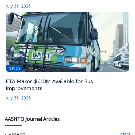
July 31, 2026
Nation
FTA Makes $610M Available for Bus
Improvements
July 31, 2026
AASHTO Journal Articles
AASHTO
(742)