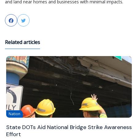
and land near homes and businesses with minimal impacts.
Facebook
Twitter
Related articles
Nation
State DOTs Aid National Bridge Strike Awareness
Effort