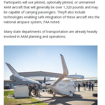
Participants will use piloted, optionally piloted, or unmanned
AAM aircraft that will generally be over 1,320 pounds and may
be capable of carrying passengers. They’ll also include
technologies enabling safe integration of these aircraft into the
national airspace system, FAA noted.
Many state departments of transportation are already heavily
involved in AAM planning and operations.