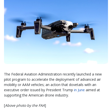
The Federal Aviation Administration recently launched a new
pilot program to accelerate the deployment of advanced air
mobility or AAM vehicles; an action that dovetails with an
executive order issued by President Trump
in June
aimed at
supporting the American drone industry.
[
Above photo by the FAA
]