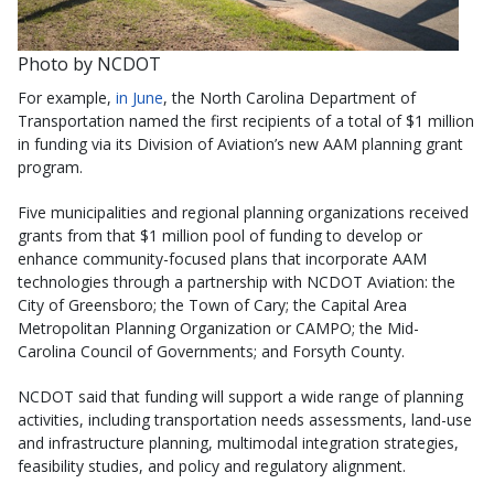
Photo by NCDOT
For example,
in June
, the North Carolina Department of
Transportation named the first recipients of a total of $1 million
in funding via its Division of Aviation’s new AAM planning grant
program.
Five municipalities and regional planning organizations received
grants from that $1 million pool of funding to develop or
enhance community-focused plans that incorporate AAM
technologies through a partnership with NCDOT Aviation: the
City of Greensboro; the Town of Cary; the Capital Area
Metropolitan Planning Organization or CAMPO; the Mid-
Carolina Council of Governments; and Forsyth County.
NCDOT said that funding will support a wide range of planning
activities, including transportation needs assessments, land-use
and infrastructure planning, multimodal integration strategies,
feasibility studies, and policy and regulatory alignment.