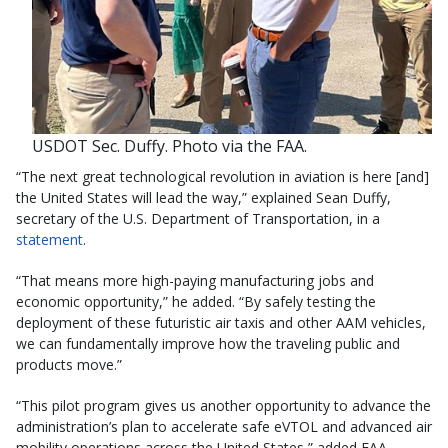
USDOT Sec. Duffy. Photo via the FAA.
“The next great technological revolution in aviation is here [and]
the United States will lead the way,” explained Sean Duffy,
secretary of the U.S. Department of Transportation, in a
statement
.
“That means more high-paying manufacturing jobs and
economic opportunity,” he added. “By safely testing the
deployment of these futuristic air taxis and other AAM vehicles,
we can fundamentally improve how the traveling public and
products move.”
“This pilot program gives us another opportunity to advance the
administration’s plan to accelerate safe eVTOL and advanced air
mobility operations across the United States,” added FAA