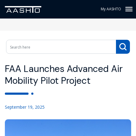
My AASHTO
FAA Launches Advanced Air
Mobility Pilot Project
September 19, 2025