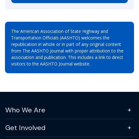
The American Association of State Highway and
Transportation Officials (AASHTO) welcomes the
republication in whole or in part of any original content
from The AASHTO Journal with proper attribution to the
association and publication. This includes a link to direct
visitors to the AASHTO Journal website.
Who We Are
Get Involved