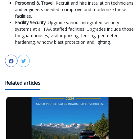
Personnel & Travel
: Recruit and hire installation technicians
and engineers needed to improve and modernize these
facilities.
Facility Security
: Upgrade various integrated security
systems at all FAA staffed facilities. Upgrades include those
for guardhouses, visitor parking, fencing, perimeter
hardening, window blast protection and lighting.
Facebook
Twitter
Related articles