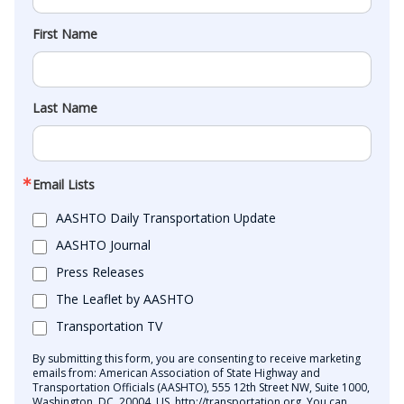
First Name
Last Name
Email Lists
AASHTO Daily Transportation Update
AASHTO Journal
Press Releases
The Leaflet by AASHTO
Transportation TV
By submitting this form, you are consenting to receive marketing
emails from: American Association of State Highway and
Transportation Officials (AASHTO), 555 12th Street NW, Suite 1000,
Washington, DC, 20004, US, http://transportation.org. You can