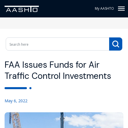
My AASHTO
FAA Issues Funds for Air
Traffic Control Investments
May 6, 2022