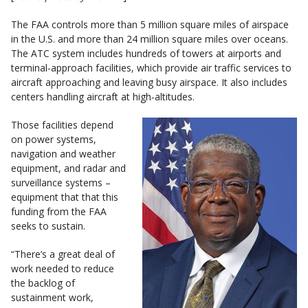
The FAA controls more than 5 million square miles of airspace
in the U.S. and more than 24 million square miles over oceans.
The ATC system includes hundreds of towers at airports and
terminal-approach facilities, which provide air traffic services to
aircraft approaching and leaving busy airspace. It also includes
centers handling aircraft at high-altitudes.
Those facilities depend
on power systems,
navigation and weather
equipment, and radar and
surveillance systems –
equipment that that this
funding from the FAA
seeks to sustain.
“There’s a great deal of
work needed to reduce
the backlog of
sustainment work,