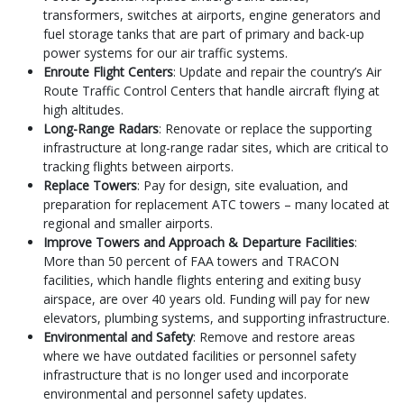
transformers, switches at airports, engine generators and
fuel storage tanks that are part of primary and back-up
power systems for our air traffic systems.
Enroute Flight Centers
: Update and repair the country’s Air
Route Traffic Control Centers that handle aircraft flying at
high altitudes.
Long-Range Radars
: Renovate or replace the supporting
infrastructure at long-range radar sites, which are critical to
tracking flights between airports.
Replace Towers
: Pay for design, site evaluation, and
preparation for replacement ATC towers – many located at
regional and smaller airports.
Improve Towers and Approach & Departure Facilities
:
More than 50 percent of FAA towers and TRACON
facilities, which handle flights entering and exiting busy
airspace, are over 40 years old. Funding will pay for new
elevators, plumbing systems, and supporting infrastructure.
Environmental and Safety
: Remove and restore areas
where we have outdated facilities or personnel safety
infrastructure that is no longer used and incorporate
environmental and personnel safety updates.