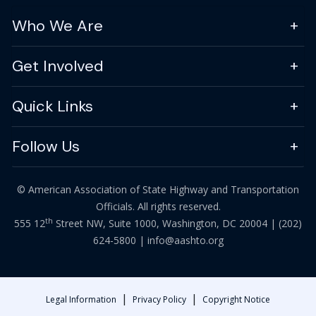
Who We Are
Get Involved
Quick Links
Follow Us
© American Association of State Highway and Transportation
Officials. All rights reserved.
th
555 12
Street NW, Suite 1000, Washington, DC 20004 |
(202)
624-5800
|
info@aashto.org
|
|
Legal Information
Privacy Policy
Copyright Notice