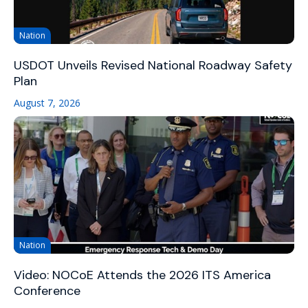
Nation
USDOT Unveils Revised National Roadway Safety
Plan
August 7, 2026
Nation
Video: NOCoE Attends the 2026 ITS America
Conference