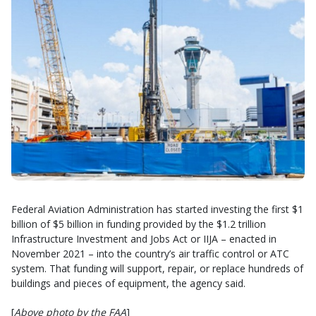
Federal Aviation Administration has started investing the first $1
billion of $5 billion in funding provided by the $1.2 trillion
Infrastructure Investment and Jobs Act or IIJA – enacted in
November 2021 – into the country’s air traffic control or ATC
system. That funding will support, repair, or replace hundreds of
buildings and pieces of equipment, the agency said.
[
Above photo by the FAA
]