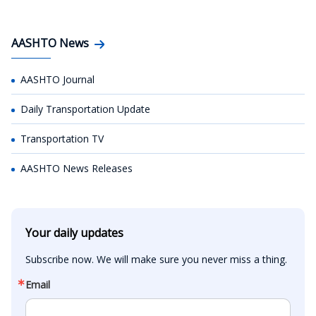
AASHTO News
AASHTO Journal
Daily Transportation Update
Transportation TV
AASHTO News Releases
Your daily updates
Subscribe now. We will make sure you never miss a thing.
Email