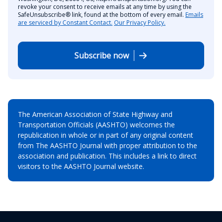
revoke your consent to receive emails at any time by using the
SafeUnsubscribe® link, found at the bottom of every email.
Emails
are serviced by Constant Contact.
Our Privacy Policy.
Subscribe now
The American Association of State Highway and
Transportation Officials (AASHTO) welcomes the
republication in whole or in part of any original content
from The AASHTO Journal with proper attribution to the
association and publication. This includes a link to direct
visitors to the AASHTO Journal website.