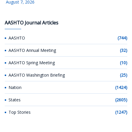
August 7, 2026
AASHTO Journal Articles
AASHTO
(744)
AASHTO Annual Meeting
(32)
AASHTO Spring Meeting
(10)
AASHTO Washington Briefing
(25)
Nation
(1424)
States
(2605)
Top Stories
(1247)