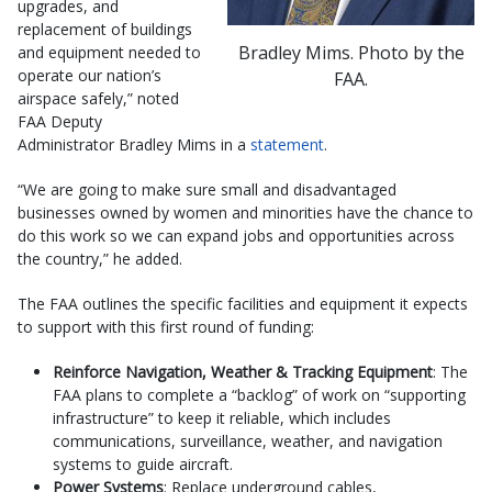
upgrades, and
replacement of buildings
Bradley Mims. Photo by the
and equipment needed to
operate our nation’s
FAA.
airspace safely,” noted
FAA Deputy
Administrator Bradley Mims in a
statement
.
“We are going to make sure small and disadvantaged
businesses owned by women and minorities have the chance to
do this work so we can expand jobs and opportunities across
the country,” he added.
The FAA outlines the specific facilities and equipment it expects
to support with this first round of funding:
Reinforce Navigation, Weather & Tracking Equipment
: The
FAA plans to complete a “backlog” of work on “supporting
infrastructure” to keep it reliable, which includes
communications, surveillance, weather, and navigation
systems to guide aircraft.
Power Systems
: Replace underground cables,