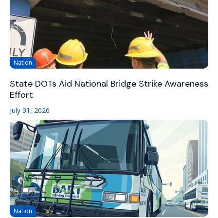
Nation
State DOTs Aid National Bridge Strike Awareness
Effort
July 31, 2026
Nation