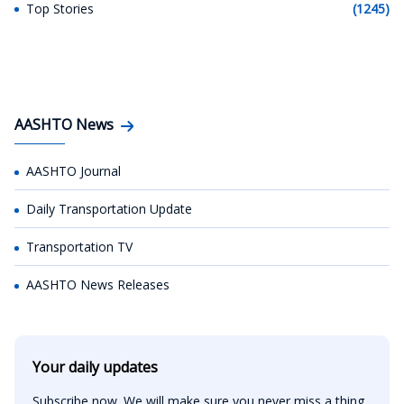
Top Stories
(1245)
AASHTO News
AASHTO Journal
Daily Transportation Update
Transportation TV
AASHTO News Releases
Your daily updates
Subscribe now. We will make sure you never miss a thing.