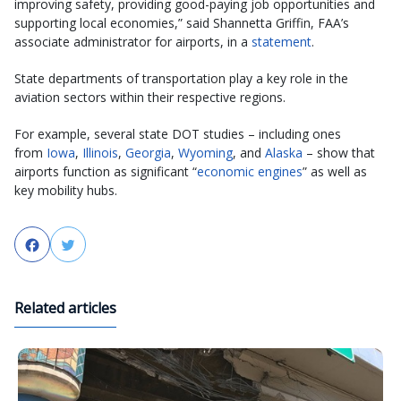
improving safety, providing good-paying job opportunities and
supporting local economies,” said Shannetta Griffin, FAA’s
associate administrator for airports, in a
statement
.
State departments of transportation play a key role in the
aviation sectors within their respective regions.
For example, several state DOT studies – including ones
from
Iowa
,
Illinois
,
Georgia
,
Wyoming
, and
Alaska
– show that
airports function as significant “
economic engines
” as well as
key mobility hubs.
Facebook
Twitter
Related articles