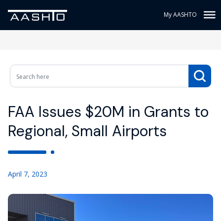
My AASHTO
FAA Issues $20M in Grants to
Regional, Small Airports
April 7, 2023