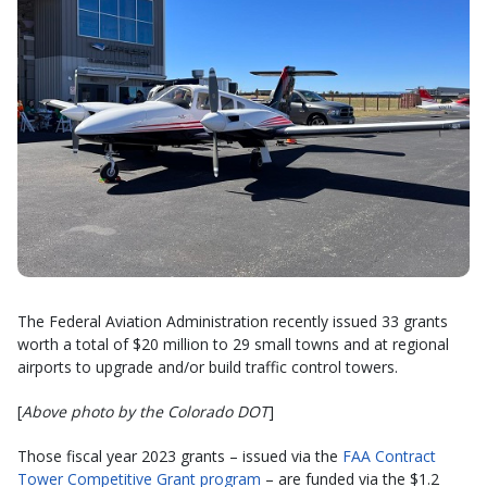
The Federal Aviation Administration recently issued 33 grants
worth a total of $20 million to 29 small towns and at regional
airports to upgrade and/or build traffic control towers.
[
Above photo by the Colorado DOT
]
Those fiscal year 2023 grants – issued via the
FAA Contract
Tower Competitive Grant program
– are funded via the $1.2