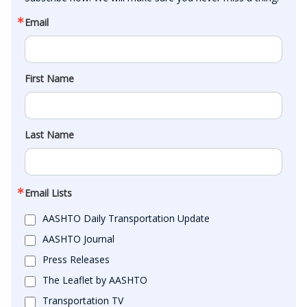
Email
First Name
Last Name
Email Lists
AASHTO Daily Transportation Update
AASHTO Journal
Press Releases
The Leaflet by AASHTO
Transportation TV