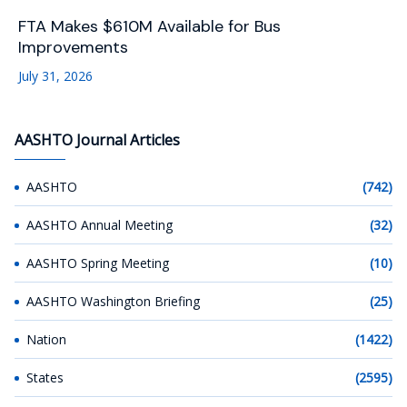
FTA Makes $610M Available for Bus
Improvements
July 31, 2026
AASHTO Journal Articles
AASHTO
(742)
AASHTO Annual Meeting
(32)
AASHTO Spring Meeting
(10)
AASHTO Washington Briefing
(25)
Nation
(1422)
States
(2595)