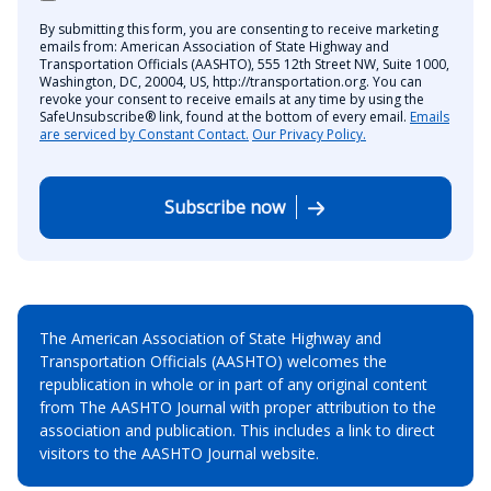
By submitting this form, you are consenting to receive marketing
emails from: American Association of State Highway and
Transportation Officials (AASHTO), 555 12th Street NW, Suite 1000,
Washington, DC, 20004, US, http://transportation.org. You can
revoke your consent to receive emails at any time by using the
SafeUnsubscribe® link, found at the bottom of every email.
Emails
are serviced by Constant Contact.
Our Privacy Policy.
Subscribe now
The American Association of State Highway and
Transportation Officials (AASHTO) welcomes the
republication in whole or in part of any original content
from The AASHTO Journal with proper attribution to the
association and publication. This includes a link to direct
visitors to the AASHTO Journal website.