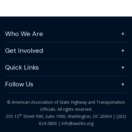
Who We Are
Get Involved
Quick Links
Follow Us
© American Association of State Highway and Transportation
Officials. All rights reserved.
th
555 12
Street NW, Suite 1000, Washington, DC 20004 |
(202)
624-5800
|
info@aashto.org