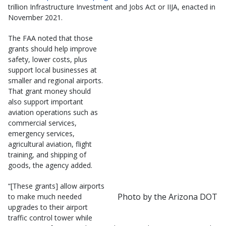
trillion Infrastructure Investment and Jobs Act or IIJA, enacted in
November 2021.
The FAA noted that those
grants should help improve
safety, lower costs, plus
support local businesses at
smaller and regional airports.
That grant money should
also support important
aviation operations such as
commercial services,
emergency services,
agricultural aviation, flight
training, and shipping of
goods, the agency added.
“[These grants] allow airports
Photo by the Arizona DOT
to make much needed
upgrades to their airport
traffic control tower while