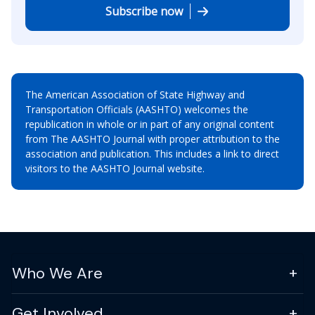
Subscribe now
The American Association of State Highway and
Transportation Officials (AASHTO) welcomes the
republication in whole or in part of any original content
from The AASHTO Journal with proper attribution to the
association and publication. This includes a link to direct
visitors to the AASHTO Journal website.
Who We Are
Get Involved