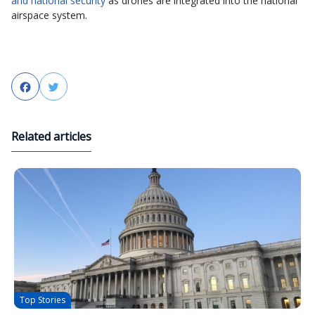
and national security
as drones are integrated into the national
airspace system.
Facebook
Twitter
Related articles
Top Stories