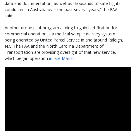
data and documentation, as well as thousands of safe flights
conducted in Australia over the past several years,” the FAA
said.
Another drone pilot program aiming to gain certification for
commercial operation is a medical sample delivery system
being operated by United Parcel Service in and around Raleigh,
N.C. The FAA and the North Carolina Department of
Transportation are providing oversight of that new service,
which began operation
in late March
.