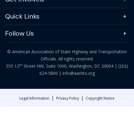
Quick Links
Follow Us
© American Association of State Highway and Transportation
Officials. All rights reserved.
th
555 12
Street NW, Suite 1000, Washington, DC 20004 |
(202)
624-5800
|
info@aashto.org
|
|
Legal Information
Privacy Policy
Copyright Notice