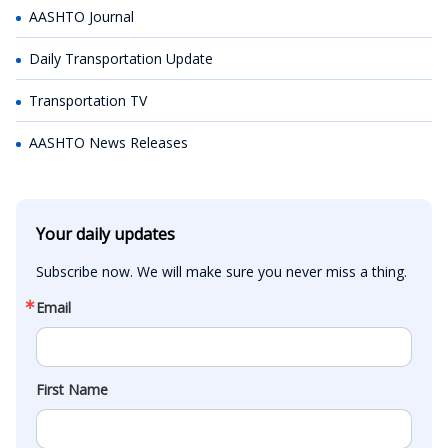
AASHTO Journal
Daily Transportation Update
Transportation TV
AASHTO News Releases
Your daily updates
Subscribe now. We will make sure you never miss a thing.
Email
First Name