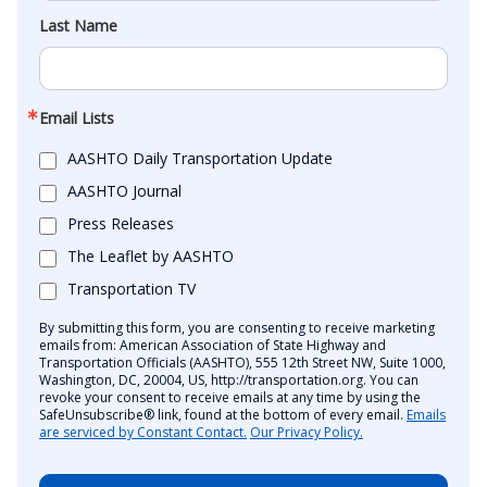
Last Name
Email Lists
AASHTO Daily Transportation Update
AASHTO Journal
Press Releases
The Leaflet by AASHTO
Transportation TV
By submitting this form, you are consenting to receive marketing
emails from: American Association of State Highway and
Transportation Officials (AASHTO), 555 12th Street NW, Suite 1000,
Washington, DC, 20004, US, http://transportation.org. You can
revoke your consent to receive emails at any time by using the
SafeUnsubscribe® link, found at the bottom of every email.
Emails
are serviced by Constant Contact.
Our Privacy Policy.