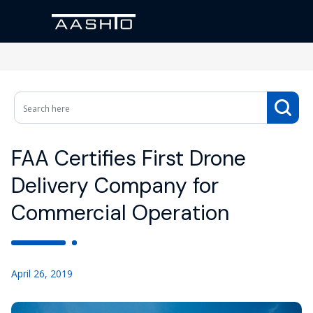
FAA Certifies First Drone
Delivery Company for
Commercial Operation
April 26, 2019