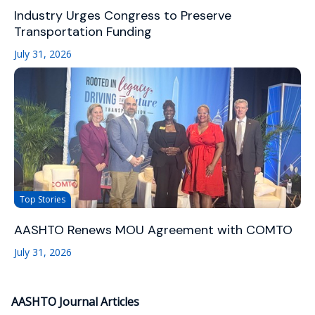
Industry Urges Congress to Preserve
Transportation Funding
July 31, 2026
Top Stories
AASHTO Renews MOU Agreement with COMTO
July 31, 2026
AASHTO Journal Articles