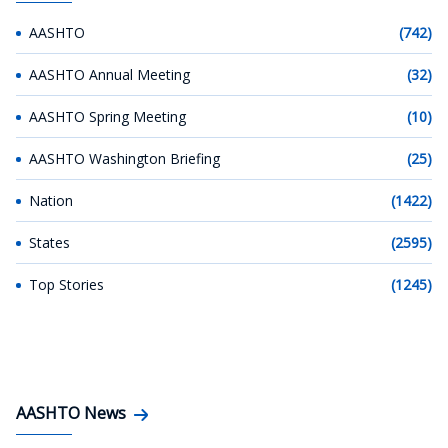
AASHTO
(742)
AASHTO Annual Meeting
(32)
AASHTO Spring Meeting
(10)
AASHTO Washington Briefing
(25)
Nation
(1422)
States
(2595)
Top Stories
(1245)
AASHTO News