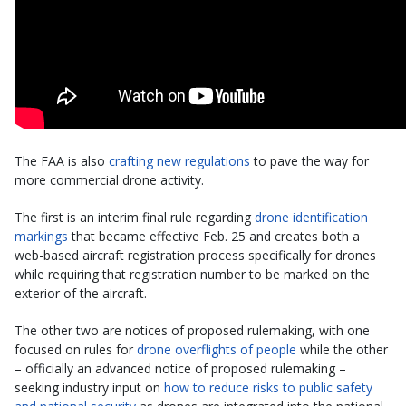
The FAA is also
crafting new regulations
to pave the way for
more commercial drone activity.
The first is an interim final rule regarding
drone identification
markings
that became effective Feb. 25 and creates both a
web-based aircraft registration process specifically for drones
while requiring that registration number to be marked on the
exterior of the aircraft.
The other two are notices of proposed rulemaking, with one
focused on rules for
drone overflights of people
while the other
– officially an advanced notice of proposed rulemaking –
seeking industry input on
how to reduce risks to public safety