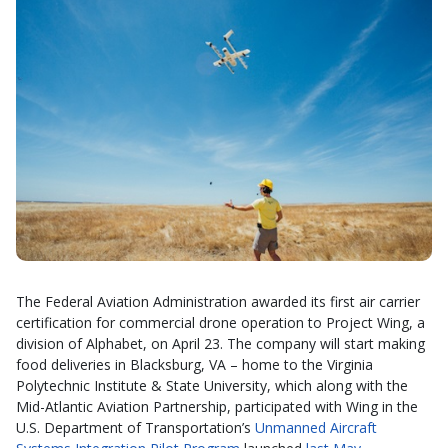
The Federal Aviation Administration awarded its first air carrier
certification for commercial drone operation to Project Wing, a
division of Alphabet, on April 23. The company will start making
food deliveries in Blacksburg, VA – home to the Virginia
Polytechnic Institute & State University, which along with the
Mid-Atlantic Aviation Partnership, participated with Wing in the
U.S. Department of Transportation’s
Unmanned Aircraft