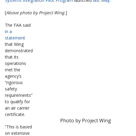
Systems Integration Pilot Program
launched
last May
.
[
Above photo by Project Wing.
]
The FAA said
in a
statement
that Wing
demonstrated
that its
operations
met the
agency’s
“rigorous
safety
requirements”
to qualify for
an air carrier
certificate.
Photo by Project Wing
“This is based
on extensive