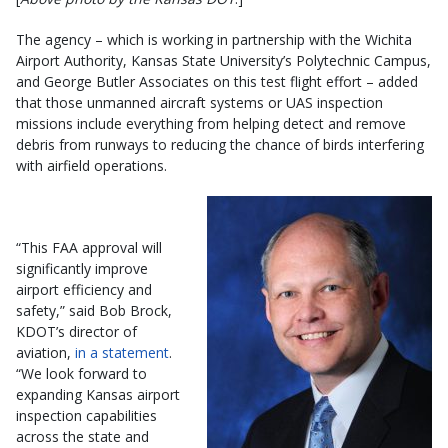
The agency – which is working in partnership with the Wichita
Airport Authority, Kansas State University’s Polytechnic Campus,
and George Butler Associates on this test flight effort – added
that those unmanned aircraft systems or UAS inspection
missions include everything from helping detect and remove
debris from runways to reducing the chance of birds interfering
with airfield operations.
“This FAA approval will
significantly improve
airport efficiency and
safety,” said Bob Brock,
KDOT’s director of
aviation,
in a statement
.
“We look forward to
expanding Kansas airport
inspection capabilities
across the state and