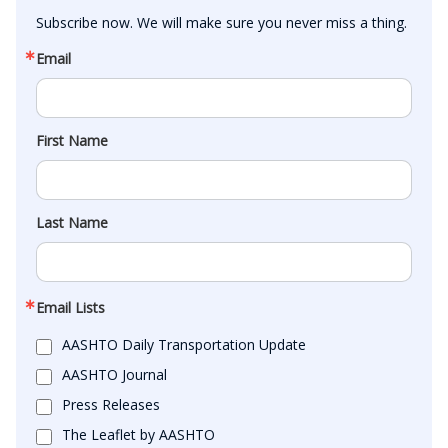
Subscribe now. We will make sure you never miss a thing.
Email
First Name
Last Name
Email Lists
AASHTO Daily Transportation Update
AASHTO Journal
Press Releases
The Leaflet by AASHTO