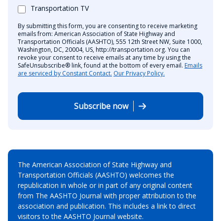
Transportation TV
By submitting this form, you are consenting to receive marketing
emails from: American Association of State Highway and
Transportation Officials (AASHTO), 555 12th Street NW, Suite 1000,
Washington, DC, 20004, US, http://transportation.org. You can
revoke your consent to receive emails at any time by using the
SafeUnsubscribe® link, found at the bottom of every email.
Emails
are serviced by Constant Contact.
Our Privacy Policy.
Subscribe now
The American Association of State Highway and
Transportation Officials (AASHTO) welcomes the
republication in whole or in part of any original content
from The AASHTO Journal with proper attribution to the
association and publication. This includes a link to direct
visitors to the AASHTO Journal website.