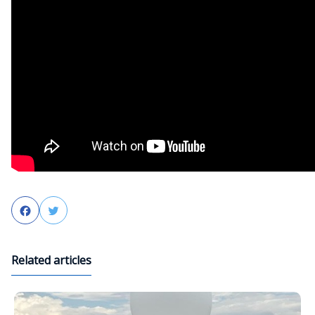
Facebook
Twitter
Related articles