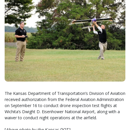
The Kansas Department of Transportation’s Division of Aviation
received authorization from the Federal Aviation Administration
on September 16 to conduct drone inspection test flights at
Wichita’s Dwight D. Eisenhower National Airport, along with a
waiver to conduct night operations at the airfield.
[
Above photo by the Kansas DOT
.]