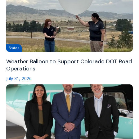
States
Weather Balloon to Support Colorado DOT Road
Operations
July 31, 2026