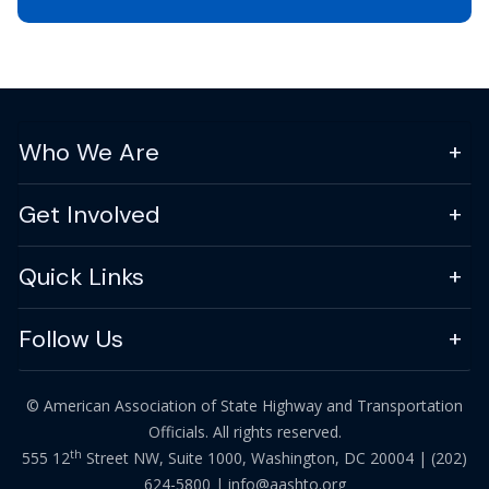
Who We Are
Get Involved
Quick Links
Follow Us
© American Association of State Highway and Transportation
Officials. All rights reserved.
th
555 12
Street NW, Suite 1000, Washington, DC 20004 |
(202)
624-5800
|
info@aashto.org