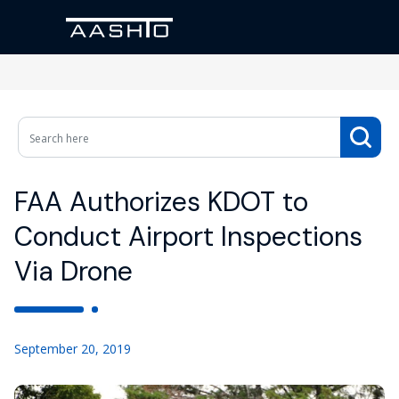
FAA Authorizes KDOT to
Conduct Airport Inspections
Via Drone
September 20, 2019