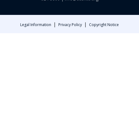
|
|
Legal Information
Privacy Policy
Copyright Notice