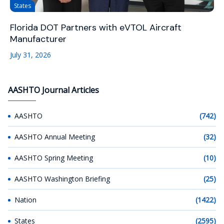
States
Florida DOT Partners with eVTOL Aircraft
Manufacturer
July 31, 2026
AASHTO Journal Articles
AASHTO
(742)
AASHTO Annual Meeting
(32)
AASHTO Spring Meeting
(10)
AASHTO Washington Briefing
(25)
Nation
(1422)
States
(2595)