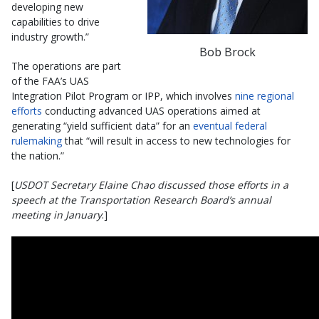
developing new
capabilities to drive
industry growth.”
Bob Brock
The operations are part
of the FAA’s UAS
Integration Pilot Program or IPP, which involves
nine regional
efforts
conducting advanced UAS operations aimed at
generating “yield sufficient data” for an
eventual federal
rulemaking
that “will result in access to new technologies for
the nation.”
[
USDOT Secretary Elaine Chao discussed those efforts in a
speech at the Transportation Research Board’s annual
meeting in January
.]