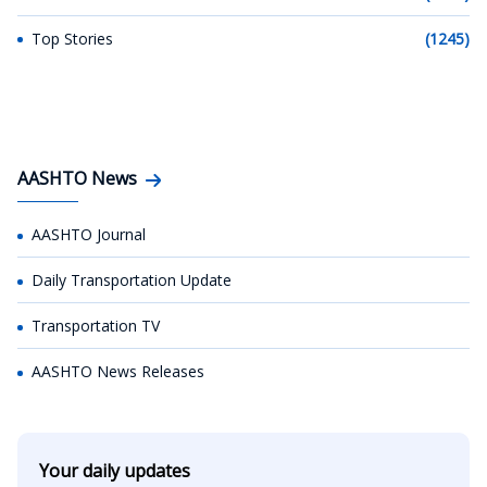
Top Stories
(1245)
AASHTO News
AASHTO Journal
Daily Transportation Update
Transportation TV
AASHTO News Releases
Your daily updates