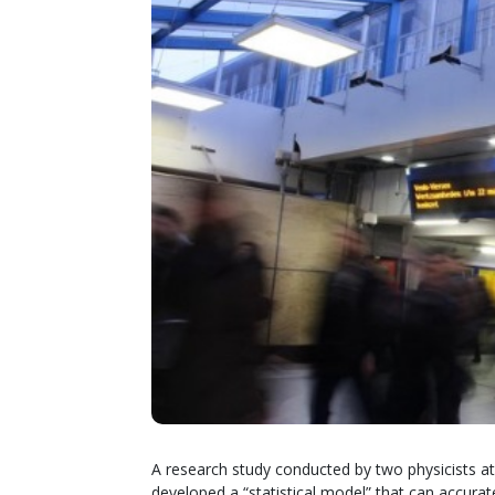
A research study conducted by two physicists a
developed a “statistical model” that can accur