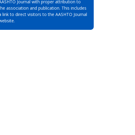
AASHTO Journal with proper attribution to
the association and publication. This includes
a link to direct visitors to the AASHTO Journal
website.