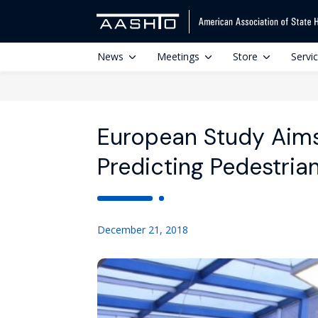
News
Meetings
Store
Servi
European Study Aims
Predicting Pedestri
December 21, 2018