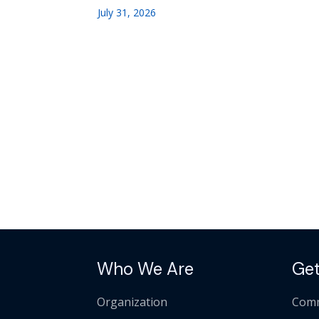
July 31, 2026
Who We Are
Get
Organization
Comm