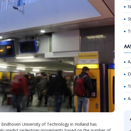
N
S
T
AA
A
D
T
A
t Eindhoven University of Technology in Holland has
ately predict pedestrian movements based on the number of