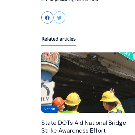
Facebook
Twitter
Related articles
Nation
State DOTs Aid National Bridge
Strike Awareness Effort