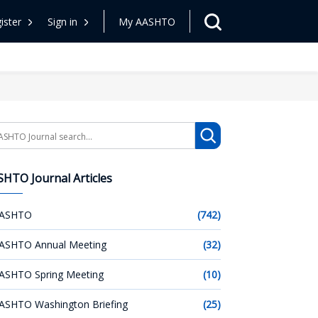
ister
Sign in
My AASHTO
arch
HTO Journal Articles
ASHTO
(742)
ASHTO Annual Meeting
(32)
ASHTO Spring Meeting
(10)
ASHTO Washington Briefing
(25)