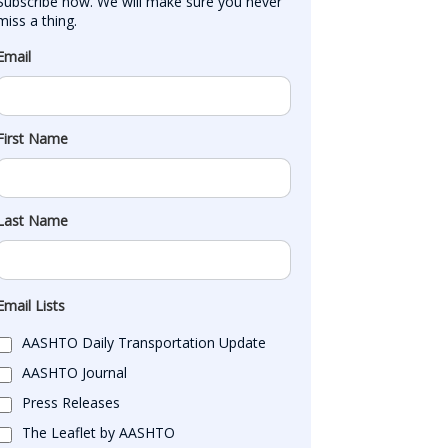
Subscribe now. We will make sure you never 
miss a thing.
Email
First Name
Last Name
Email Lists
AASHTO Daily Transportation Update
AASHTO Journal
Press Releases
The Leaflet by AASHTO