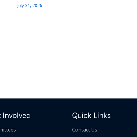
July 31, 2026
 Involved
Quick Links
ittees
Contact Us