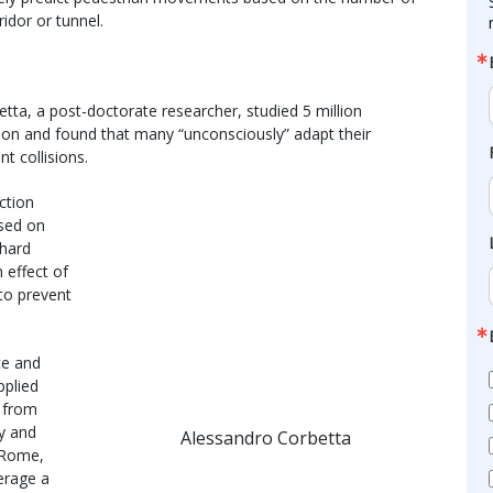
idor or tunnel.
ta, a post-doctorate researcher, studied 5 million
ion and found that many “unconsciously” adapt their
t collisions.
ction
ased on
 hard
n effect of
 to prevent
ce and
pplied
p from
ty and
Alessandro Corbetta
n Rome,
erage a