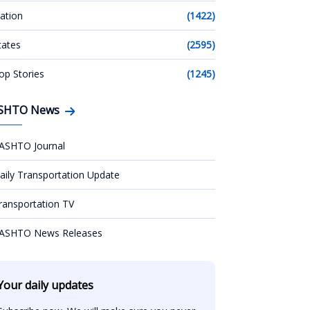
ation
(1422)
tates
(2595)
op Stories
(1245)
SHTO News
ASHTO Journal
aily Transportation Update
ransportation TV
ASHTO News Releases
Your daily updates