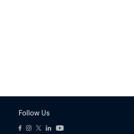
Follow Us