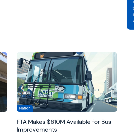
Nation
FTA Makes $610M Available for Bus
Improvements