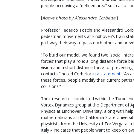
people occupying a “defined area” such as a corr
[
Above photo by Alessandro Corbetta
.]
Professor Federico Toschi and Alessandro Corbet
pedestrian movements at Eindhoven’s train stat
pathway their way to pass each other and preven
“To build our model, we found two ‘social intera
forces’ that play a role: a long-distance force b
vision and a short distance force for preventing
contacts,” noted Corbetta
in a statement
. “As a
these forces, people modify their current paths
collisions.”
Their research – conducted within the Turbulen
Vortex Dynamics group at the Department of A
Physics at Eindhoven University, along with hel
mathematicians at the California State Universi
physicists from the University of Tor Vergata i
Italy – indicates that people want to keep on av