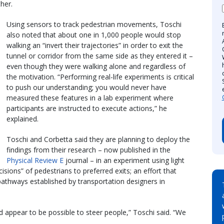
her.
Using sensors to track pedestrian movements, Toschi
also noted that about one in 1,000 people would stop
walking an “invert their trajectories” in order to exit the
tunnel or corridor from the same side as they entered it –
even though they were walking alone and regardless of
the motivation. “Performing real-life experiments is critical
to push our understanding; you would never have
measured these features in a lab experiment where
participants are instructed to execute actions,” he
explained.
Toschi and Corbetta said they are planning to deploy the
findings from their research – now published in the
Physical Review E
journal – in an experiment using light
ecisions” of pedestrians to preferred exits; an effort that
pathways established by transportation designers in
ed appear to be possible to steer people,” Toschi said. “We