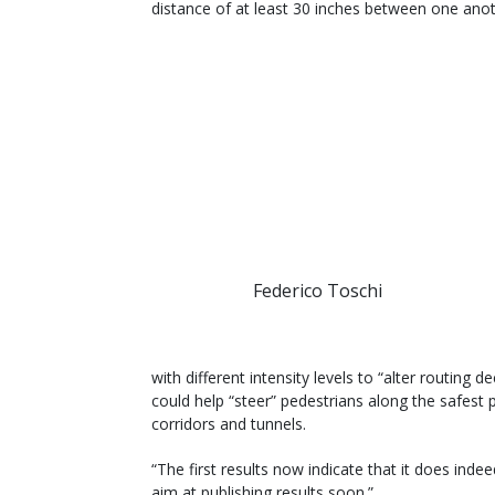
distance of at least 30 inches between one anot
Federico Toschi
with different intensity levels to “alter routing d
could help “steer” pedestrians along the safest 
corridors and tunnels.
“The first results now indicate that it does inde
aim at publishing results soon.”