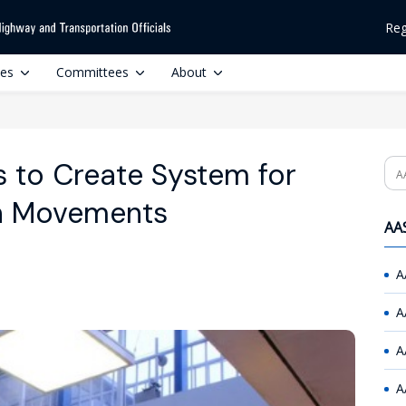
Reg
ces
Committees
About
 to Create System for
Se
an Movements
AAS
A
A
A
A