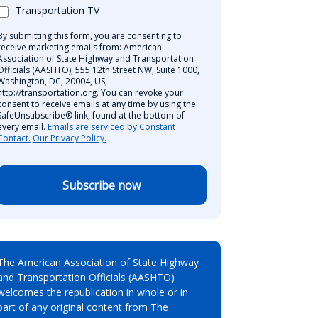
Transportation TV
By submitting this form, you are consenting to
receive marketing emails from: American
Association of State Highway and Transportation
Officials (AASHTO), 555 12th Street NW, Suite 1000,
Washington, DC, 20004, US,
http://transportation.org. You can revoke your
consent to receive emails at any time by using the
SafeUnsubscribe® link, found at the bottom of
every email.
Emails are serviced by Constant
Contact.
Our Privacy Policy.
Subscribe now
The American Association of State Highway
and Transportation Officials (AASHTO)
welcomes the republication in whole or in
part of any original content from The