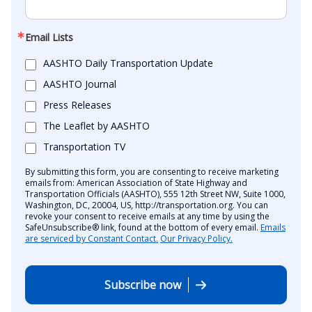
Email Lists
AASHTO Daily Transportation Update
AASHTO Journal
Press Releases
The Leaflet by AASHTO
Transportation TV
By submitting this form, you are consenting to receive marketing
emails from: American Association of State Highway and
Transportation Officials (AASHTO), 555 12th Street NW, Suite 1000,
Washington, DC, 20004, US, http://transportation.org. You can
revoke your consent to receive emails at any time by using the
SafeUnsubscribe® link, found at the bottom of every email.
Emails
are serviced by Constant Contact.
Our Privacy Policy.
Subscribe now