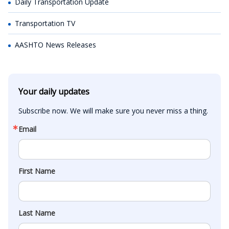
Daily Transportation Update
Transportation TV
AASHTO News Releases
Your daily updates
Subscribe now. We will make sure you never miss a thing.
Email
First Name
Last Name