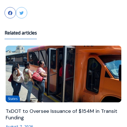
Facebook
Twitter
Related articles
States
TxDOT to Oversee Issuance of $154M in Transit
Funding
August 7, 2026