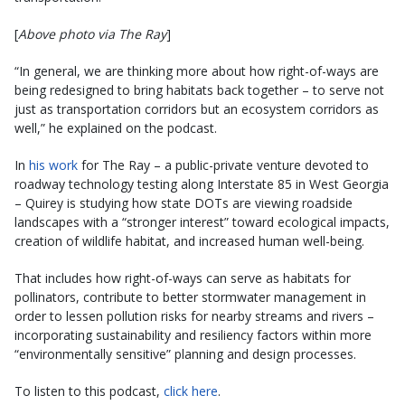
[
Above photo via The Ray
]
“In general, we are thinking more about how right-of-ways are
being redesigned to bring habitats back together – to serve not
just as transportation corridors but an ecosystem corridors as
well,” he explained on the podcast.
In
his work
for The Ray – a public-private venture devoted to
roadway technology testing along Interstate 85 in West Georgia
– Quirey is studying how state DOTs are viewing roadside
landscapes with a “stronger interest” toward ecological impacts,
creation of wildlife habitat, and increased human well-being.
That includes how right-of-ways can serve as habitats for
pollinators, contribute to better stormwater management in
order to lessen pollution risks for nearby streams and rivers –
incorporating sustainability and resiliency factors within more
“environmentally sensitive” planning and design processes.
To listen to this podcast,
click here
.