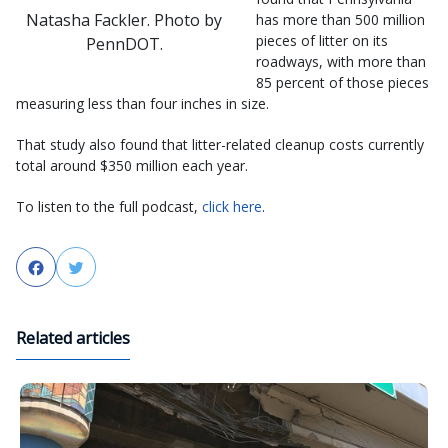
Natasha Fackler. Photo by
has more than 500 million
pieces of litter on its
PennDOT.
roadways, with more than
85 percent of those pieces
measuring less than four inches in size.
That study also found that litter-related cleanup costs currently
total around $350 million each year.
To listen to the full podcast,
click here
.
Facebook
Twitter
Related articles