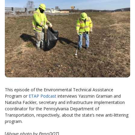
This episode of the Environmental Technical Assistance
Program or
ETAP Podcast
interviews Yassmin Gramian and
Natasha Fackler, secretary and infrastructure implementation
coordinator for the Pennsylvania Department of
Transportation, respectively, about the state’s new anti-littering
program.
[
Above photo by PennDOT
]