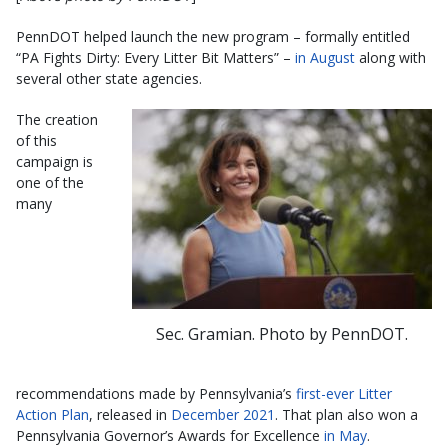
PennDOT helped launch the new program – formally entitled
“PA Fights Dirty: Every Litter Bit Matters” –
in August
along with
several other state agencies.
The creation
of this
campaign is
one of the
many
Sec. Gramian. Photo by PennDOT.
recommendations made by Pennsylvania’s
first-ever Litter
Action Plan
, released in
December 2021
. That plan also won a
Pennsylvania Governor’s Awards for Excellence
in May
.