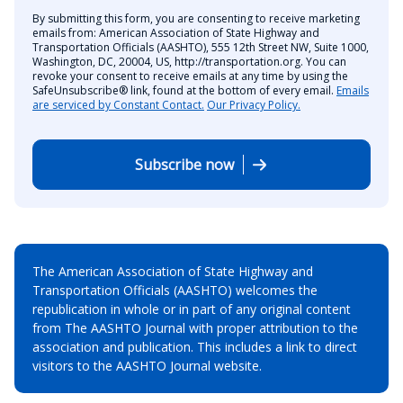
By submitting this form, you are consenting to receive marketing
emails from: American Association of State Highway and
Transportation Officials (AASHTO), 555 12th Street NW, Suite 1000,
Washington, DC, 20004, US, http://transportation.org. You can
revoke your consent to receive emails at any time by using the
SafeUnsubscribe® link, found at the bottom of every email.
Emails
are serviced by Constant Contact.
Our Privacy Policy.
Subscribe now
The American Association of State Highway and
Transportation Officials (AASHTO) welcomes the
republication in whole or in part of any original content
from The AASHTO Journal with proper attribution to the
association and publication. This includes a link to direct
visitors to the AASHTO Journal website.