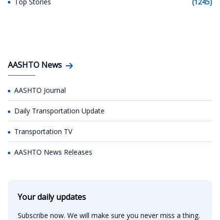
Top Stories
(1245)
AASHTO News
AASHTO Journal
Daily Transportation Update
Transportation TV
AASHTO News Releases
Your daily updates
Subscribe now. We will make sure you never miss a thing.