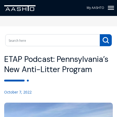
My AASHTO
ETAP Podcast: Pennsylvania’s
New Anti-Litter Program
October 7, 2022