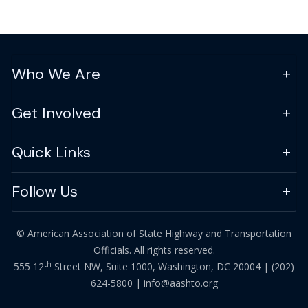
Who We Are
Get Involved
Quick Links
Follow Us
© American Association of State Highway and Transportation
Officials. All rights reserved.
th
555 12
Street NW, Suite 1000, Washington, DC 20004 |
(202)
624-5800
|
info@aashto.org