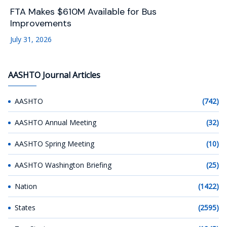
FTA Makes $610M Available for Bus
Improvements
July 31, 2026
AASHTO Journal Articles
AASHTO
(742)
AASHTO Annual Meeting
(32)
AASHTO Spring Meeting
(10)
AASHTO Washington Briefing
(25)
Nation
(1422)
States
(2595)