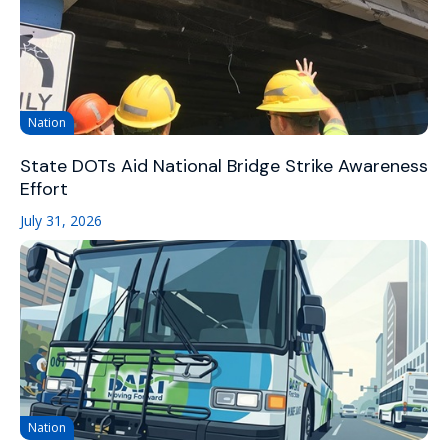
Nation
State DOTs Aid National Bridge Strike Awareness
Effort
July 31, 2026
Nation