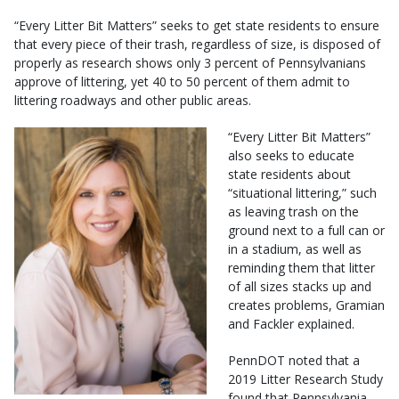
“Every Litter Bit Matters” seeks to get state residents to ensure
that every piece of their trash, regardless of size, is disposed of
properly as research shows only 3 percent of Pennsylvanians
approve of littering, yet 40 to 50 percent of them admit to
littering roadways and other public areas.
“Every Litter Bit Matters”
also seeks to educate
state residents about
“situational littering,” such
as leaving trash on the
ground next to a full can or
in a stadium, as well as
reminding them that litter
of all sizes stacks up and
creates problems, Gramian
and Fackler explained.
PennDOT noted that a
2019 Litter Research Study
found that Pennsylvania