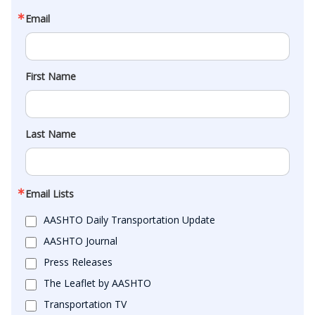
Email
First Name
Last Name
Email Lists
AASHTO Daily Transportation Update
AASHTO Journal
Press Releases
The Leaflet by AASHTO
Transportation TV