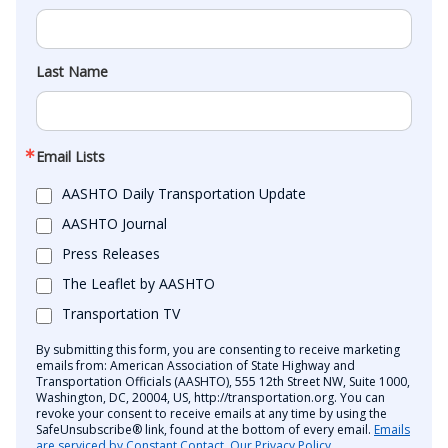
Last Name
Email Lists
AASHTO Daily Transportation Update
AASHTO Journal
Press Releases
The Leaflet by AASHTO
Transportation TV
By submitting this form, you are consenting to receive marketing
emails from: American Association of State Highway and
Transportation Officials (AASHTO), 555 12th Street NW, Suite 1000,
Washington, DC, 20004, US, http://transportation.org. You can
revoke your consent to receive emails at any time by using the
SafeUnsubscribe® link, found at the bottom of every email.
Emails
are serviced by Constant Contact.
Our Privacy Policy.