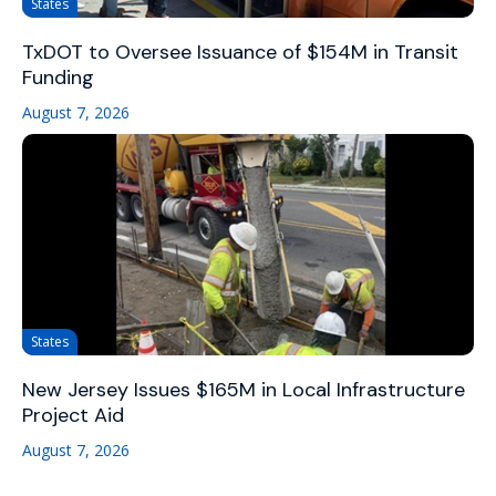
States
TxDOT to Oversee Issuance of $154M in Transit
Funding
August 7, 2026
States
New Jersey Issues $165M in Local Infrastructure
Project Aid
August 7, 2026