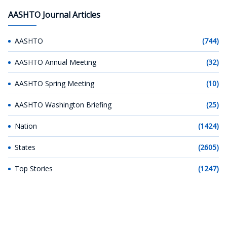
AASHTO Journal Articles
AASHTO
(744)
AASHTO Annual Meeting
(32)
AASHTO Spring Meeting
(10)
AASHTO Washington Briefing
(25)
Nation
(1424)
States
(2605)
Top Stories
(1247)