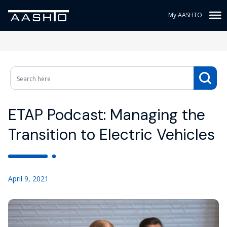
My AASHTO
ETAP Podcast: Managing the
Transition to Electric Vehicles
April 9, 2021