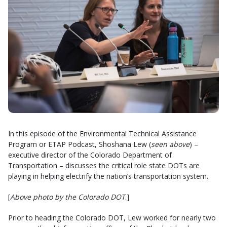
In this episode of the Environmental Technical Assistance
Program or ETAP Podcast, Shoshana Lew (
seen above
) –
executive director of the Colorado Department of
Transportation – discusses the critical role state DOTs are
playing in helping electrify the nation’s transportation system.
[
Above photo by the Colorado DOT
.]
Prior to heading the Colorado DOT, Lew worked for nearly two