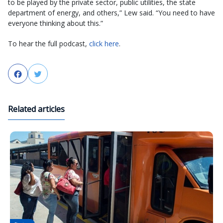
to be played by the private sector, public utilities, the state
department of energy, and others,” Lew said. “You need to have
everyone thinking about this.”
To hear the full podcast,
click here
.
Facebook
Twitter
Related articles