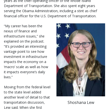
years as the chief operating officer of the Rhode Island
Department of Transportation. She also spent eight years
serving the Obama Administration, including a stint as chief
financial officer for the U.S. Department of Transportation.
“My career has been the
nexus of finance and
infrastructure issues,” she
explained on the podcast.
“It’s provided an interesting
vantage point to see how
investment in infrastructure
impacts the economy on a
‘macro’ scale as well as how
it impacts everyone’s daily
lives.”
Moving from the federal level
to the state level added
another level of detail to that
Shoshana Lew
transportation discussion,
Lew said. When she first