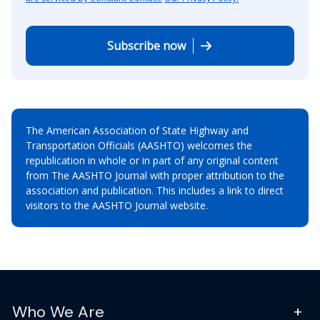
Subscribe now
The American Association of State Highway and
Transportation Officials (AASHTO) welcomes the
republication in whole or in part of any original content
from The AASHTO Journal with proper attribution to the
association and publication. This includes a link to direct
visitors to the AASHTO Journal website.
Who We Are