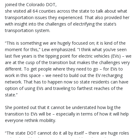
joined the Colorado DOT,
she visited all 64 counties across the state to talk about what
transportation issues they experienced. That also provided her
with insight into the challenges of electrifying the state’s
transportation system.
“This is something we are hugely focused on; it is kind of the
moment for this,” Lew emphasized. “I think what you’ve seen
last five years is the tipping point for electric vehicles (EVs) – we
are at the cusp of the transition but makes the challenges very
different. To get people where they need to go – for EVs to
work in this space – we need to build out the EV recharging
network. That has to happen now so state residents can have
option of using EVs and traveling to farthest reaches of the
state.”
She pointed out that it cannot be understated how big the
transition to EVs will be – especially in terms of how it will help
everyone rethink mobility.
“The state DOT cannot do it all by itself – there are huge roles