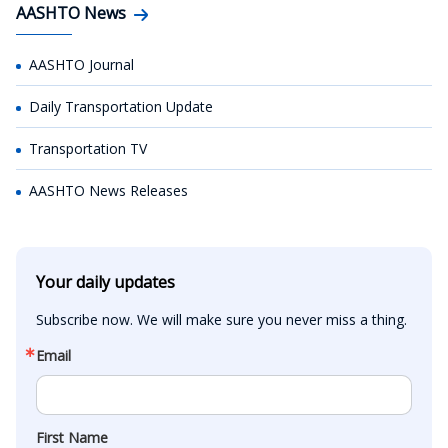
AASHTO News
AASHTO Journal
Daily Transportation Update
Transportation TV
AASHTO News Releases
Your daily updates
Subscribe now. We will make sure you never miss a thing.
Email
First Name