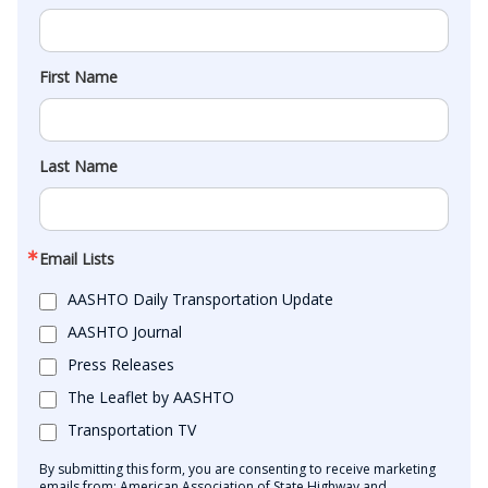
First Name
Last Name
Email Lists
AASHTO Daily Transportation Update
AASHTO Journal
Press Releases
The Leaflet by AASHTO
Transportation TV
By submitting this form, you are consenting to receive marketing
emails from: American Association of State Highway and