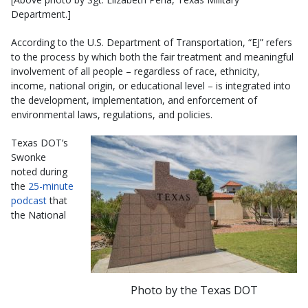
Department.]
According to the U.S. Department of Transportation, “EJ” refers
to the process by which both the fair treatment and meaningful
involvement of all people – regardless of race, ethnicity,
income, national origin, or educational level – is integrated into
the development, implementation, and enforcement of
environmental laws, regulations, and policies.
Texas DOT’s
Swonke
noted during
the
25-minute
podcast
that
the National
Photo by the Texas DOT