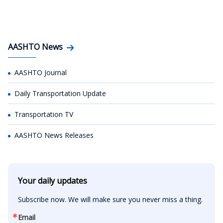
AASHTO News
AASHTO Journal
Daily Transportation Update
Transportation TV
AASHTO News Releases
Your daily updates
Subscribe now. We will make sure you never miss a thing.
Email