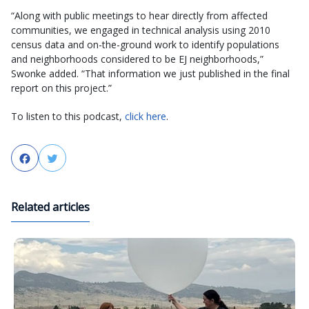
“Along with public meetings to hear directly from affected
communities, we engaged in technical analysis using 2010
census data and on-the-ground work to identify populations
and neighborhoods considered to be EJ neighborhoods,”
Swonke added. “That information we just published in the final
report on this project.”
To listen to this podcast,
click here
.
Facebook
Twitter
Related articles