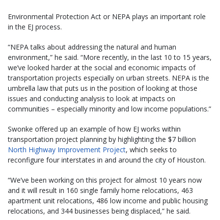
Environmental Protection Act or NEPA plays an important role
in the EJ process.
“NEPA talks about addressing the natural and human
environment,” he said. “More recently, in the last 10 to 15 years,
we’ve looked harder at the social and economic impacts of
transportation projects especially on urban streets. NEPA is the
umbrella law that puts us in the position of looking at those
issues and conducting analysis to look at impacts on
communities – especially minority and low income populations.”
Swonke offered up an example of how EJ works within
transportation project planning by highlighting the $7 billion
North Highway Improvement Project
, which seeks to
reconfigure four interstates in and around the city of Houston.
“We’ve been working on this project for almost 10 years now
and it will result in 160 single family home relocations, 463
apartment unit relocations, 486 low income and public housing
relocations, and 344 businesses being displaced,” he said.