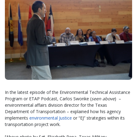
In the latest episode of the Environmental Technical Assistance
Program or ETAP Podcast, Carlos Swonke (
seen above
) –
environmental affairs division director for the Texas
Department of Transportation – explained how his agency
implements
environmental Justice
or “EJ” strategies within its
transportation project work.
[Above photo by Sgt. Elizabeth Pena, Texas Military