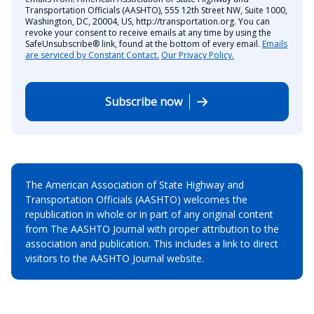
Transportation Officials (AASHTO), 555 12th Street NW, Suite 1000,
Washington, DC, 20004, US, http://transportation.org. You can
revoke your consent to receive emails at any time by using the
SafeUnsubscribe® link, found at the bottom of every email.
Emails
are serviced by Constant Contact.
Our Privacy Policy.
Subscribe now
The American Association of State Highway and
Transportation Officials (AASHTO) welcomes the
republication in whole or in part of any original content
from The AASHTO Journal with proper attribution to the
association and publication. This includes a link to direct
visitors to the AASHTO Journal website.