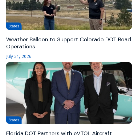
States
Weather Balloon to Support Colorado DOT Road
Operations
July 31, 2026
States
Florida DOT Partners with eVTOL Aircraft