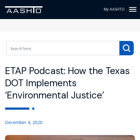
My AASHTO
ETAP Podcast: How the Texas
DOT Implements
‘Environmental Justice’
December 4, 2020