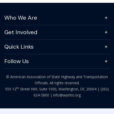
Who We Are
Get Involved
Quick Links
Follow Us
© American Association of State Highway and Transportation
Officials. All rights reserved.
th
555 12
Street NW, Suite 1000, Washington, DC 20004 |
(202)
624-5800
|
info@aashto.org