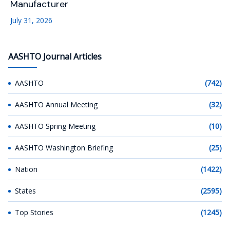
Manufacturer
July 31, 2026
AASHTO Journal Articles
AASHTO
(742)
AASHTO Annual Meeting
(32)
AASHTO Spring Meeting
(10)
AASHTO Washington Briefing
(25)
Nation
(1422)
States
(2595)
Top Stories
(1245)