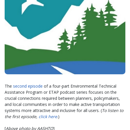
The
second episode
of a four-part Environmental Technical
Assistance Program or ETAP podcast series focuses on the
crucial connections required between planners, policymakers,
and local communities in order to make active transportation
systems more attractive and inclusive for all users. (
To listen to
the first episode,
click here
.)
[
Above photo by AASHTO
]