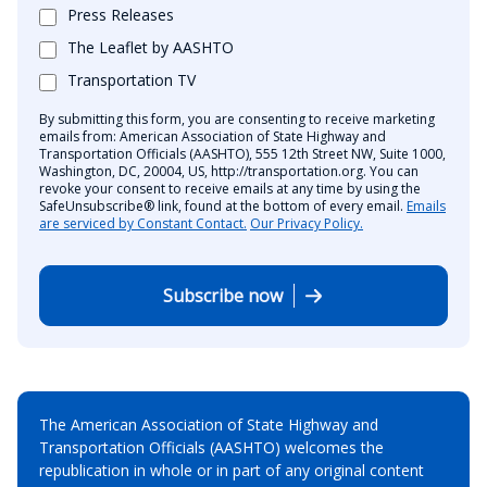
Press Releases
The Leaflet by AASHTO
Transportation TV
By submitting this form, you are consenting to receive marketing
emails from: American Association of State Highway and
Transportation Officials (AASHTO), 555 12th Street NW, Suite 1000,
Washington, DC, 20004, US, http://transportation.org. You can
revoke your consent to receive emails at any time by using the
SafeUnsubscribe® link, found at the bottom of every email.
Emails
are serviced by Constant Contact.
Our Privacy Policy.
Subscribe now
The American Association of State Highway and
Transportation Officials (AASHTO) welcomes the
republication in whole or in part of any original content