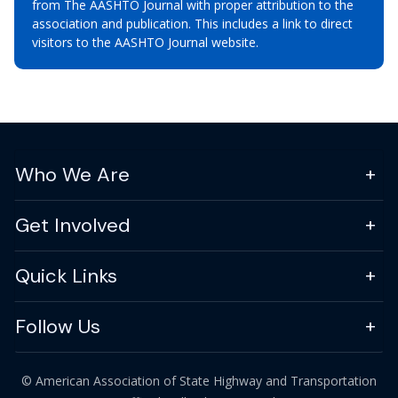
from The AASHTO Journal with proper attribution to the
association and publication. This includes a link to direct
visitors to the AASHTO Journal website.
Who We Are
Get Involved
Quick Links
Follow Us
© American Association of State Highway and Transportation