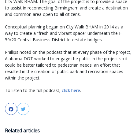
City Walk BHAM. The goal of the project is to provide a space
to assist in reconnecting Birmingham and create a destination
and common area open to all citizens.
Conceptual planning began on City Walk BHAM in 2014 as a
way to create a “fresh and vibrant space” underneath the I-
59/20 Central Business District Interstate bridges.
Phillips noted on the podcast that at every phase of the project,
Alabama DOT worked to engage the public in the project so it
could be better tailored to pedestrian needs; an effort that
resulted in the creation of public park and recreation spaces
within the project.
To listen to the full podcast,
click here
.
Facebook
Twitter
Related articles