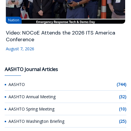
Nation
Video: NOCoE Attends the 2026 ITS America
Conference
August 7, 2026
AASHTO Journal Articles
AASHTO
(744)
AASHTO Annual Meeting
(32)
AASHTO Spring Meeting
(10)
AASHTO Washington Briefing
(25)