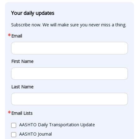
Your daily updates
Subscribe now. We will make sure you never miss a thing.
Email
First Name
Last Name
Email Lists
AASHTO Daily Transportation Update
AASHTO Journal