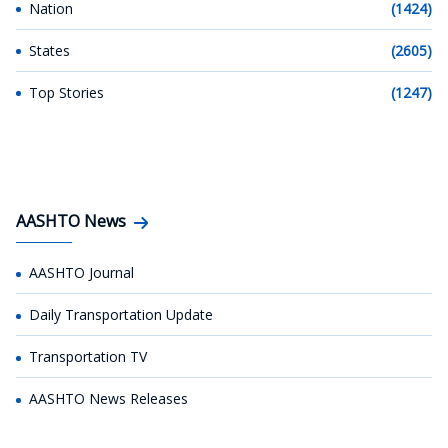
Nation
(1424)
States
(2605)
Top Stories
(1247)
AASHTO News
AASHTO Journal
Daily Transportation Update
Transportation TV
AASHTO News Releases