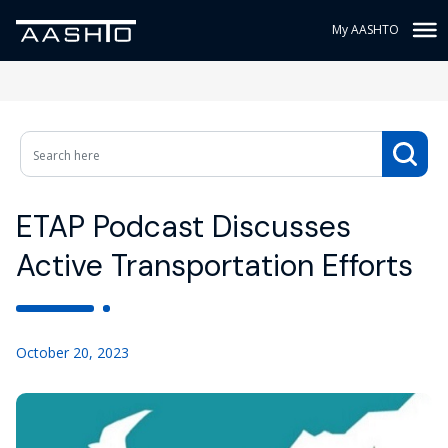
My AASHTO
ETAP Podcast Discusses
Active Transportation Efforts
October 20, 2023