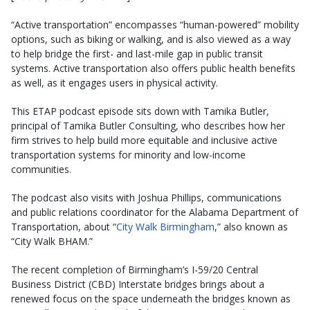
“Active transportation” encompasses “human-powered” mobility
options, such as biking or walking, and is also viewed as a way
to help bridge the first- and last-mile gap in public transit
systems. Active transportation also offers public health benefits
as well, as it engages users in physical activity.
This ETAP podcast episode sits down with Tamika Butler,
principal of Tamika Butler Consulting, who describes how her
firm strives to help build more equitable and inclusive active
transportation systems for minority and low-income
communities.
The podcast also visits with Joshua Phillips, communications
and public relations coordinator for the Alabama Department of
Transportation, about “
City Walk Birmingham
,” also known as
“City Walk BHAM.”
The recent completion of Birmingham’s I-59/20 Central
Business District (CBD) Interstate bridges brings about a
renewed focus on the space underneath the bridges known as