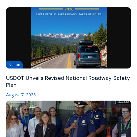
Nation
USDOT Unveils Revised National Roadway Safety
Plan
August 7, 2026