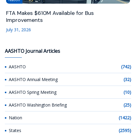
FTA Makes $610M Available for Bus
Improvements
July 31, 2026
AASHTO Journal Articles
AASHTO
(742)
AASHTO Annual Meeting
(32)
AASHTO Spring Meeting
(10)
AASHTO Washington Briefing
(25)
Nation
(1422)
States
(2595)