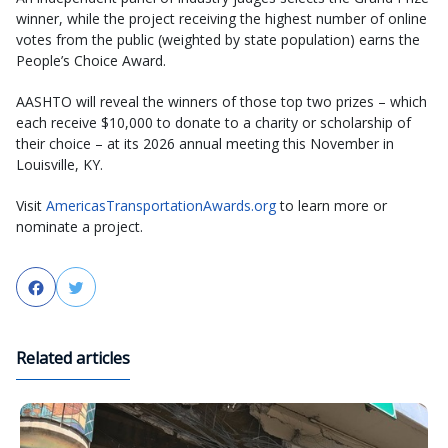
winner, while the project receiving the highest number of online
votes from the public (weighted by state population) earns the
People’s Choice Award.
AASHTO will reveal the winners of those top two prizes – which
each receive $10,000 to donate to a charity or scholarship of
their choice – at its 2026 annual meeting this November in
Louisville, KY.
Visit
AmericasTransportationAwards.org
to learn more or
nominate a project.
Facebook
Twitter
Related articles