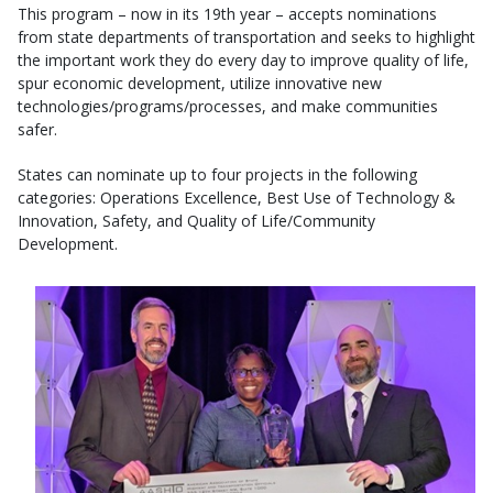
This program – now in its 19th year – accepts nominations
from state departments of transportation and seeks to highlight
the important work they do every day to improve quality of life,
spur economic development, utilize innovative new
technologies/programs/processes, and make communities
safer.
States can nominate up to four projects in the following
categories: Operations Excellence, Best Use of Technology &
Innovation, Safety, and Quality of Life/Community
Development.