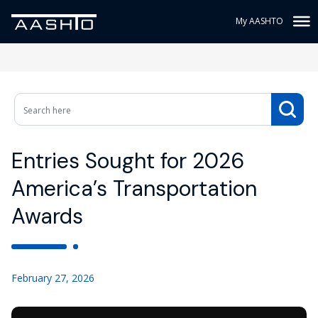
My AASHTO
Entries Sought for 2026
America’s Transportation
Awards
February 27, 2026