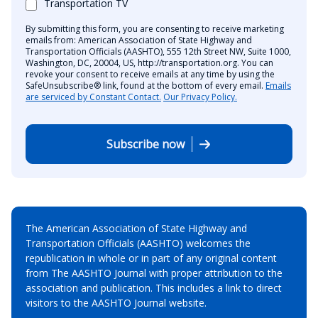
Transportation TV
By submitting this form, you are consenting to receive marketing
emails from: American Association of State Highway and
Transportation Officials (AASHTO), 555 12th Street NW, Suite 1000,
Washington, DC, 20004, US, http://transportation.org. You can
revoke your consent to receive emails at any time by using the
SafeUnsubscribe® link, found at the bottom of every email.
Emails
are serviced by Constant Contact.
Our Privacy Policy.
Subscribe now
The American Association of State Highway and
Transportation Officials (AASHTO) welcomes the
republication in whole or in part of any original content
from The AASHTO Journal with proper attribution to the
association and publication. This includes a link to direct
visitors to the AASHTO Journal website.