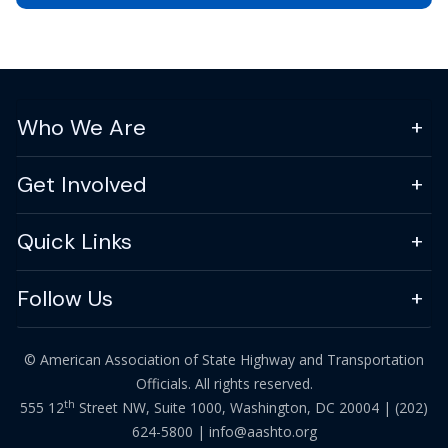
Who We Are
Get Involved
Quick Links
Follow Us
© American Association of State Highway and Transportation
Officials. All rights reserved.
th
555 12
Street NW, Suite 1000, Washington, DC 20004 |
(202)
624-5800
|
info@aashto.org