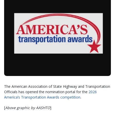
The American Association of State Highway and Transportation
Officials has opened the nomination portal for the
2026
America’s Transportation Awards competition
.
[
Above graphic by AASHTO
]