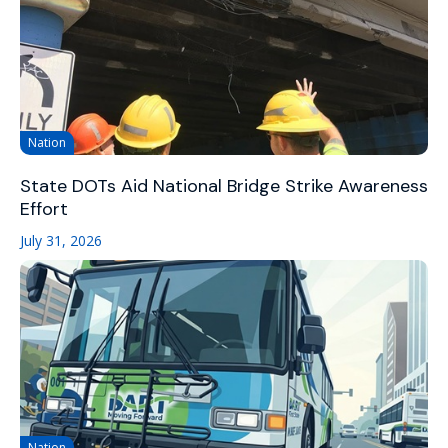
Nation
State DOTs Aid National Bridge Strike Awareness
Effort
July 31, 2026
Nation