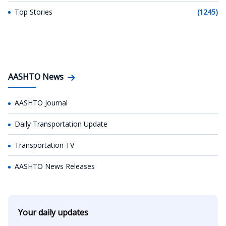
Top Stories
(1245)
AASHTO News
AASHTO Journal
Daily Transportation Update
Transportation TV
AASHTO News Releases
Your daily updates