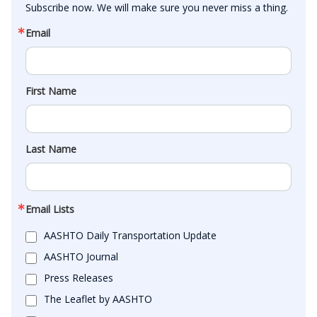
Subscribe now. We will make sure you never miss a thing.
Email
First Name
Last Name
Email Lists
AASHTO Daily Transportation Update
AASHTO Journal
Press Releases
The Leaflet by AASHTO