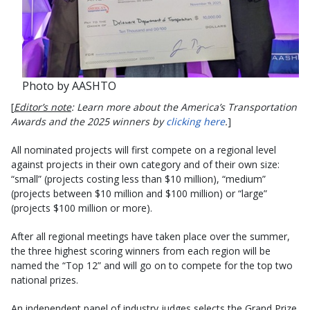
Photo by AASHTO
[
Editor’s note
: Learn more about the America’s Transportation
Awards and the 2025 winners by
clicking here
.
]
All nominated projects will first compete on a regional level
against projects in their own category and of their own size:
“small” (projects costing less than $10 million), “medium”
(projects between $10 million and $100 million) or “large”
(projects $100 million or more).
After all regional meetings have taken place over the summer,
the three highest scoring winners from each region will be
named the “Top 12” and will go on to compete for the top two
national prizes.
An independent panel of industry judges selects the Grand Prize