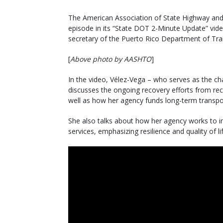
The American Association of State Highway and T
episode in its “State DOT 2-Minute Update” video
secretary of the Puerto Rico Department of Tr
[
Above photo by AASHTO
]
In the video, Vélez-Vega – who serves as the ch
discusses the ongoing recovery efforts from rec
well as how her agency funds long-term transpo
She also talks about how her agency works to im
services, emphasizing resilience and quality of l