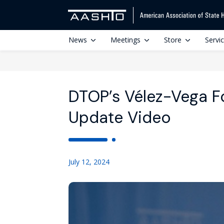
News
Meetings
Store
Servi
DTOP’s Vélez-Vega 
Update Video
July 12, 2024