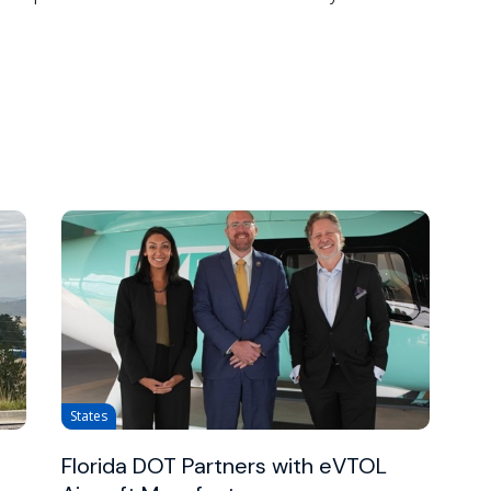
States
Florida DOT Partners with eVTOL