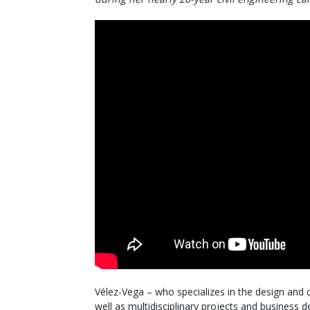
Vélez-Vega – who specializes in the design and 
well as multidisciplinary projects and business