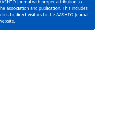
AASHTO Journal with proper attribution to
the association and publication. This includes
a link to direct visitors to the AASHTO Journal
website.