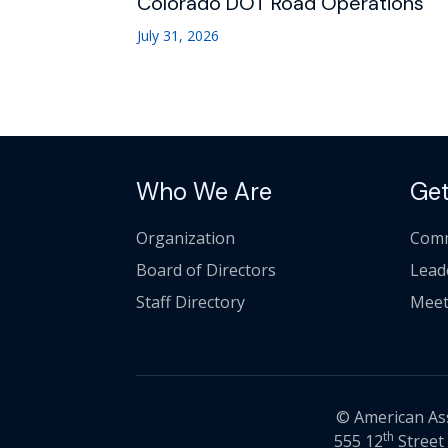
Colorado DOT Road Operations
July 31, 2026
Who We Are
Get
Organization
Comm
Board of Directors
Lead
Staff Directory
Meet
© American Asso
th
555 12
Street