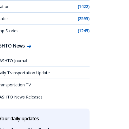
ation
(1422)
tates
(2595)
op Stories
(1245)
SHTO News
ASHTO Journal
aily Transportation Update
ransportation TV
ASHTO News Releases
Your daily updates