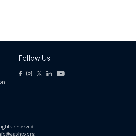
Follow Us
ion
rights reserved.
nfo@aashto.org