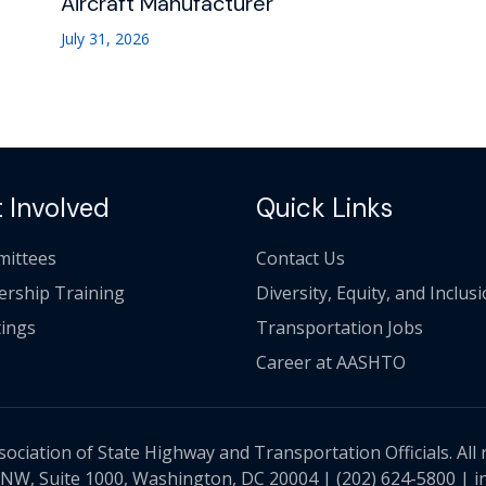
Aircraft Manufacturer
July 31, 2026
 Involved
Quick Links
ittees
Contact Us
ership Training
Diversity, Equity, and Inclus
ings
Transportation Jobs
Career at AASHTO
ciation of State Highway and Transportation Officials. All 
 NW, Suite 1000, Washington, DC 20004 |
(202) 624-5800
|
i