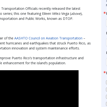
ransportation Officials recently released the latest
 series; this one featuring Eileen Vélez-Vega (
above
),
ansportation and Public Works, known as DTOP.
air of the
AASHTO Council on Aviation Transportation
–
ent hurricanes and earthquakes that struck Puerto Rico, as
rtation innovation and system maintenance efforts.
prove Puerto Rico’s transportation infrastructure and
ife enhancement for the island’s population.