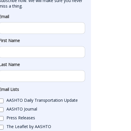
Subscribe now. We will make sure you never 
miss a thing.
Email
First Name
Last Name
Email Lists
AASHTO Daily Transportation Update
AASHTO Journal
Press Releases
The Leaflet by AASHTO