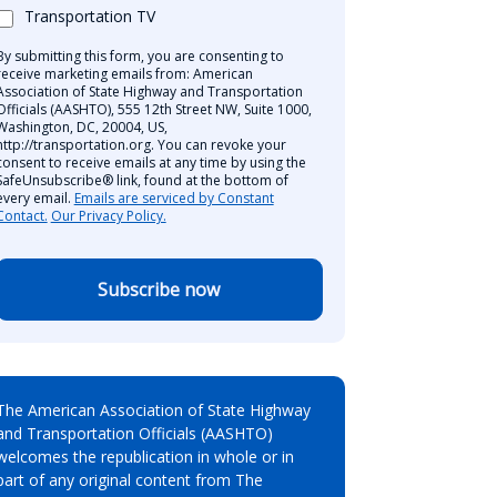
Transportation TV
By submitting this form, you are consenting to
receive marketing emails from: American
Association of State Highway and Transportation
Officials (AASHTO), 555 12th Street NW, Suite 1000,
Washington, DC, 20004, US,
http://transportation.org. You can revoke your
consent to receive emails at any time by using the
SafeUnsubscribe® link, found at the bottom of
every email.
Emails are serviced by Constant
Contact.
Our Privacy Policy.
Subscribe now
The American Association of State Highway
and Transportation Officials (AASHTO)
welcomes the republication in whole or in
part of any original content from The