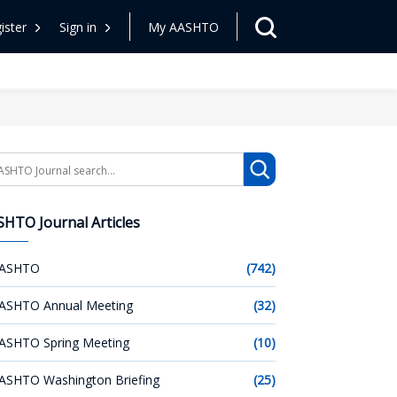
ister
Sign in
My AASHTO
arch
HTO Journal Articles
ASHTO
(742)
ASHTO Annual Meeting
(32)
ASHTO Spring Meeting
(10)
ASHTO Washington Briefing
(25)