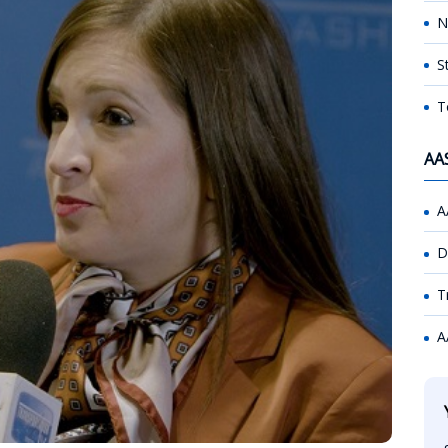
N
S
T
AA
A
D
T
A