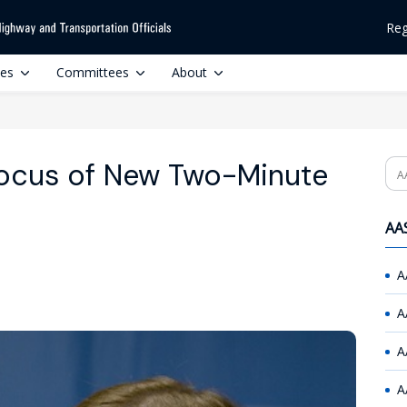
Reg
ces
Committees
About
Focus of New Two-Minute
Se
AAS
A
A
A
A