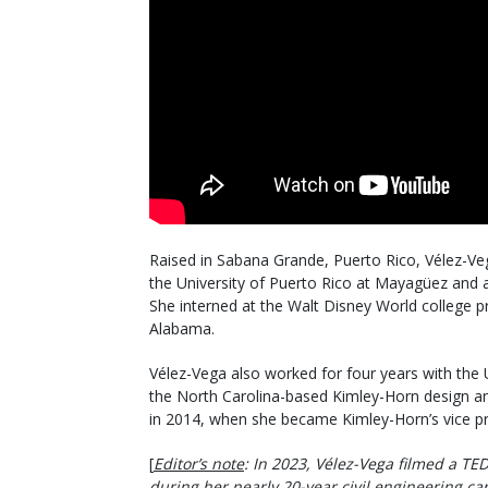
Raised in Sabana Grande, Puerto Rico, Vélez-Veg
the University of Puerto Rico at Mayagüez and a
She interned at the Walt Disney World college p
Alabama.
Vélez-Vega also worked for four years with the U
the North Carolina-based Kimley-Horn design an
in 2014, when she became Kimley-Horn’s vice pr
[
Editor’s note
: In 2023, Vélez-Vega filmed a TED
during her nearly 20-year civil engineering ca