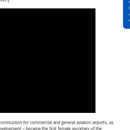
construction for commercial and general aviation airports, as
 development – became the first female secretary of the