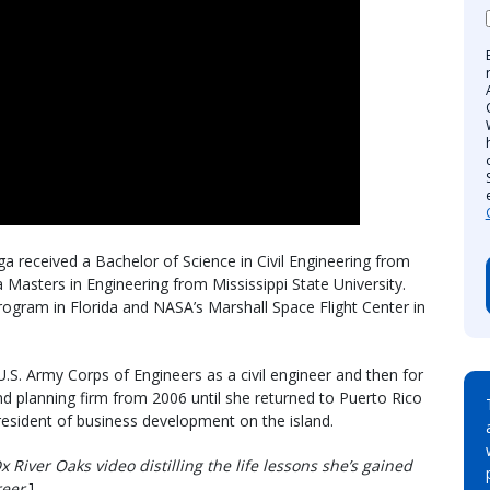
a received a Bachelor of Science in Civil Engineering from
 Masters in Engineering from Mississippi State University.
rogram in Florida and NASA’s Marshall Space Flight Center in
.S. Army Corps of Engineers as a civil engineer and then for
d planning firm from 2006 until she returned to Puerto Rico
esident of business development on the island.
x River Oaks video distilling the life lessons she’s gained
reer
.]