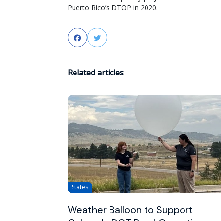
Puerto Rico’s DTOP in 2020.
Facebook
Twitter
Related articles
States
Weather Balloon to Support