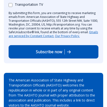
Transportation TV
By submitting this form, you are consenting to receive marketing
emails from: American Association of State Highway and
Transportation Officials (AASHTO), 555 12th Street NW, Suite 1000,
Washington, DC, 20004, US, http://transportation.org. You can
revoke your consent to receive emails at any time by using the
SafeUnsubscribe® link, found at the bottom of every email.
Emails
are serviced by Constant Contact.
Our Privacy Policy.
Subscribe now
The American Association of State Highway and
Transportation Officials (AASHTO) welcomes the
republication in whole or in part of any original content
from The AASHTO Journal with proper attribution to the
association and publication. This includes a link to direct
visitors to the AASHTO Journal website.