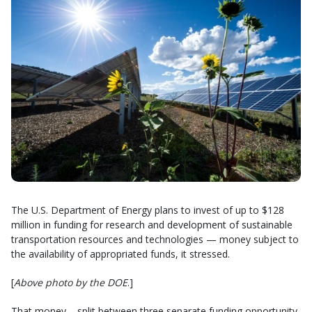
The U.S. Department of Energy plans to invest of up to $128
million in funding for research and development of sustainable
transportation resources and technologies — money subject to
the availability of appropriated funds, it stressed.
[
Above photo by the DOE
.]
That money – split between three separate funding opportunity