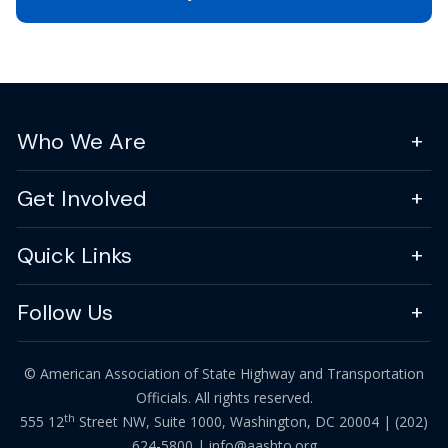
Who We Are
Get Involved
Quick Links
Follow Us
© American Association of State Highway and Transportation
Officials. All rights reserved.
th
555 12
Street NW, Suite 1000, Washington, DC 20004 |
(202)
624-5800
|
info@aashto.org