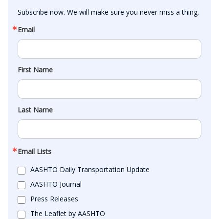
Subscribe now. We will make sure you never miss a thing.
Email
First Name
Last Name
Email Lists
AASHTO Daily Transportation Update
AASHTO Journal
Press Releases
The Leaflet by AASHTO