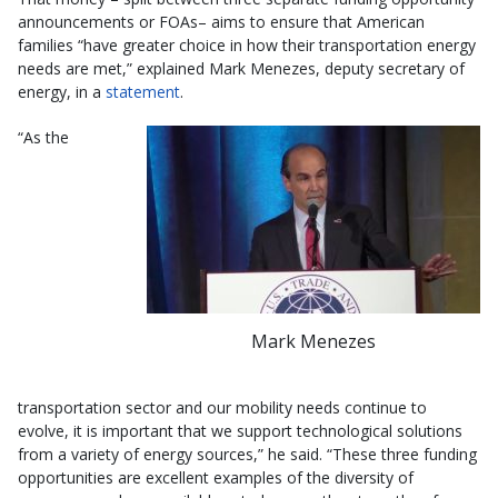
announcements or FOAs– aims to ensure that American
families “have greater choice in how their transportation energy
needs are met,” explained Mark Menezes, deputy secretary of
energy, in a
statement
.
“As the
Mark Menezes
transportation sector and our mobility needs continue to
evolve, it is important that we support technological solutions
from a variety of energy sources,” he said. “These three funding
opportunities are excellent examples of the diversity of