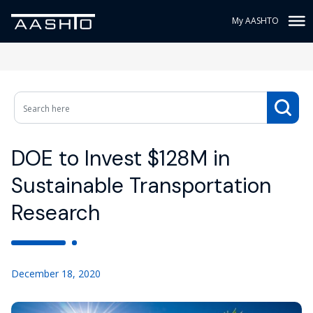
My AASHTO
DOE to Invest $128M in
Sustainable Transportation
Research
December 18, 2020