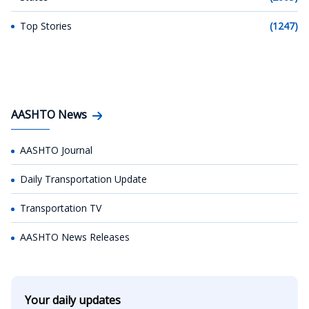
Top Stories
(1247)
AASHTO News
AASHTO Journal
Daily Transportation Update
Transportation TV
AASHTO News Releases
Your daily updates