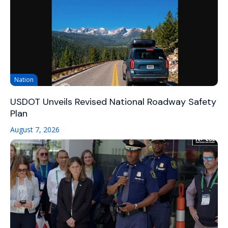
Nation
USDOT Unveils Revised National Roadway Safety
Plan
August 7, 2026