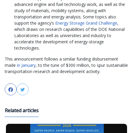
advanced engine and fuel technology work, as well as the
study of materials, mobility systems, along with
transportation and energy analysis. Some topics also
support the agency’s
Energy Storage Grand Challenge
,
which draws on research capabilities of the DOE National
Laboratories as well as universities and industry to
accelerate the development of energy-storage
technologies.
This announcement follows a similar funding disbursement
made
in January
, to the tune of $300 million, to spur sustainable
transportation research and development activity.
Facebook
Twitter
Related articles