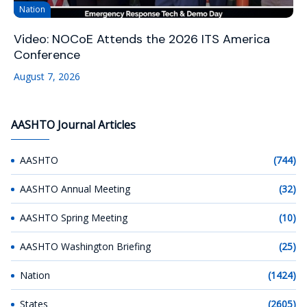
Nation
Video: NOCoE Attends the 2026 ITS America
Conference
August 7, 2026
AASHTO Journal Articles
AASHTO
(744)
AASHTO Annual Meeting
(32)
AASHTO Spring Meeting
(10)
AASHTO Washington Briefing
(25)
Nation
(1424)
States
(2605)