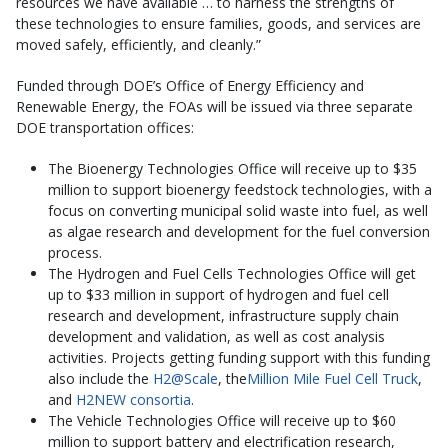
resources we have available … to harness the strengths of
these technologies to ensure families, goods, and services are
moved safely, efficiently, and cleanly.”
Funded through DOE’s Office of Energy Efficiency and
Renewable Energy, the FOAs will be issued via three separate
DOE transportation offices:
The Bioenergy Technologies Office will receive up to $35
million to support bioenergy feedstock technologies, with a
focus on converting municipal solid waste into fuel, as well
as algae research and development for the fuel conversion
process.
The Hydrogen and Fuel Cells Technologies Office will get
up to $33 million in support of hydrogen and fuel cell
research and development, infrastructure supply chain
development and validation, as well as cost analysis
activities. Projects getting funding support with this funding
also include the
H2@Scale
, the
Million Mile Fuel Cell Truck
,
and
H2NEW consortia
.
The Vehicle Technologies Office will receive up to $60
million to support battery and electrification research,