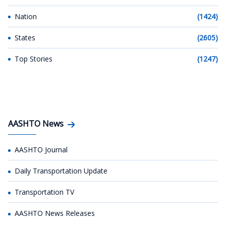
Nation
(1424)
States
(2605)
Top Stories
(1247)
AASHTO News
AASHTO Journal
Daily Transportation Update
Transportation TV
AASHTO News Releases