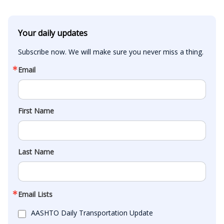
Your daily updates
Subscribe now. We will make sure you never miss a thing.
Email
First Name
Last Name
Email Lists
AASHTO Daily Transportation Update