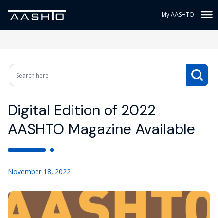
My AASHTO
Digital Edition of 2022
AASHTO Magazine Available
November 18, 2022