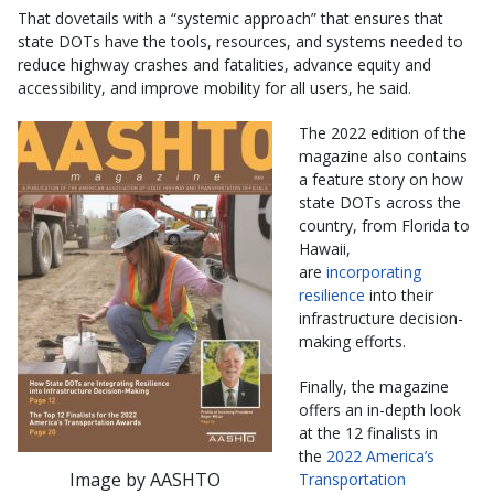
That dovetails with a “systemic approach” that ensures that
state DOTs have the tools, resources, and systems needed to
reduce highway crashes and fatalities, advance equity and
accessibility, and improve mobility for all users, he said.
The 2022 edition of the
magazine also contains
a feature story on how
state DOTs across the
country, from Florida to
Hawaii,
are
incorporating
resilience
into their
infrastructure decision-
making efforts.
Finally, the magazine
offers an in-depth look
at the 12 finalists in
the
2022 America’s
Image by AASHTO
Transportation