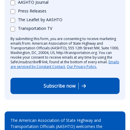
AASHTO Journal
Press Releases
The Leaflet by AASHTO
Transportation TV
By submitting this form, you are consenting to receive marketing
emails from: American Association of State Highway and
Transportation Officials (AASHTO), 555 12th Street NW, Suite 1000,
Washington, DC, 20004, US, http://transportation.org. You can
revoke your consent to receive emails at any time by using the
SafeUnsubscribe® link, found at the bottom of every email.
Emails
are serviced by Constant Contact.
Our Privacy Policy.
Subscribe now
The American Association of State Highway and
Transportation Officials (AASHTO) welcomes the