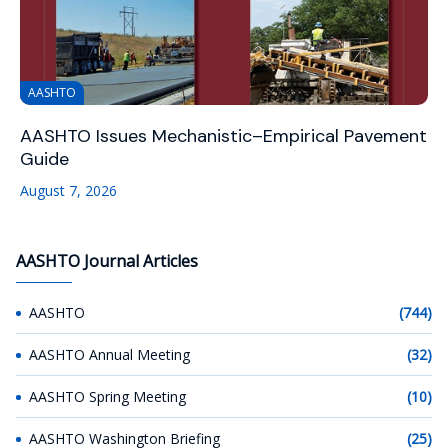
AASHTO
AASHTO Issues Mechanistic–Empirical Pavement
Guide
August 7, 2026
AASHTO Journal Articles
AASHTO
(744)
AASHTO Annual Meeting
(32)
AASHTO Spring Meeting
(10)
AASHTO Washington Briefing
(25)