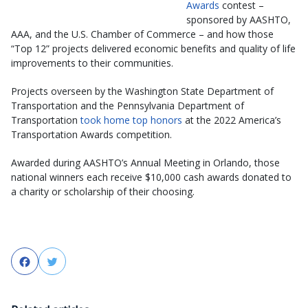
Awards
contest –
sponsored by AASHTO,
AAA, and the U.S. Chamber of Commerce – and how those
“Top 12” projects delivered economic benefits and quality of life
improvements to their communities.
Projects overseen by the Washington State Department of
Transportation and the Pennsylvania Department of
Transportation
took home top honors
at the 2022 America’s
Transportation Awards competition.
Awarded during AASHTO’s Annual Meeting in Orlando, those
national winners each receive $10,000 cash awards donated to
a charity or scholarship of their choosing.
Facebook
Twitter