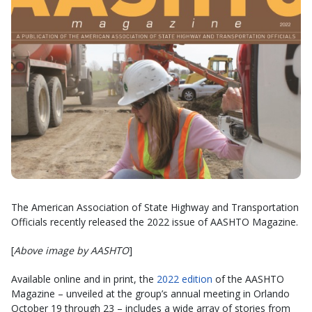
The American Association of State Highway and Transportation
Officials recently released the 2022 issue of AASHTO Magazine.
[
Above image by AASHTO
]
Available online and in print, the
2022 edition
of the AASHTO
Magazine – unveiled at the group’s annual meeting in Orlando
October 19 through 23 – includes a wide array of stories from