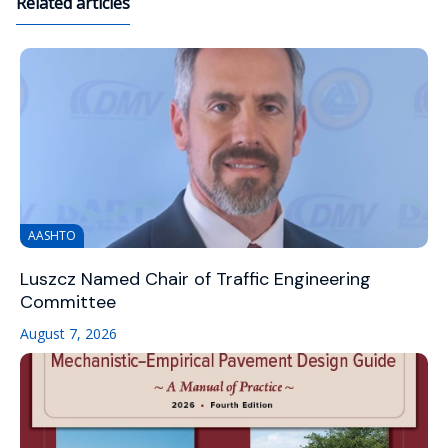
Related articles
AASHTO
Luszcz Named Chair of Traffic Engineering
Committee
August 7, 2026