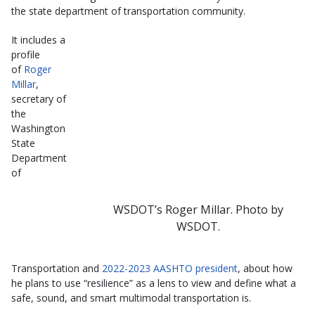
the state department of transportation community.
It includes a
profile
of
Roger
Millar
,
secretary of
the
Washington
State
Department
of
WSDOT’s Roger Millar. Photo by
WSDOT.
Transportation and
2022-2023 AASHTO president
, about how
he plans to use “resilience” as a lens to view and define what a
safe, sound, and smart multimodal transportation is.