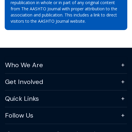
republication in whole or in part of any original content
from The AASHTO Journal with proper attribution to the
association and publication. This includes a link to direct
visitors to the AASHTO Journal website.
Who We Are
Get Involved
Quick Links
Follow Us