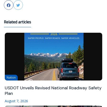
Facebook
Twitter
Related articles
Nation
USDOT Unveils Revised National Roadway Safety
Plan
August 7, 2026