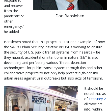
respond to
and recover
from the
Don Bansleben
pandemic or
other
emergency,”
he added.
Bansleben noted that this project is “just one example” of how
the S&T’s Urban Security Initiative or USI is working to ensure
the security of U.S. public transit systems from hazards – be
they natural, accidental or intentional in nature. S&T is also
developing and perfecting various “threat detection
technologies” for public transit system through this and other
collaborative projects to not only help protect high-density
urban areas against viral outbreaks but also acts of terrorism.
It should be
noted that as
of
February 2
all travelers
into, within,