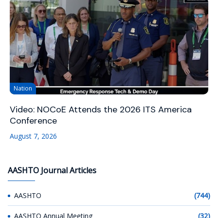
Nation
Video: NOCoE Attends the 2026 ITS America
Conference
August 7, 2026
AASHTO Journal Articles
AASHTO
(744)
AASHTO Annual Meeting
(32)