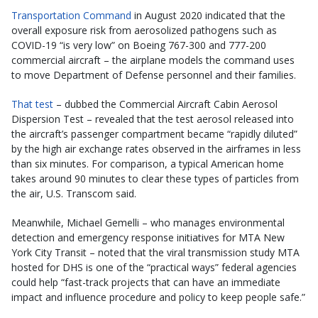
Transportation Command
in August 2020 indicated that the
overall exposure risk from aerosolized pathogens such as
COVID-19 “is very low” on Boeing 767-300 and 777-200
commercial aircraft – the airplane models the command uses
to move Department of Defense personnel and their families.
That test
– dubbed the Commercial Aircraft Cabin Aerosol
Dispersion Test – revealed that the test aerosol released into
the aircraft’s passenger compartment became “rapidly diluted”
by the high air exchange rates observed in the airframes in less
than six minutes. For comparison, a typical American home
takes around 90 minutes to clear these types of particles from
the air, U.S. Transcom said.
Meanwhile, Michael Gemelli – who manages environmental
detection and emergency response initiatives for MTA New
York City Transit – noted that the viral transmission study MTA
hosted for DHS is one of the “practical ways” federal agencies
could help “fast-track projects that can have an immediate
impact and influence procedure and policy to keep people safe.”