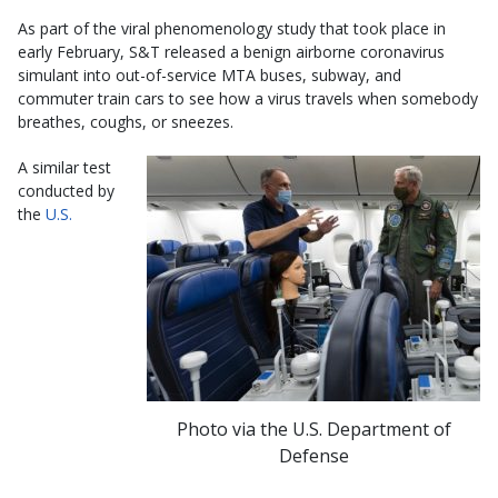
As part of the viral phenomenology study that took place in
early February, S&T released a benign airborne coronavirus
simulant into out-of-service MTA buses, subway, and
commuter train cars to see how a virus travels when somebody
breathes, coughs, or sneezes.
A similar test
conducted by
the
U.S.
Photo via the U.S. Department of
Defense