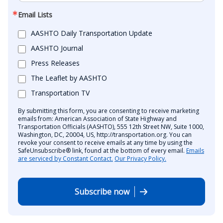
Email Lists
AASHTO Daily Transportation Update
AASHTO Journal
Press Releases
The Leaflet by AASHTO
Transportation TV
By submitting this form, you are consenting to receive marketing
emails from: American Association of State Highway and
Transportation Officials (AASHTO), 555 12th Street NW, Suite 1000,
Washington, DC, 20004, US, http://transportation.org. You can
revoke your consent to receive emails at any time by using the
SafeUnsubscribe® link, found at the bottom of every email.
Emails
are serviced by Constant Contact.
Our Privacy Policy.
Subscribe now