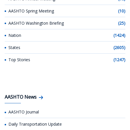
AASHTO Spring Meeting
(10)
AASHTO Washington Briefing
(25)
Nation
(1424)
States
(2605)
Top Stories
(1247)
AASHTO News
AASHTO Journal
Daily Transportation Update