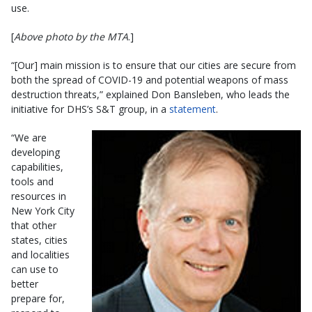
use.
[
Above photo by the MTA
.]
“[Our] main mission is to ensure that our cities are secure from
both the spread of COVID-19 and potential weapons of mass
destruction threats,” explained Don Bansleben, who leads the
initiative for DHS’s S&T group, in a
statement
.
“We are
developing
capabilities,
tools and
resources in
New York City
that other
states, cities
and localities
can use to
better
prepare for,