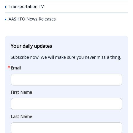
Transportation TV
AASHTO News Releases
Your daily updates
Subscribe now. We will make sure you never miss a thing.
Email
First Name
Last Name