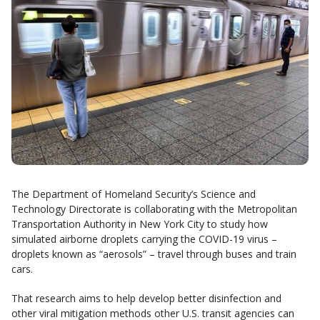
The Department of Homeland Security’s Science and
Technology Directorate is collaborating with the Metropolitan
Transportation Authority in New York City to study how
simulated airborne droplets carrying the COVID-19 virus –
droplets known as “aerosols” – travel through buses and train
cars.
That research aims to help develop better disinfection and
other viral mitigation methods other U.S. transit agencies can