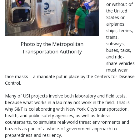
or without of
the United
States on
airplanes,
ships, ferries,
trains,
Photo by the Metropolitan
subways,
buses, taxis,
Transportation Authority
and ride-
share vehicles
must wear
face masks – a mandate put in place by the Centers for Disease
Control.
Many of USI projects involve both laboratory and field tests,
because what works in a lab may not work in the field. That is
why S&T is collaborating with New York City’s transportation,
health, and public safety agencies, as well as federal
counterparts, to simulate real-world threat environments and
hazards as part of a whole-of government approach to
preparedness and resiliency.