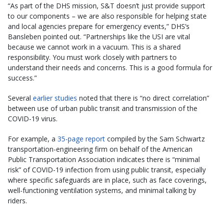
“As part of the DHS mission, S&T doesn’t just provide support
to our components – we are also responsible for helping state
and local agencies prepare for emergency events,” DHS’s
Bansleben pointed out. “Partnerships like the USI are vital
because we cannot work in a vacuum. This is a shared
responsibility. You must work closely with partners to
understand their needs and concerns. This is a good formula for
success.”
Several
earlier studies
noted that there is “no direct correlation”
between use of urban public transit and transmission of the
COVID-19 virus.
For example, a
35-page report
compiled by the Sam Schwartz
transportation-engineering firm on behalf of the American
Public Transportation Association indicates there is “minimal
risk” of COVID-19 infection from using public transit, especially
where specific safeguards are in place, such as face coverings,
well-functioning ventilation systems, and minimal talking by
riders.