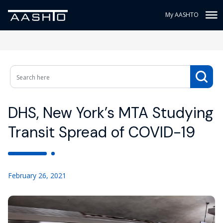
My AASHTO
DHS, New York’s MTA Studying
Transit Spread of COVID-19
February 26, 2021