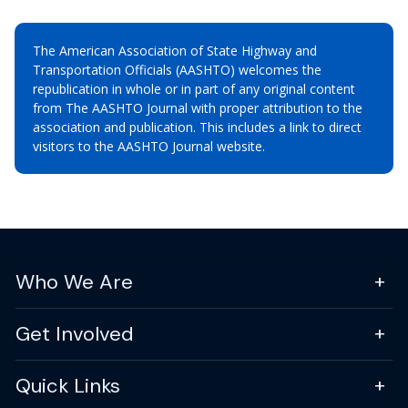
The American Association of State Highway and
Transportation Officials (AASHTO) welcomes the
republication in whole or in part of any original content
from The AASHTO Journal with proper attribution to the
association and publication. This includes a link to direct
visitors to the AASHTO Journal website.
Who We Are
Get Involved
Quick Links