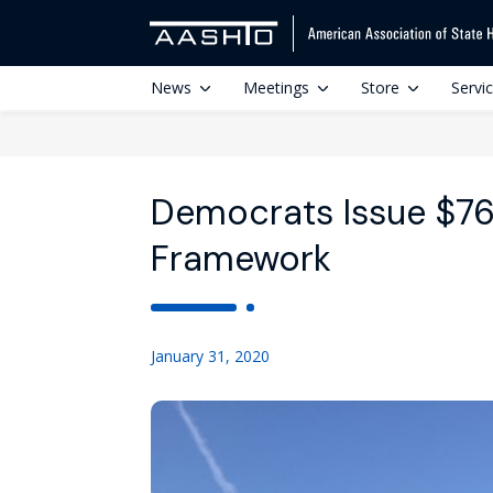
News
Meetings
Store
Servi
Democrats Issue $76
Framework
January 31, 2020