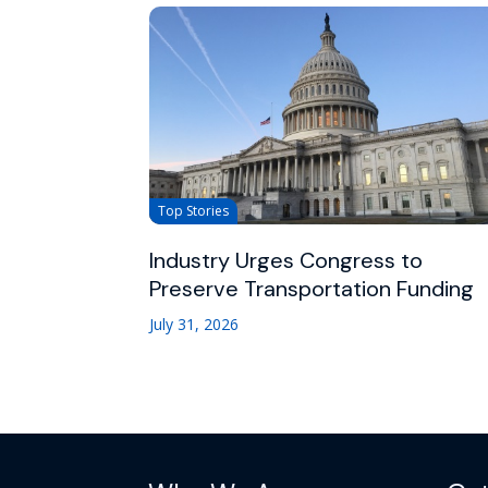
Top Stories
Industry Urges Congress to
Preserve Transportation Funding
July 31, 2026