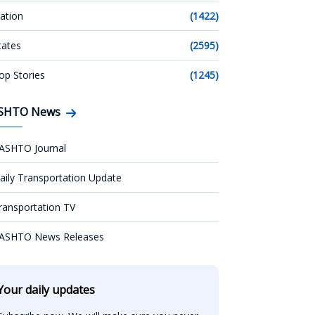
ation
(1422)
tates
(2595)
op Stories
(1245)
SHTO News
ASHTO Journal
aily Transportation Update
ransportation TV
ASHTO News Releases
Your daily updates