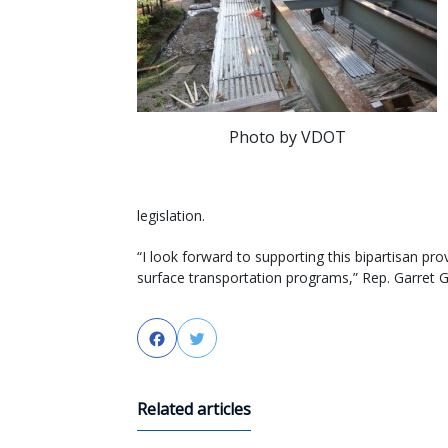
Photo by VDOT
legislation.
“I look forward to supporting this bipartisan pr
surface transportation programs,” Rep. Garret 
Facebook
Twitter
Related articles