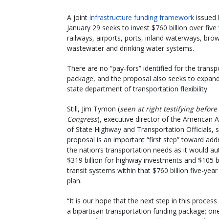
A joint
infrastructure funding framework
issued 
January 29 seeks to invest $760 billion over five
railways, airports, ports, inland waterways, brow
wastewater and drinking water systems.
There are no “pay-fors” identified for the trans
package, and the proposal also seeks to expand 
state department of transportation flexibility.
Still, Jim Tymon (
seen at right testifying before
Congress
), executive director of the American 
of State Highway and Transportation Officials, s
proposal is an important “first step” toward add
the nation’s transportation needs as it would au
$319 billion for highway investments and $105 bi
transit systems within that $760 billion five-year
plan.
“It is our hope that the next step in this process 
a bipartisan transportation funding package; on