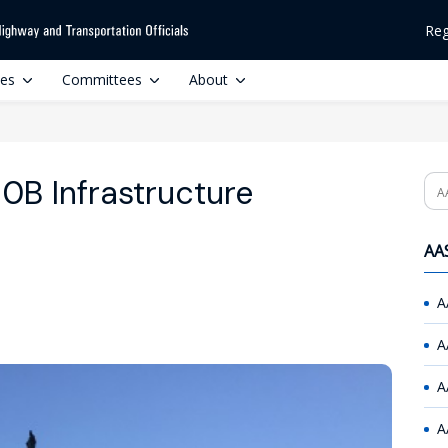
Reg
ces
Committees
About
0B Infrastructure
Se
AAS
A
A
A
A