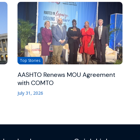
Top Stories
AASHTO Renews MOU Agreement
with COMTO
July 31, 2026