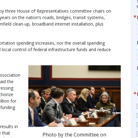
by three House of Representatives committee chairs on
 years on the nation’s roads, bridges, transit systems,
nfield clean-up, broadband internet installation, plus
portation spending increases, nor the overall spending
local control of federal infrastructure funds and reduce
Association
aid the
ressing
thorize
llion for
 funding
results in
e that
Photo by the Committee on