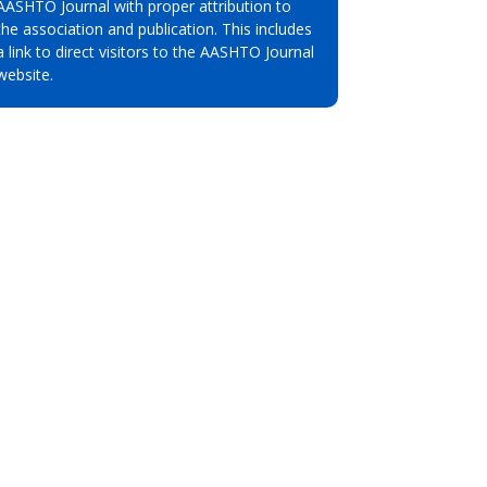
AASHTO Journal with proper attribution to
the association and publication. This includes
a link to direct visitors to the AASHTO Journal
website.