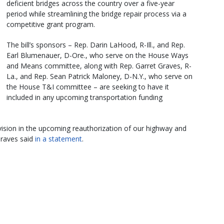
deficient bridges across the country over a five-year
period while streamlining the bridge repair process via a
competitive grant program.
The bill’s sponsors – Rep. Darin LaHood, R-Ill., and Rep.
Earl Blumenauer, D-Ore., who serve on the House Ways
and Means committee, along with Rep. Garret Graves, R-
La., and Rep. Sean Patrick Maloney, D-N.Y., who serve on
the House T&I committee – are seeking to have it
included in any upcoming transportation funding
ovision in the upcoming reauthorization of our highway and
Graves said
in a statement
.