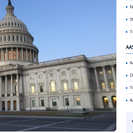
N
S
T
AA
A
D
T
A