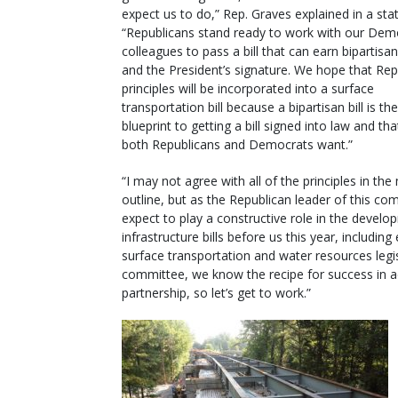
expect us to do,” Rep. Graves explained in a st
“Republicans stand ready to work with our Dem
colleagues to pass a bill that can earn bipartisa
and the President’s signature. We hope that Rep
principles will be incorporated into a surface
transportation bill because a bipartisan bill is t
blueprint to getting a bill signed into law and tha
both Republicans and Democrats want.”
“I may not agree with all of the principles in the 
outline, but as the Republican leader of this com
expect to play a constructive role in the develo
infrastructure bills before us this year, includin
surface transportation and water resources legi
committee, we know the recipe for success in ad
partnership, so let’s get to work.”