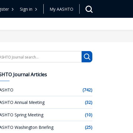
ister
Sign in
My AASHTO
arch
HTO Journal Articles
ASHTO
(742)
ASHTO Annual Meeting
(32)
ASHTO Spring Meeting
(10)
ASHTO Washington Briefing
(25)