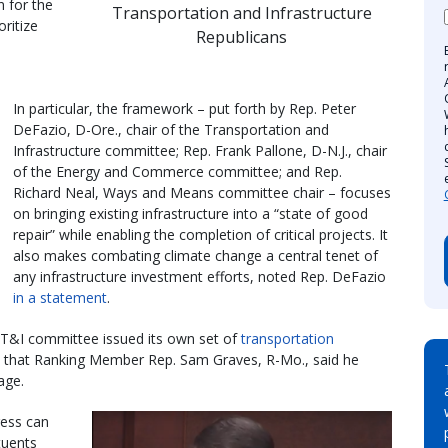
n for the
Transportation and Infrastructure
ritize
Republicans
a
In particular, the framework – put forth by Rep. Peter
DeFazio, D-Ore., chair of the Transportation and
Infrastructure committee; Rep. Frank Pallone, D-N.J., chair
of the Energy and Commerce committee; and Rep.
Richard Neal, Ways and Means committee chair – focuses
on bringing existing infrastructure into a “state of good
repair” while enabling the completion of critical projects. It
also makes combating climate change a central tenet of
any infrastructure investment efforts, noted Rep. DeFazio
in a statement
.
 T&I committee issued its own set of
transportation
es that Ranking Member Rep. Sam Graves, R-Mo., said he
age.
ress can
tuents