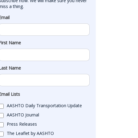
Subscribe now. We will make sure you never 
miss a thing.
Email
First Name
Last Name
Email Lists
AASHTO Daily Transportation Update
AASHTO Journal
Press Releases
The Leaflet by AASHTO