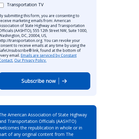
Transportation TV
By submitting this form, you are consenting to
receive marketing emails from: American
Association of State Highway and Transportation
Officials (AASHTO), 555 12th Street NW, Suite 1000,
Washington, DC, 20004, US,
http://transportation.org. You can revoke your
consent to receive emails at any time by using the
SafeUnsubscribe® link, found at the bottom of
every email.
Emails are serviced by Constant
Contact.
Our Privacy Policy.
Subscribe now
The American Association of State Highway
and Transportation Officials (AASHTO)
welcomes the republication in whole or in
part of any original content from The