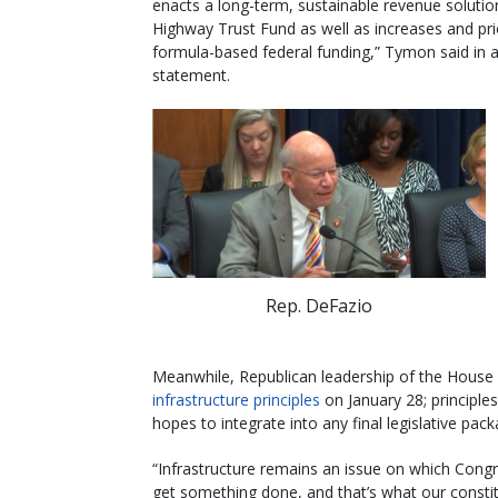
enacts a long-term, sustainable revenue solutio
Highway Trust Fund as well as increases and prio
formula-based federal funding,” Tymon said in 
statement.
Rep. DeFazio
Meanwhile, Republican leadership of the House
infrastructure principles
on January 28; principl
hopes to integrate into any final legislative pack
“Infrastructure remains an issue on which Cong
get something done, and that’s what our consti