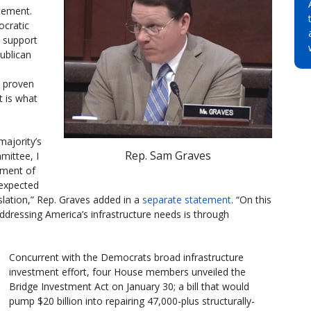
atement.
ocratic
n support
ublican
he proven
t is what
majority’s
Rep. Sam Graves
mittee, I
pment of
g expected
slation,” Rep. Graves added in a
separate statement
. “On this
dressing America’s infrastructure needs is through
Concurrent with the Democrats broad infrastructure
investment effort, four House members unveiled the
Bridge Investment Act on January 30; a bill that would
pump $20 billion into repairing 47,000-plus structurally-