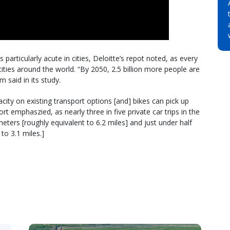
particularly acute in cities, Deloitte’s repot noted, as every
ities around the world. “By 2050, 2.5 billion more people are
m said in its study.
ity on existing transport options [and] bikes can pick up
rt emphaszied, as nearly three in five private car trips in the
eters [roughly equivalent to 6.2 miles] and just under half
to 3.1 miles.]