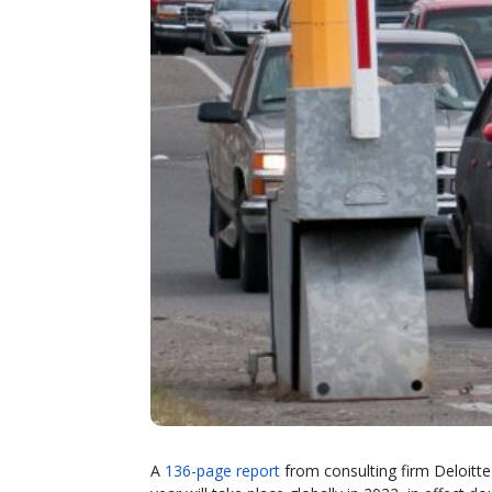
A
136-page report
from consulting firm Deloitte p