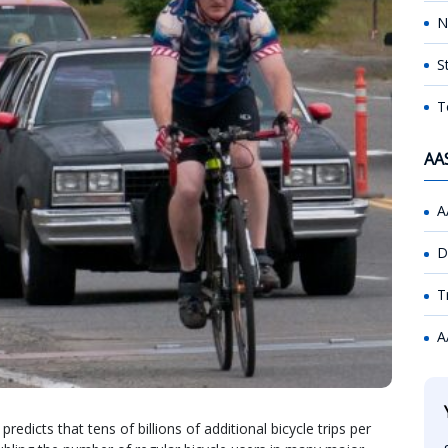
N
S
T
AA
A
D
T
A
redicts that tens of billions of additional bicycle trips per