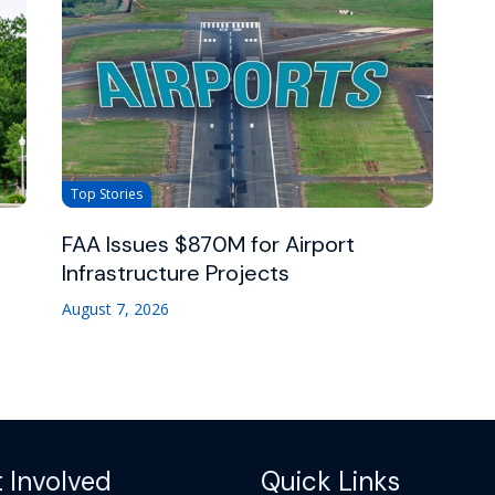
Top Stories
FAA Issues $870M for Airport
Infrastructure Projects
August 7, 2026
 Involved
Quick Links