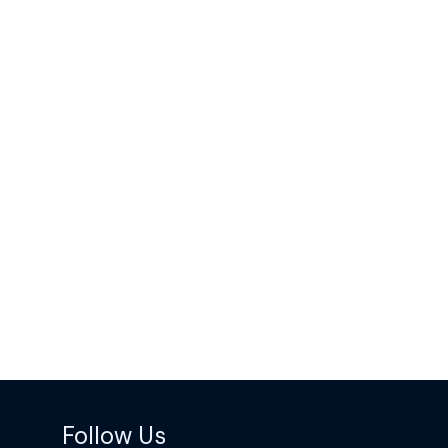
Follow Us