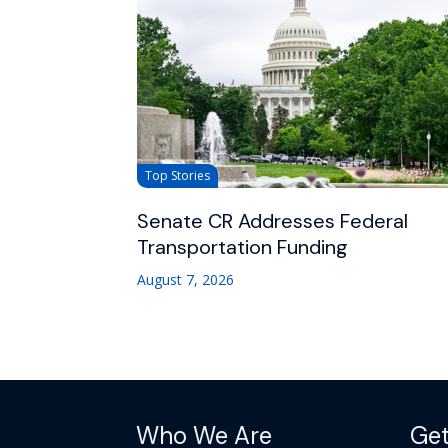
Top Stories
Senate CR Addresses Federal
Transportation Funding
August 7, 2026
Who We Are
Get