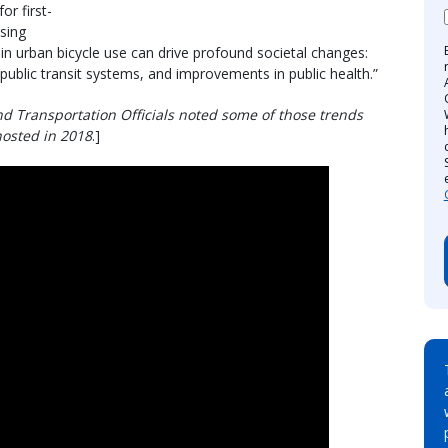
or first-
ising
h in urban bicycle use can drive profound societal changes:
 public transit systems, and improvements in public health.”
d Transportation Officials noted some of those trends
hosted in 2018
.]