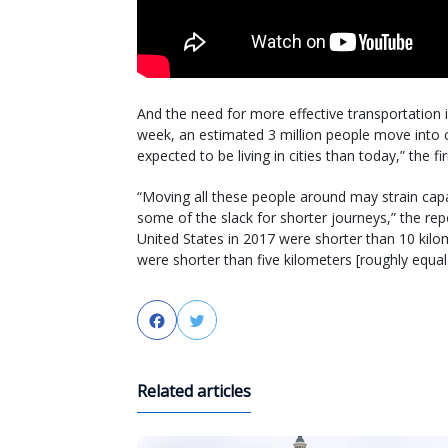
And the need for more effective transportation is 
week, an estimated 3 million people move into c
expected to be living in cities than today,” the fir
“Moving all these people around may strain capac
some of the slack for shorter journeys,” the repo
United States in 2017 were shorter than 10 kilom
were shorter than five kilometers [roughly equal 
Facebook
Twitter
Related articles