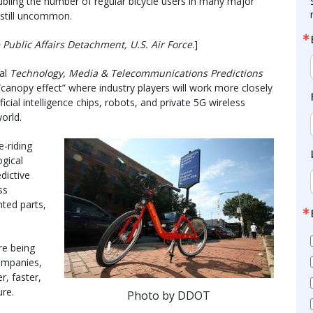
doubling the number of regular bicycle users in many major
 still uncommon.
Public Affairs Detachment, U.S. Air Force
.]
ual
Technology, Media & Telecommunications Predictions
canopy effect” where industry players will work more closely
ficial intelligence chips, robots, and private 5G wireless
orld.
e-riding
ogical
dictive
ss
nted parts,
re being
ompanies,
r, faster,
re.
Photo by DDOT