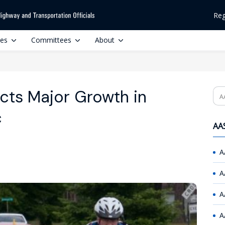
Reg
ces
Committees
About
icts Major Growth in
Se
c
AAS
A
A
A
A