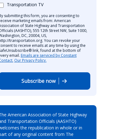
Transportation TV
By submitting this form, you are consenting to
receive marketing emails from: American
Association of State Highway and Transportation
Officials (AASHTO), 555 12th Street NW, Suite 1000,
Washington, DC, 20004, US,
http://transportation.org. You can revoke your
consent to receive emails at any time by using the
SafeUnsubscribe® link, found at the bottom of
every email.
Emails are serviced by Constant
Contact.
Our Privacy Policy.
Subscribe now
The American Association of State Highway
and Transportation Officials (AASHTO)
welcomes the republication in whole or in
part of any original content from The