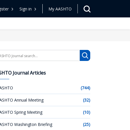
ister
Sign in
My AASHTO
arch
HTO Journal Articles
ASHTO
(744)
ASHTO Annual Meeting
(32)
ASHTO Spring Meeting
(10)
ASHTO Washington Briefing
(25)