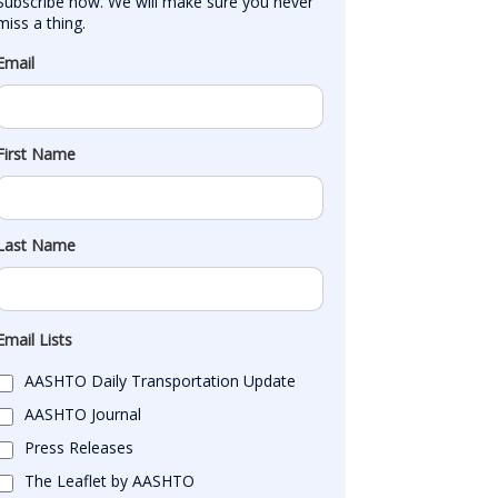
Subscribe now. We will make sure you never 
miss a thing.
Email
First Name
Last Name
Email Lists
AASHTO Daily Transportation Update
AASHTO Journal
Press Releases
The Leaflet by AASHTO