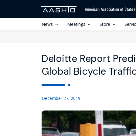
News
Meetings
Store
Servi
Deloitte Report Pred
Global Bicycle Traffi
December 27, 2019