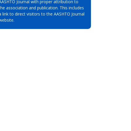
AASHTO Journal with proper attribution to
the association and publication. This includes
a link to direct visitors to the AASHTO Journal
website.