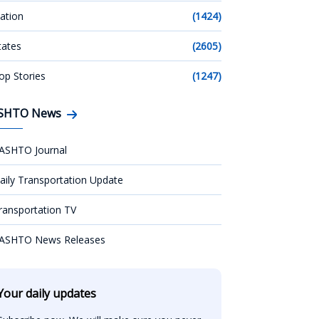
ation
(1424)
tates
(2605)
op Stories
(1247)
SHTO News
ASHTO Journal
aily Transportation Update
ransportation TV
ASHTO News Releases
Your daily updates