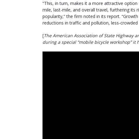
“This, in turn, makes it a more attractive option f
mile, last-mile, and overall travel, furthering its r
popularity,” the firm noted in its report. “Growt
reductions in traffic and pollution, less-crowded
[
The American Association of State Highway an
during a special “mobile bicycle workshop” it 