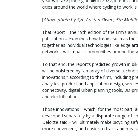
year will take place globally in 2022, in effect 
cities around the world where cycling to work is
[
Above photo by Sgt. Austan Owen, 5th Mobile 
That report – the 19th edition of the firm’s ann
publication – examines how trends such as the “
together as individual technologies like edge arti
networks, will impact communities around the w
To that end, the report’s predicted growth in bik
will be bolstered by “an array of diverse technol
innovations,” according to the firm, including pre
analytics, product and application design, wirele
connectivity, digital urban planning tools, 3D-pri
and electrification.
Those innovations – which, for the most part, a
developed separately by a disparate range of c
Deloitte said – will ultimately make bicycling safe
more convenient, and easier to track and measu