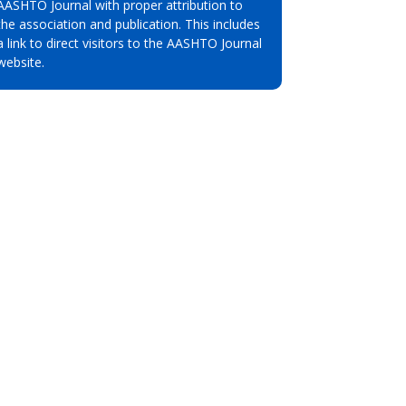
AASHTO Journal with proper attribution to
the association and publication. This includes
a link to direct visitors to the AASHTO Journal
website.