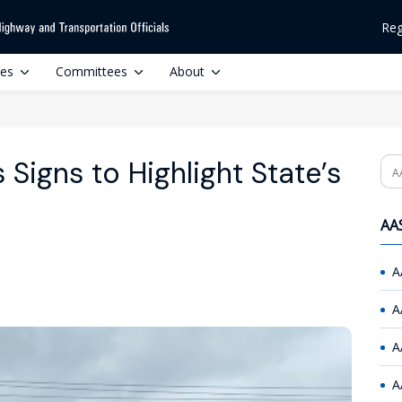
Reg
ces
Committees
About
 Signs to Highlight State’s
Se
AAS
A
A
A
A