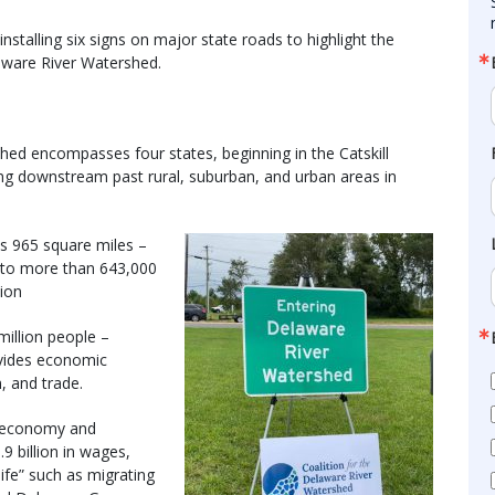
stalling six signs on major state roads to highlight the
laware River Watershed.
hed encompasses four states, beginning in the Catskill
g downstream past rural, suburban, and urban areas in
s 965 square miles –
e to more than 643,000
tion
million people –
ovides economic
m, and trade.
n economy and
9 billion in wages,
ife” such as migrating