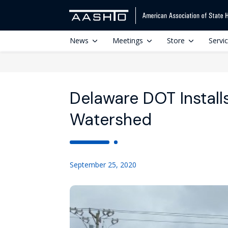
News
Meetings
Store
Servi
Delaware DOT Installs
Watershed
September 25, 2020