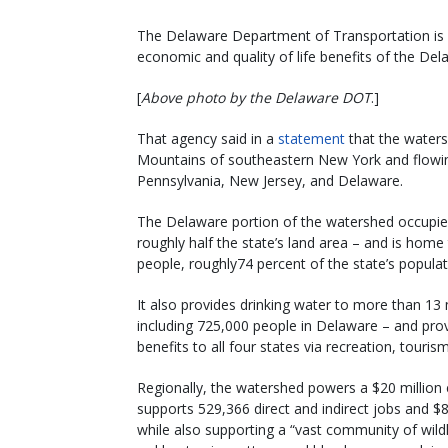
The Delaware Department of Transportation is in
economic and quality of life benefits of the De
[
Above photo by the Delaware DOT
.]
That agency said in a
statement
that the waters
Mountains of southeastern New York and flowin
Pennsylvania, New Jersey, and Delaware.
The Delaware portion of the watershed occupie
roughly half the state’s land area – and is hom
people, roughly74 percent of the state’s popula
It also provides drinking water to more than 13 
including 725,000 people in Delaware – and pr
benefits to all four states via recreation, touris
Regionally, the watershed powers a $20 millio
supports 529,366 direct and indirect jobs and $8.
while also supporting a “vast community of wildl