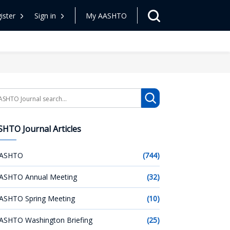
ister
Sign in
My AASHTO
arch
HTO Journal Articles
ASHTO
(744)
ASHTO Annual Meeting
(32)
ASHTO Spring Meeting
(10)
ASHTO Washington Briefing
(25)