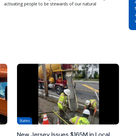
activating people to be stewards of our natural
States
New Jersey Issues $165M in Local