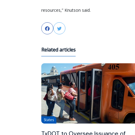
resources,” Knutson said.
Facebook
Twitter
Related articles
States
TxDOT to Oversee Issuance of