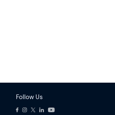
Follow Us