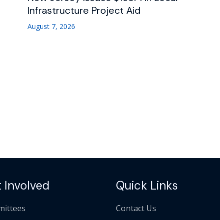
Infrastructure Project Aid
August 7, 2026
 Involved
Quick Links
ittees
Contact Us