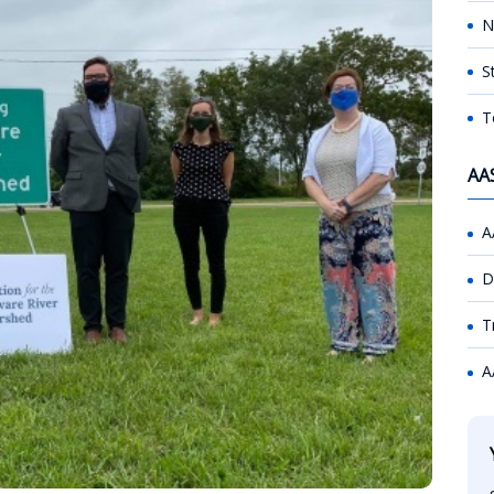
N
S
T
AA
A
D
T
A