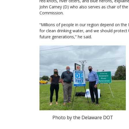
red knots, river otters, and blue herons, expla
John Carney (D) who also serves as chair of th
Commission.
“Millions of people in our region depend on the
for clean drinking water, and we should protect 
future generations,” he said.
Photo by the Delaware DOT