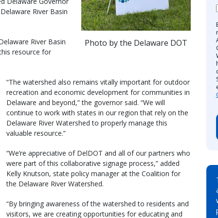
ined Delaware Governor
e Delaware River Basin
 Delaware River Basin
Photo by the Delaware DOT
this resource for
“The watershed also remains vitally important for outdoor
recreation and economic development for communities in
Delaware and beyond,” the governor said. “We will
continue to work with states in our region that rely on the
Delaware River Watershed to properly manage this
valuable resource.”
“We’re appreciative of DelDOT and all of our partners who
were part of this collaborative signage process,” added
Kelly Knutson, state policy manager at the Coalition for
the Delaware River Watershed.
“By bringing awareness of the watershed to residents and
visitors, we are creating opportunities for educating and