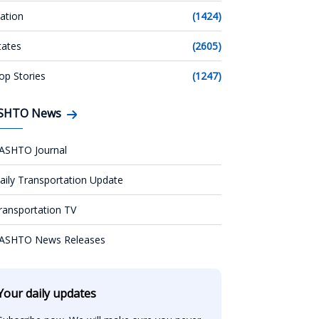
ation
(1424)
tates
(2605)
op Stories
(1247)
SHTO News
ASHTO Journal
aily Transportation Update
ransportation TV
ASHTO News Releases
Your daily updates