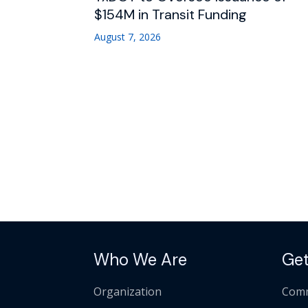
$154M in Transit Funding
August 7, 2026
Who We Are
Get
Organization
Comm