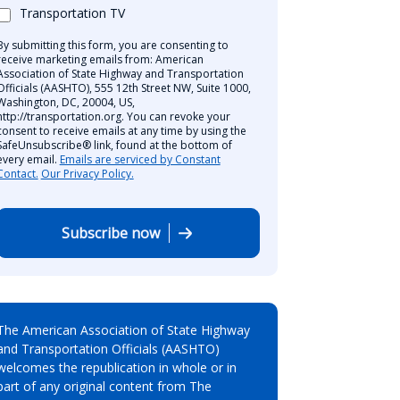
Transportation TV
By submitting this form, you are consenting to
receive marketing emails from: American
Association of State Highway and Transportation
Officials (AASHTO), 555 12th Street NW, Suite 1000,
Washington, DC, 20004, US,
http://transportation.org. You can revoke your
consent to receive emails at any time by using the
SafeUnsubscribe® link, found at the bottom of
every email.
Emails are serviced by Constant
Contact.
Our Privacy Policy.
Subscribe now
The American Association of State Highway
and Transportation Officials (AASHTO)
welcomes the republication in whole or in
part of any original content from The