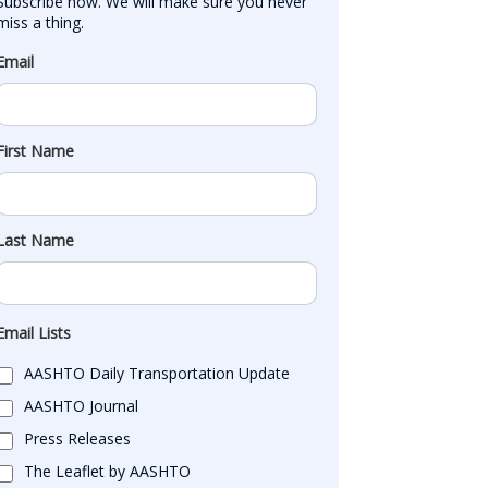
Subscribe now. We will make sure you never 
miss a thing.
Email
First Name
Last Name
Email Lists
AASHTO Daily Transportation Update
AASHTO Journal
Press Releases
The Leaflet by AASHTO