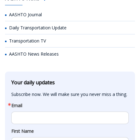
AASHTO Journal
Daily Transportation Update
Transportation TV
AASHTO News Releases
Your daily updates
Subscribe now. We will make sure you never miss a thing.
Email
First Name