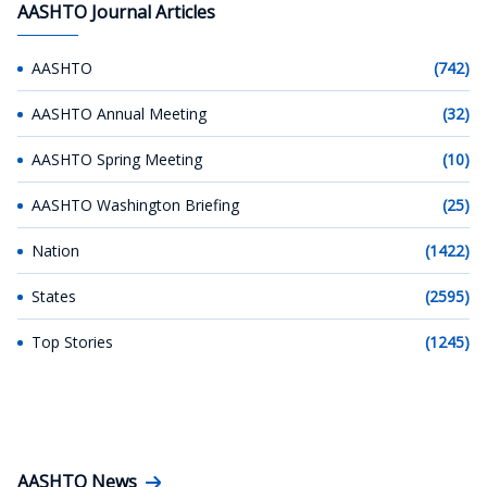
AASHTO Journal Articles
AASHTO
(742)
AASHTO Annual Meeting
(32)
AASHTO Spring Meeting
(10)
AASHTO Washington Briefing
(25)
Nation
(1422)
States
(2595)
Top Stories
(1245)
AASHTO News