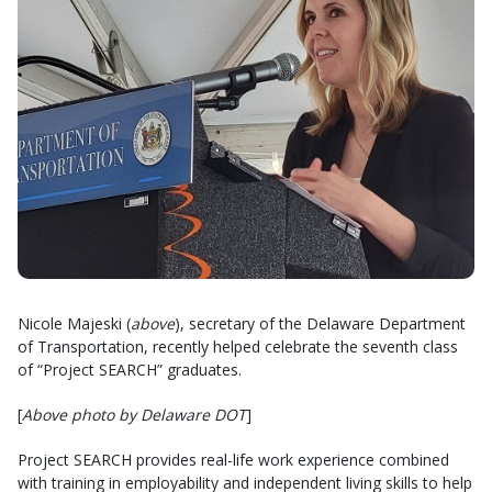
Nicole Majeski (
above
), secretary of the Delaware Department
of Transportation, recently helped celebrate the seventh class
of “Project SEARCH” graduates.
[
Above photo by Delaware DOT
]
Project SEARCH provides real-life work experience combined
with training in employability and independent living skills to help