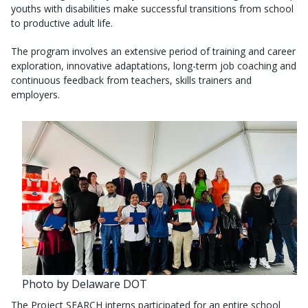
youths with disabilities make successful transitions from school
to productive adult life.
The program involves an extensive period of training and career
exploration, innovative adaptations, long-term job coaching and
continuous feedback from teachers, skills trainers and
employers.
Photo by Delaware DOT
The Project SEARCH interns participated for an entire school