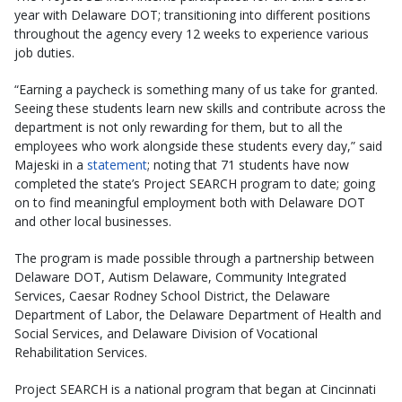
year with Delaware DOT; transitioning into different positions
throughout the agency every 12 weeks to experience various
job duties.
“Earning a paycheck is something many of us take for granted.
Seeing these students learn new skills and contribute across the
department is not only rewarding for them, but to all the
employees who work alongside these students every day,” said
Majeski in a
statement
; noting that 71 students have now
completed the state’s Project SEARCH program to date; going
on to find meaningful employment both with Delaware DOT
and other local businesses.
The program is made possible through a partnership between
Delaware DOT, Autism Delaware, Community Integrated
Services, Caesar Rodney School District, the Delaware
Department of Labor, the Delaware Department of Health and
Social Services, and Delaware Division of Vocational
Rehabilitation Services.
Project SEARCH is a national program that began at Cincinnati