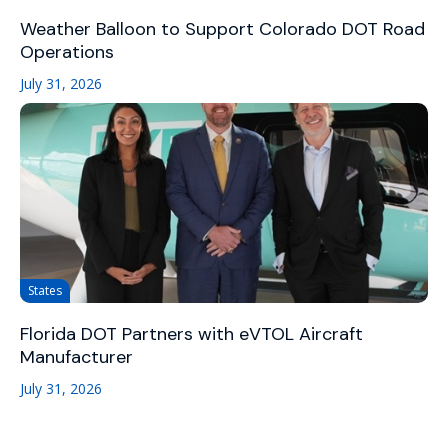
Weather Balloon to Support Colorado DOT Road
Operations
July 31, 2026
States
Florida DOT Partners with eVTOL Aircraft
Manufacturer
July 31, 2026