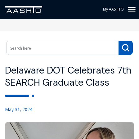
My AASHTO
Delaware DOT Celebrates 7th
SEARCH Graduate Class
May 31, 2024