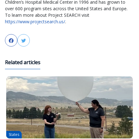
Children’s Hospital Medical Center in 1996 and has grown to
over 600 program sites across the United States and Europe.
To learn more about Project SEARCH visit
https://www.projectsearch.us/
.
Facebook
Twitter
Related articles
States