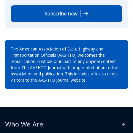
Subscribe now
The American Association of State Highway and
Transportation Officials (AASHTO) welcomes the
republication in whole or in part of any original content
from The AASHTO Journal with proper attribution to the
association and publication. This includes a link to direct
visitors to the AASHTO Journal website.
Who We Are