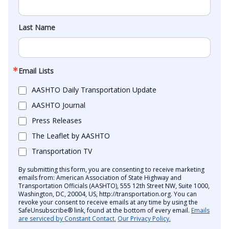
Last Name
Email Lists
AASHTO Daily Transportation Update
AASHTO Journal
Press Releases
The Leaflet by AASHTO
Transportation TV
By submitting this form, you are consenting to receive marketing
emails from: American Association of State Highway and
Transportation Officials (AASHTO), 555 12th Street NW, Suite 1000,
Washington, DC, 20004, US, http://transportation.org. You can
revoke your consent to receive emails at any time by using the
SafeUnsubscribe® link, found at the bottom of every email.
Emails
are serviced by Constant Contact.
Our Privacy Policy.