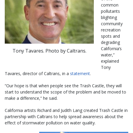
common
pollutants
blighting
community
recreation
spots and
degrading
California’s
Tony Tavares. Photo by Caltrans.
water,”
explained
Tony
Tavares, director of Caltrans, in a
statement
.
“Our hope is that when people see the Trash Castle, they will
start to understand the scope of the problem and be moved to
make a difference,” he said.
California artists Richard and Judith Lang created Trash Castle in
partnership with Caltrans to help spread awareness about the
effect of stormwater pollution on water quality.