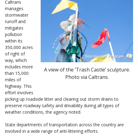
Caltrans
manages
stormwater
runoff and
mitigates
pollution
within its
350,000 acres
of right of
way, which
includes more
A view of the ‘Trash Castle’ sculpture.
than 15,000
Photo via Caltrans.
miles of
highway. This
effort involves
picking up roadside litter and clearing out storm drains to
preserve roadway safety and drivability during all types of
weather conditions, the agency noted.
State departments of transportation across the country are
involved in a wide range of anti-littering efforts.