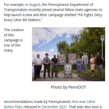
For example,
in August
, the Pennsylvania Department of
Transportation recently joined several fellow state agencies to
help launch a new anti-litter campaign entitled “PA Fights Dirty:
Every Litter Bit Matters.”
The creation
of this
campaign is
one of the
many
Photo by PennDOT
recommendations made by Pennsylvania’s
first-ever Litter
Action Plan
, released in
December 2021
. That plan also won a