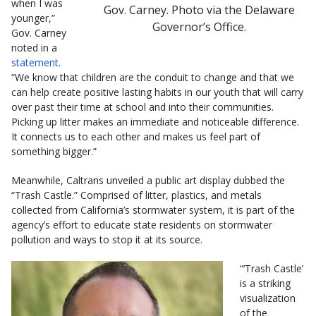
when I was
Gov. Carney. Photo via the Delaware
younger,”
Governor’s Office.
Gov. Carney
noted in a
statement
.
“We know that children are the conduit to change and that we
can help create positive lasting habits in our youth that will carry
over past their time at school and into their communities.
Picking up litter makes an immediate and noticeable difference.
It connects us to each other and makes us feel part of
something bigger.”
Meanwhile, Caltrans unveiled a public art display dubbed the
“Trash Castle.” Comprised of litter, plastics, and metals
collected from California’s stormwater system, it is part of the
agency’s effort to educate state residents on stormwater
pollution and ways to stop it at its source.
“’Trash Castle’
is a striking
visualization
of the