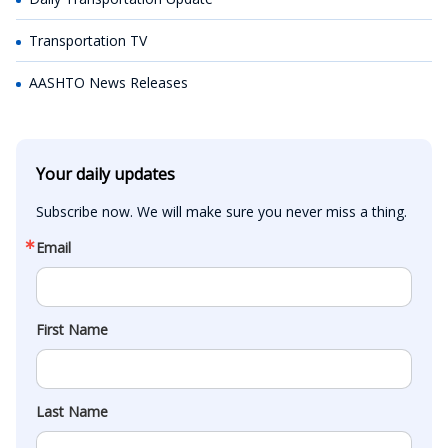
Transportation TV
AASHTO News Releases
Your daily updates
Subscribe now. We will make sure you never miss a thing.
Email
First Name
Last Name