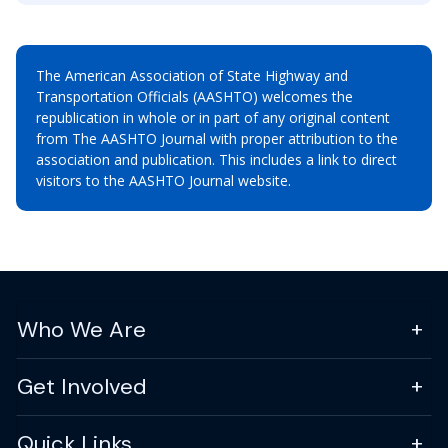
The American Association of State Highway and
Transportation Officials (AASHTO) welcomes the
republication in whole or in part of any original content
from The AASHTO Journal with proper attribution to the
association and publication. This includes a link to direct
visitors to the AASHTO Journal website.
Who We Are
Get Involved
Quick Links