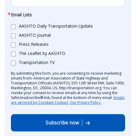
Email Lists
AASHTO Daily Transportation Update
AASHTO Journal
Press Releases
The Leaflet by AASHTO
Transportation TV
By submitting this form, you are consenting to receive marketing
emails from: American Association of State Highway and
Transportation Officials (AASHTO), 555 12th Street NW, Suite 1000,
Washington, DC, 20004, US, http://transportation.org. You can
revoke your consent to receive emails at any time by using the
SafeUnsubscribe® link, found at the bottom of every email.
Emails
are serviced by Constant Contact.
Our Privacy Policy.
Subscribe now