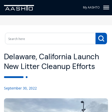
My AASHTO
Delaware, California Launch
New Litter Cleanup Efforts
September 30, 2022