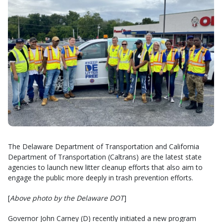
The Delaware Department of Transportation and California
Department of Transportation (Caltrans) are the latest state
agencies to launch new litter cleanup efforts that also aim to
engage the public more deeply in trash prevention efforts.
[
Above photo by the Delaware DOT
]
Governor John Carney (D) recently initiated a new program