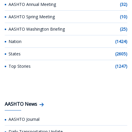
AASHTO Annual Meeting
(32)
AASHTO Spring Meeting
(10)
AASHTO Washington Briefing
(25)
Nation
(1424)
States
(2605)
Top Stories
(1247)
AASHTO News
AASHTO Journal
Daily Transportation Update