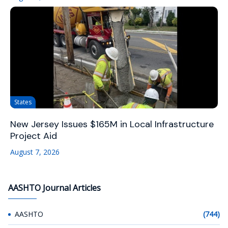
States
New Jersey Issues $165M in Local Infrastructure
Project Aid
August 7, 2026
AASHTO Journal Articles
AASHTO
(744)