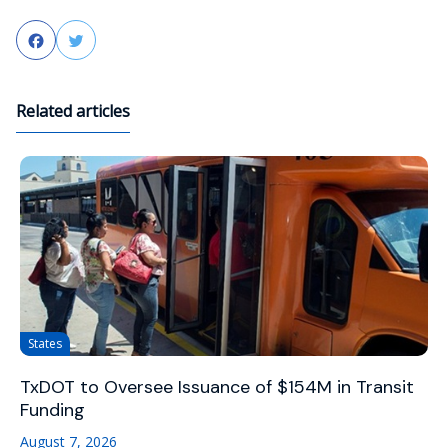
Facebook
Twitter
Related articles
States
TxDOT to Oversee Issuance of $154M in Transit
Funding
August 7, 2026