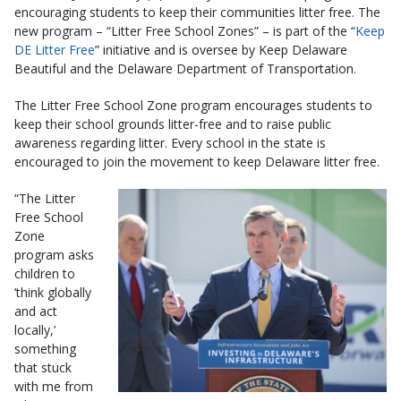
encouraging students to keep their communities litter free. The
new program – “Litter Free School Zones” – is part of the “
Keep
DE Litter Free
” initiative and is oversee by Keep Delaware
Beautiful and the Delaware Department of Transportation.
The Litter Free School Zone program encourages students to
keep their school grounds litter-free and to raise public
awareness regarding litter. Every school in the state is
encouraged to join the movement to keep Delaware litter free.
“The Litter
Free School
Zone
program asks
children to
‘think globally
and act
locally,’
something
that stuck
with me from