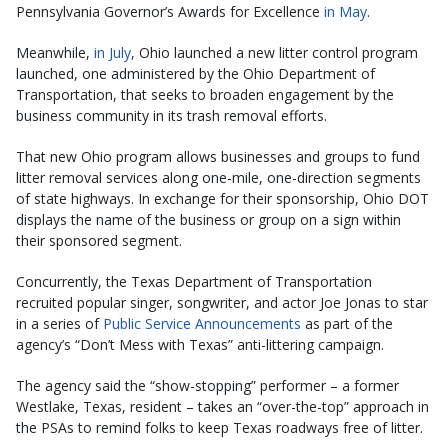
Pennsylvania Governor’s Awards for Excellence
in May
.
Meanwhile,
in July
, Ohio launched a new litter control program
launched, one administered by the Ohio Department of
Transportation, that seeks to broaden engagement by the
business community in its trash removal efforts.
That new Ohio program allows businesses and groups to fund
litter removal services along one-mile, one-direction segments
of state highways. In exchange for their sponsorship, Ohio DOT
displays the name of the business or group on a sign within
their sponsored segment.
Concurrently, the Texas Department of Transportation
recruited popular singer, songwriter, and actor Joe Jonas to star
in a series of
Public Service Announcements
as part of the
agency’s “Don’t Mess with Texas” anti-littering campaign.
The agency said the “show-stopping” performer – a former
Westlake, Texas, resident – takes an “over-the-top” approach in
the PSAs to remind folks to keep Texas roadways free of litter.