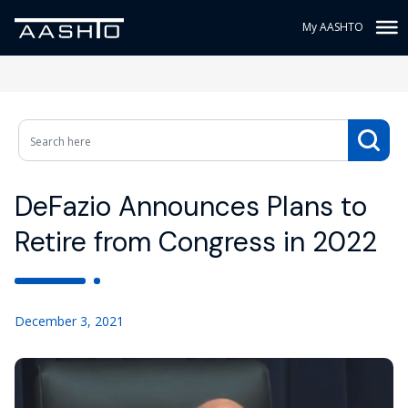
My AASHTO
DeFazio Announces Plans to
Retire from Congress in 2022
December 3, 2021