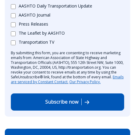
AASHTO Daily Transportation Update
AASHTO Journal
Press Releases
The Leaflet by AASHTO
Transportation TV
By submitting this form, you are consenting to receive marketing
emails from: American Association of State Highway and
Transportation Officials (AASHTO), 555 12th Street NW, Suite 1000,
Washington, DC, 20004, US, http://transportation.org. You can
revoke your consent to receive emails at any time by using the
SafeUnsubscribe® link, found at the bottom of every email.
Emails
are serviced by Constant Contact.
Our Privacy Policy.
Subscribe now