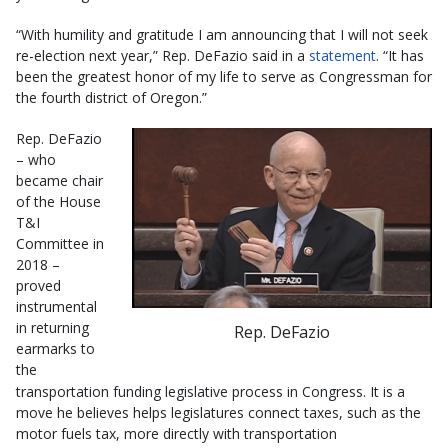
“With humility and gratitude I am announcing that I will not seek
re-election next year,” Rep. DeFazio said in a
statement
. “It has
been the greatest honor of my life to serve as Congressman for
the fourth district of Oregon.”
Rep. DeFazio
– who
became chair
of the House
T&I
Committee in
2018 –
proved
instrumental
in returning
Rep. DeFazio
earmarks to
the
transportation funding legislative process in Congress. It is a
move he believes helps legislatures connect taxes, such as the
motor fuels tax, more directly with transportation