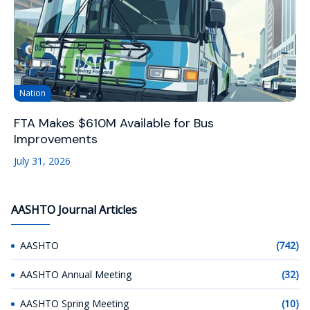
Nation
FTA Makes $610M Available for Bus
Improvements
July 31, 2026
AASHTO Journal Articles
AASHTO
(742)
AASHTO Annual Meeting
(32)
AASHTO Spring Meeting
(10)