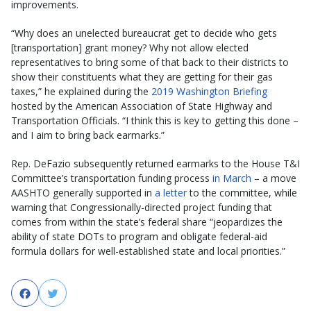
improvements.
“Why does an unelected bureaucrat get to decide who gets
[transportation] grant money? Why not allow elected
representatives to bring some of that back to their districts to
show their constituents what they are getting for their gas
taxes,” he explained during the
2019 Washington Briefing
hosted by the American Association of State Highway and
Transportation Officials. “I think this is key to getting this done –
and I aim to bring back earmarks.”
Rep. DeFazio subsequently returned earmarks to the House T&I
Committee’s transportation funding process
in March
– a move
AASHTO generally supported in
a letter
to the committee, while
warning that Congressionally-directed project funding that
comes from within the state’s federal share “jeopardizes the
ability of state DOTs to program and obligate federal-aid
formula dollars for well-established state and local priorities.”
Facebook
Twitter