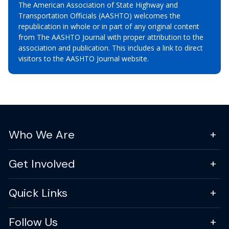
The American Association of State Highway and
Transportation Officials (AASHTO) welcomes the
republication in whole or in part of any original content
from The AASHTO Journal with proper attribution to the
association and publication. This includes a link to direct
visitors to the AASHTO Journal website.
Who We Are
Get Involved
Quick Links
Follow Us