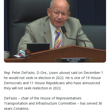
Rep. Peter DeFazio, D-Ore., (
seen above
) said on December 1
he would not seek re-election in 2022. He is one of 19 House
Democrats and 11 House Republicans who have announced
they will not seek reelection in 2022.
DeFazio – chair of the House of Representatives
Transportation and Infrastructure Committee – has served 36
years Congress.