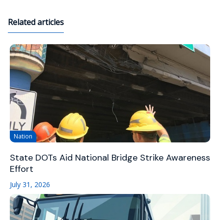
Related articles
Nation
State DOTs Aid National Bridge Strike Awareness
Effort
July 31, 2026