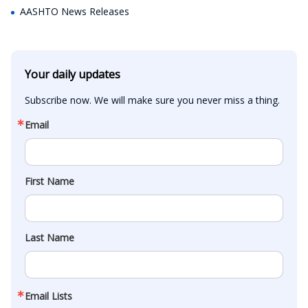
AASHTO News Releases
Your daily updates
Subscribe now. We will make sure you never miss a thing.
Email
First Name
Last Name
Email Lists