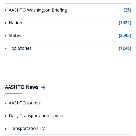
AASHTO Washington Briefing
(25)
Nation
(1422)
States
(2595)
Top Stories
(1245)
AASHTO News
AASHTO Journal
Daily Transportation Update
Transportation TV