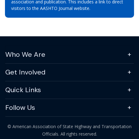
association and publication. This includes a link to direct
visitors to the AASHTO Journal website.
Who We Are
Get Involved
Quick Links
Follow Us
© American Association of State Highway and Transportation
Officials. All rights reserved.