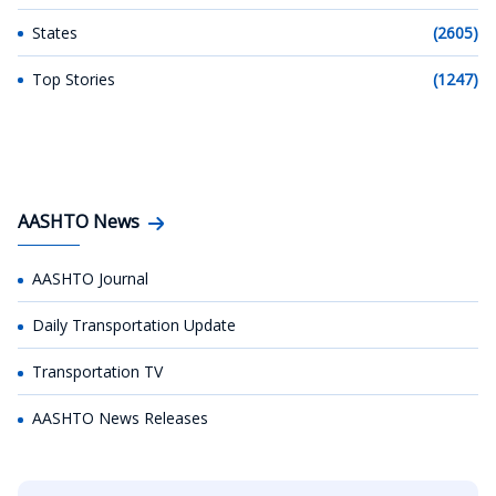
States
(2605)
Top Stories
(1247)
AASHTO News
AASHTO Journal
Daily Transportation Update
Transportation TV
AASHTO News Releases