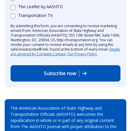
The Leaflet by AASHTO
Transportation TV
By submitting this form, you are consenting to receive marketing
emails from: American Association of State Highway and
Transportation Officials (AASHTO), 555 12th Street NW, Suite 1000,
Washington, DC, 20004, US, http://transportation.org. You can
revoke your consent to receive emails at any time by using the
SafeUnsubscribe® link, found at the bottom of every email.
Emails
are serviced by Constant Contact.
Our Privacy Policy.
Subscribe now
The American Association of State Highway and
Transportation Officials (AASHTO) welcomes the
republication in whole or in part of any original content
from The AASHTO Journal with proper attribution to the