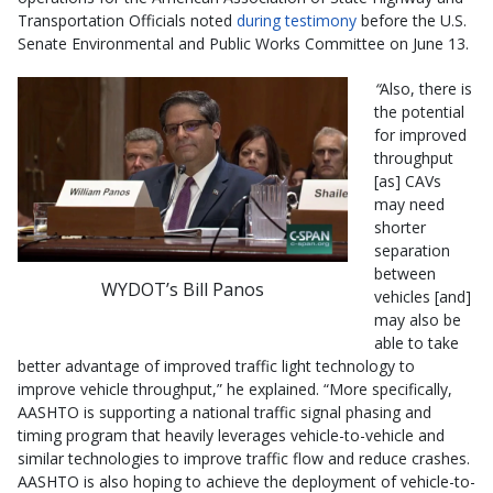
Transportation Officials noted
during testimony
before the U.S.
Senate Environmental and Public Works Committee on June 13.
“
Also, there is
the potential
for improved
throughput
[as] CAVs
may need
shorter
separation
between
WYDOT’s Bill Panos
vehicles [and]
may also be
able to take
better advantage of improved traffic light technology to
improve vehicle throughput,” he explained. “More specifically,
AASHTO is supporting a national traffic signal phasing and
timing program that heavily leverages vehicle-to-vehicle and
similar technologies to improve traffic flow and reduce crashes.
AASHTO is also hoping to achieve the deployment of vehicle-to-