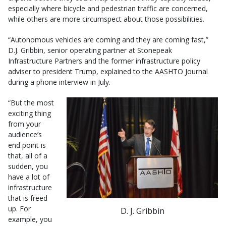
especially where bicycle and pedestrian traffic are concerned,
while others are more circumspect about those possibilities.
“Autonomous vehicles are coming and they are coming fast,”
D.J. Gribbin, senior operating partner at Stonepeak
Infrastructure Partners and the former infrastructure policy
adviser to president Trump, explained to the AASHTO Journal
during a phone interview in July.
“But the most
exciting thing
from your
audience’s
end point is
that, all of a
sudden, you
have a lot of
infrastructure
that is freed
up. For
D. J. Gribbin
example, you