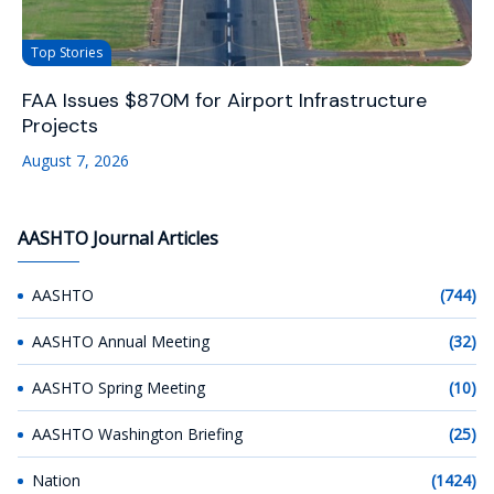
Top Stories
FAA Issues $870M for Airport Infrastructure
Projects
August 7, 2026
AASHTO Journal Articles
AASHTO
(744)
AASHTO Annual Meeting
(32)
AASHTO Spring Meeting
(10)
AASHTO Washington Briefing
(25)
Nation
(1424)