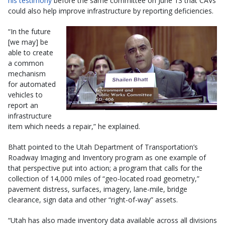
his testimony
before the same committee on June 13 that CAVs
could also help improve infrastructure by reporting deficiencies.
“In the future
[we may] be
able to create
a common
mechanism
for automated
vehicles to
report an
infrastructure
item which needs a repair,” he explained.
Bhatt pointed to the Utah Department of Transportation’s
Roadway Imaging and Inventory program as one example of
that perspective put into action; a program that calls for the
collection of 14,000 miles of “geo-located road geometry,”
pavement distress, surfaces, imagery, lane-mile, bridge
clearance, sign data and other “right-of-way” assets.
“Utah has also made inventory data available across all divisions