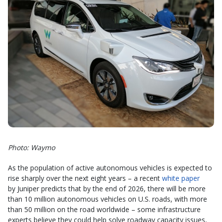
Photo: Waymo
As the population of active autonomous vehicles is expected to
rise sharply over the next eight years – a recent
white paper
by Juniper predicts that by the end of 2026, there will be more
than 10 million autonomous vehicles on U.S. roads, with more
than 50 million on the road worldwide – some infrastructure
experts believe they could help solve roadway capacity issues,