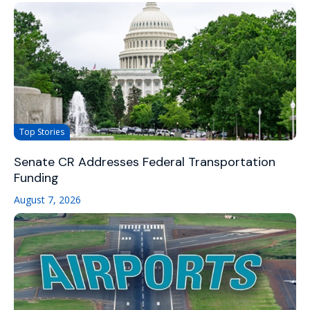
Top Stories
Senate CR Addresses Federal Transportation
Funding
August 7, 2026