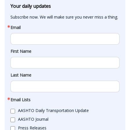
Your daily updates
Subscribe now. We will make sure you never miss a thing.
Email
First Name
Last Name
Email Lists
AASHTO Daily Transportation Update
AASHTO Journal
Press Releases