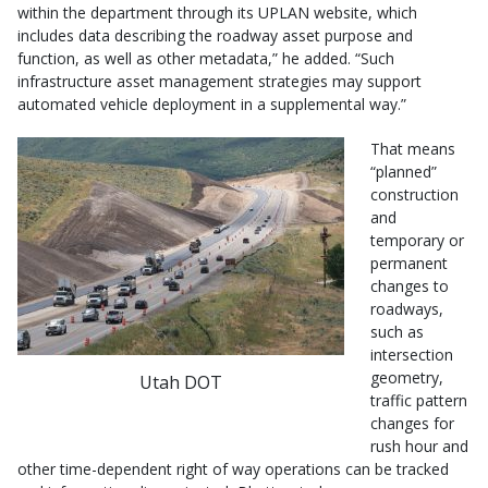
within the department through its UPLAN website, which
includes data describing the roadway asset purpose and
function, as well as other metadata,” he added. “Such
infrastructure asset management strategies may support
automated vehicle deployment in a supplemental way.”
That means
“planned”
construction
and
temporary or
permanent
changes to
roadways,
such as
intersection
geometry,
Utah DOT
traffic pattern
changes for
rush hour and
other time-dependent right of way operations can be tracked