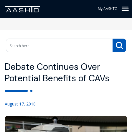
My AASHTO
Debate Continues Over
Potential Benefits of CAVs
August 17, 2018