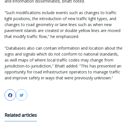
and information disseminated, Bhatt noted.
“Such modifications include events such as changes to traffic
light positions, the introduction of new traffic light types, and
changes to road geometry or lane lines such as when new
pavement islands are created or double yellow lines are moved
that modify traffic flow,” he emphasized.
“Databases also can contain information and location about the
signs and signals which do not conform to national standards,
as well maps of where local traffic codes may change from
jurisdiction-to-jurisdiction,” Bhatt added. “This has presented an
opportunity for road infrastructure operators to manage traffic
and improve safety in ways that were previously unknown.”
Facebook
Twitter
Related articles