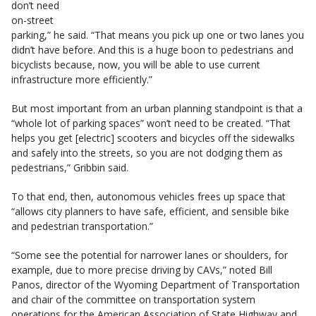
don’t need
on-street
parking,” he said. “That means you pick up one or two lanes you
didn’t have before. And this is a huge boon to pedestrians and
bicyclists because, now, you will be able to use current
infrastructure more efficiently.”
But most important from an urban planning standpoint is that a
“whole lot of parking spaces” won’t need to be created. “That
helps you get [electric] scooters and bicycles off the sidewalks
and safely into the streets, so you are not dodging them as
pedestrians,” Gribbin said.
To that end, then, autonomous vehicles frees up space that
“allows city planners to have safe, efficient, and sensible bike
and pedestrian transportation.”
“Some see the potential for narrower lanes or shoulders, for
example, due to more precise driving by CAVs,” noted Bill
Panos, director of the Wyoming Department of Transportation
and chair of the committee on transportation system
operations for the American Association of State Highway and