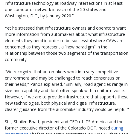
infrastructure technology at roadway intersections in at least
one corridor or network in each of the 50 states and
Washington, D.C., by January 2020.”
Yet he stressed that infrastructure owners and operators want
more information from automakers about what infrastructure
elements they need in order to be successful where CAVs are
concerned as they represent a “new paradigm” in the
relationship between those two segments of the transportation
community.
“We recognize that automakers work in a very competitive
environment and may be challenged to reach consensus on
their needs,” Panos explained. “Similarly, road agencies range in
size and capability and don’t often speak with a uniform voice.
However, if we are to provide infrastructure that supports these
new technologies, both physical and digital infrastructure,
clearer guidance from the automaker industry would be helpful.”
Still, Shailen Bhatt, president and CEO of ITS America and the
former executive director of the Colorado DOT, noted
during