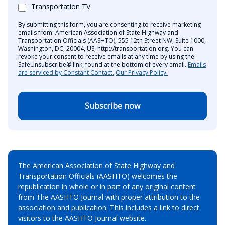
Transportation TV
By submitting this form, you are consenting to receive marketing
emails from: American Association of State Highway and
Transportation Officials (AASHTO), 555 12th Street NW, Suite 1000,
Washington, DC, 20004, US, http://transportation.org. You can
revoke your consent to receive emails at any time by using the
SafeUnsubscribe® link, found at the bottom of every email.
Emails
are serviced by Constant Contact.
Our Privacy Policy.
Subscribe now
The American Association of State Highway and
Transportation Officials (AASHTO) welcomes the
republication in whole or in part of any original content
from The AASHTO Journal with proper attribution to the
association and publication. This includes a link to direct
visitors to the AASHTO Journal website.