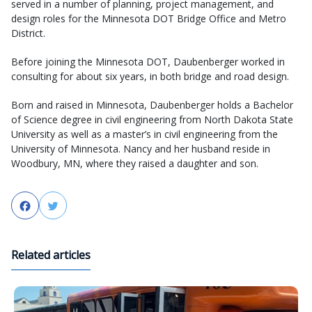
served in a number of planning, project management, and
design roles for the Minnesota DOT Bridge Office and Metro
District.
Before joining the Minnesota DOT, Daubenberger worked in
consulting for about six years, in both bridge and road design.
Born and raised in Minnesota, Daubenberger holds a Bachelor
of Science degree in civil engineering from North Dakota State
University as well as a master’s in civil engineering from the
University of Minnesota. Nancy and her husband reside in
Woodbury, MN, where they raised a daughter and son.
Facebook
Twitter
Related articles