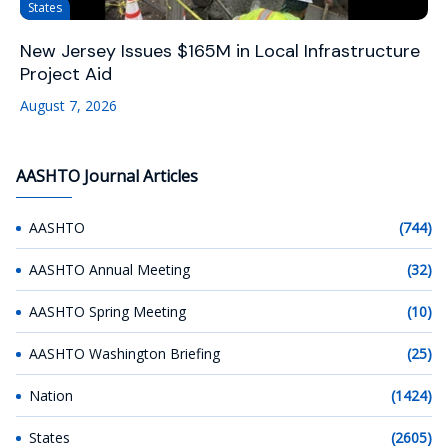
States
New Jersey Issues $165M in Local Infrastructure
Project Aid
August 7, 2026
AASHTO Journal Articles
AASHTO
(744)
AASHTO Annual Meeting
(32)
AASHTO Spring Meeting
(10)
AASHTO Washington Briefing
(25)
Nation
(1424)
States
(2605)