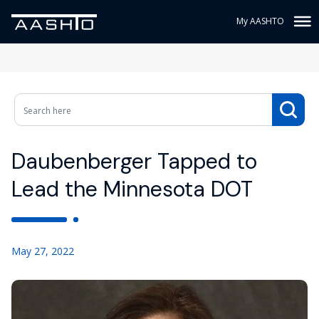
My AASHTO
Daubenberger Tapped to
Lead the Minnesota DOT
May 27, 2022