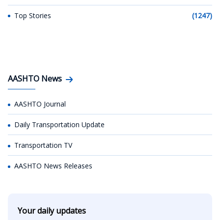
Top Stories
(1247)
AASHTO News
AASHTO Journal
Daily Transportation Update
Transportation TV
AASHTO News Releases
Your daily updates