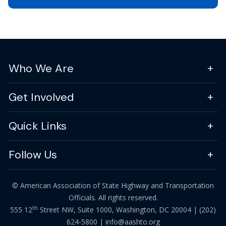
Who We Are
Get Involved
Quick Links
Follow Us
© American Association of State Highway and Transportation
Officials. All rights reserved.
th
555 12
Street NW, Suite 1000, Washington, DC 20004 |
(202)
624-5800
|
info@aashto.org