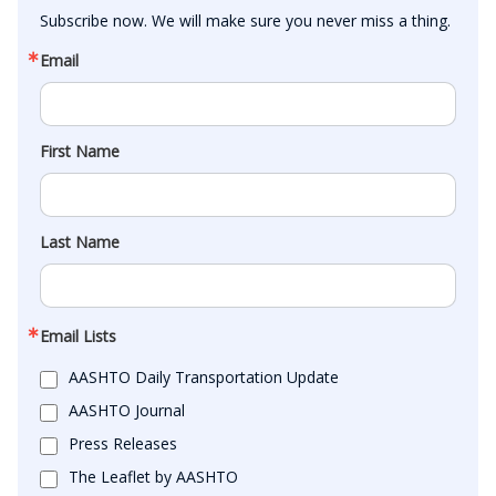
Subscribe now. We will make sure you never miss a thing.
Email
First Name
Last Name
Email Lists
AASHTO Daily Transportation Update
AASHTO Journal
Press Releases
The Leaflet by AASHTO