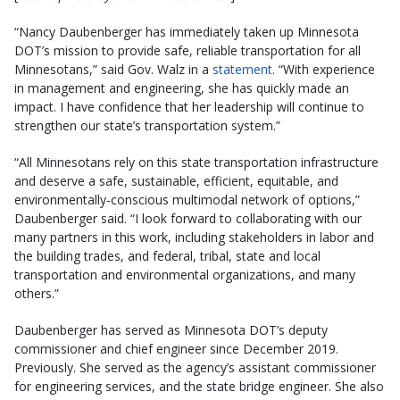
“Nancy Daubenberger has immediately taken up Minnesota
DOT’s mission to provide safe, reliable transportation for all
Minnesotans,” said Gov. Walz in a
statement
. “With experience
in management and engineering, she has quickly made an
impact. I have confidence that her leadership will continue to
strengthen our state’s transportation system.”
“All Minnesotans rely on this state transportation infrastructure
and deserve a safe, sustainable, efficient, equitable, and
environmentally-conscious multimodal network of options,”
Daubenberger said. “I look forward to collaborating with our
many partners in this work, including stakeholders in labor and
the building trades, and federal, tribal, state and local
transportation and environmental organizations, and many
others.”
Daubenberger has served as Minnesota DOT’s deputy
commissioner and chief engineer since December 2019.
Previously. She served as the agency’s assistant commissioner
for engineering services, and the state bridge engineer. She also