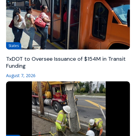
States
TxDOT to Oversee Issuance of $154M in Transit
Funding
August 7, 2026