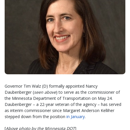
Governor Tim Walz (D) formally appointed Nancy
Daubenberger (
seen above
) to serve as the commissioner of
the Minnesota Department of Transportation on May 24.
Daubenberger – a 22-year veteran of the agency – has served
as interim commissioner since Margaret Anderson Kelliher
stepped down from the position
in January
.
[
Above photo by the Minnesota DOT
]