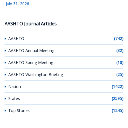
July 31, 2026
AASHTO Journal Articles
AASHTO
(742)
AASHTO Annual Meeting
(32)
AASHTO Spring Meeting
(10)
AASHTO Washington Briefing
(25)
Nation
(1422)
States
(2595)
Top Stories
(1245)