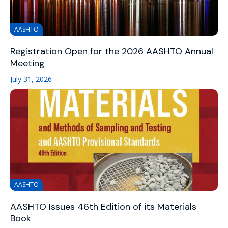
AASHTO
Registration Open for the 2026 AASHTO Annual
Meeting
July 31, 2026
AASHTO
AASHTO Issues 46th Edition of its Materials
Book