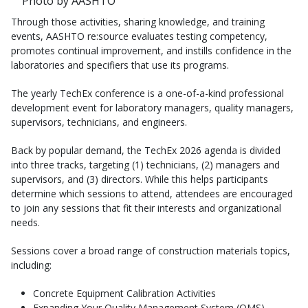
Photo by AASHTO
Through those activities, sharing knowledge, and training
events, AASHTO re:source evaluates testing competency,
promotes continual improvement, and instills confidence in the
laboratories and specifiers that use its programs.
The yearly TechEx conference is a one-of-a-kind professional
development event for laboratory managers, quality managers,
supervisors, technicians, and engineers.
Back by popular demand, the TechEx 2026 agenda is divided
into three tracks, targeting (1) technicians, (2) managers and
supervisors, and (3) directors. While this helps participants
determine which sessions to attend, attendees are encouraged
to join any sessions that fit their interests and organizational
needs.
Sessions cover a broad range of construction materials topics,
including:
Concrete Equipment Calibration Activities
Expanding Your Quality Management System (QMS)