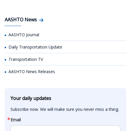
AASHTO News
AASHTO Journal
Daily Transportation Update
Transportation TV
AASHTO News Releases
Your daily updates
Subscribe now. We will make sure you never miss a thing.
Email