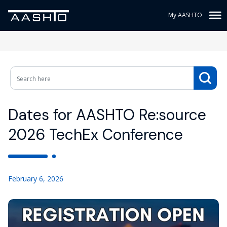
My AASHTO
Dates for AASHTO Re:source
2026 TechEx Conference
February 6, 2026