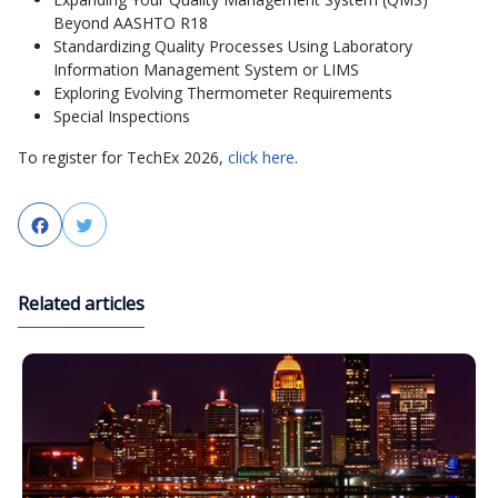
Beyond AASHTO R18
Standardizing Quality Processes Using Laboratory
Information Management System or LIMS
Exploring Evolving Thermometer Requirements
Special Inspections
To register for TechEx 2026,
click here
.
Facebook
Twitter
Related articles