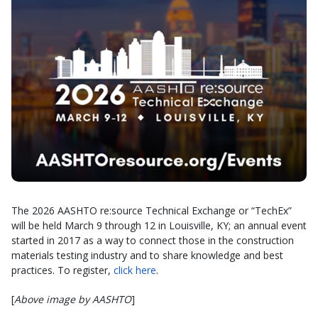
The 2026 AASHTO re:source Technical Exchange or “TechEx”
will be held March 9 through 12 in Louisville, KY; an annual event
started in 2017 as a way to connect those in the construction
materials testing industry and to share knowledge and best
practices. To register,
click here
.
[
Above image by AASHTO
]