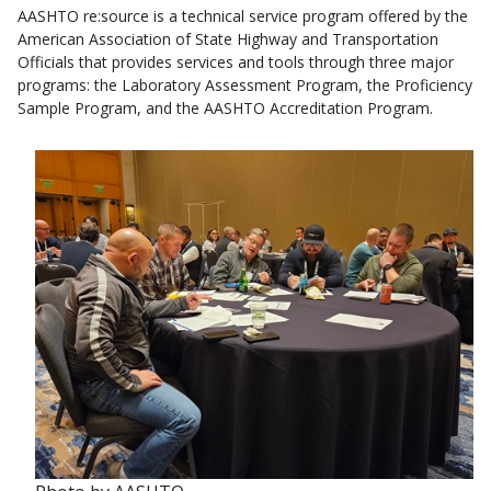
AASHTO re:source is a technical service program offered by the
American Association of State Highway and Transportation
Officials that provides services and tools through three major
programs: the Laboratory Assessment Program, the Proficiency
Sample Program, and the AASHTO Accreditation Program.