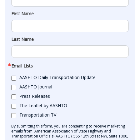
First Name
Last Name
Email Lists
AASHTO Daily Transportation Update
AASHTO Journal
Press Releases
The Leaflet by AASHTO
Transportation TV
By submitting this form, you are consenting to receive marketing
emails from: American Association of State Highway and
Transportation Officials (AASHTO), 555 12th Street NW, Suite 1000,