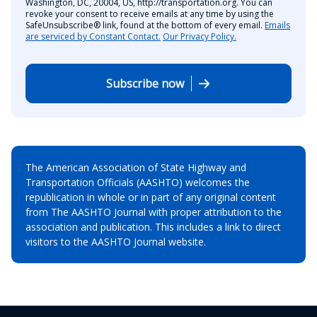
Washington, DC, 20004, US, http://transportation.org. You can
revoke your consent to receive emails at any time by using the
SafeUnsubscribe® link, found at the bottom of every email.
Emails
are serviced by Constant Contact.
Our Privacy Policy.
Subscribe now
The American Association of State Highway and
Transportation Officials (AASHTO) welcomes the
republication in whole or in part of any original content
from The AASHTO Journal with proper attribution to the
association and publication. This includes a link to direct
visitors to the AASHTO Journal website.