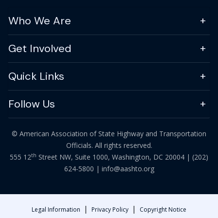
Who We Are
Get Involved
Quick Links
Follow Us
© American Association of State Highway and Transportation
Officials. All rights reserved.
th
555 12
Street NW, Suite 1000, Washington, DC 20004 |
(202)
624-5800
|
info@aashto.org
|
|
Legal Information
Privacy Policy
Copyright Notice