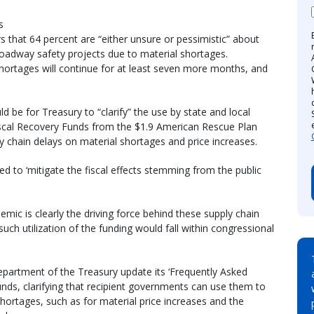
s
s that 64 percent are “either unsure or pessimistic” about
 roadway safety projects due to material shortages.
shortages will continue for at least seven more months, and
d be for Treasury to “clarify” the use by state and local
scal Recovery Funds from the $1.9 American Rescue Plan
ly chain delays on material shortages and price increases.
d to ‘mitigate the fiscal effects stemming from the public
mic is clearly the driving force behind these supply chain
such utilization of the funding would fall within congressional
Department of the Treasury update its ‘Frequently Asked
nds, clarifying that recipient governments can use them to
shortages, such as for material price increases and the