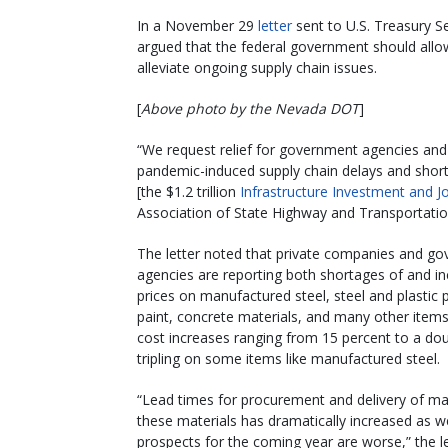
In a November 29
letter
sent to U.S. Treasury Se
argued that the federal government should allo
alleviate ongoing supply chain issues.
[
Above photo by the Nevada DOT
]
“We request relief for government agencies an
pandemic-induced supply chain delays and shorta
[the $1.2 trillion
Infrastructure Investment and J
Association of State Highway and Transportation 
The letter noted that private companies and g
agencies are reporting both shortages of and i
prices on manufactured steel, steel and plastic p
paint, concrete materials, and many other items
cost increases ranging from 15 percent to a dou
tripling on some items like manufactured steel.
“Lead times for procurement and delivery of m
these materials has dramatically increased as we
prospects for the coming year are worse,” the le