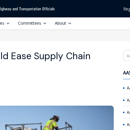
Reg
ces
Committees
About
ld Ease Supply Chain
Se
AAS
A
A
A
A