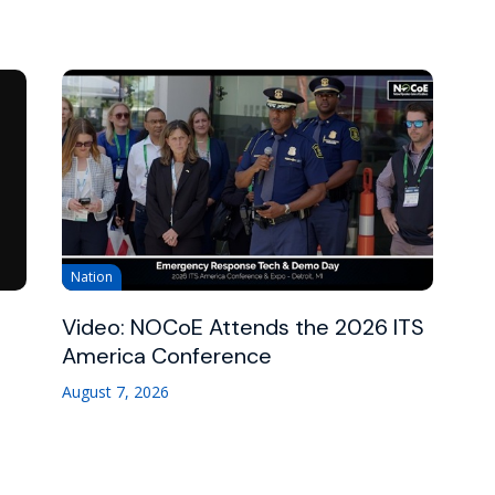
Nation
Video: NOCoE Attends the 2026 ITS
America Conference
August 7, 2026