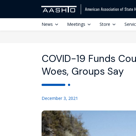
News
Meetings
Store
Servi
COVID-19 Funds Cou
Woes, Groups Say
December 3, 2021