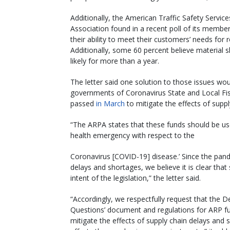
Additionally, the American Traffic Safety Service
Association found in a recent poll of its member
their ability to meet their customers’ needs for
Additionally, some 60 percent believe material 
likely for more than a year.
The letter said one solution to those issues woul
governments of Coronavirus State and Local Fi
passed
in March
to mitigate the effects of supp
“The ARPA states that these funds should be use
health emergency with respect to the
Coronavirus [COVID-19] disease.’ Since the pande
delays and shortages, we believe it is clear that 
intent of the legislation,” the letter said.
“Accordingly, we respectfully request that the 
Questions’ document and regulations for ARP fu
mitigate the effects of supply chain delays and 