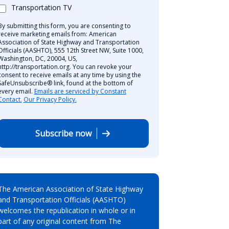
Transportation TV
By submitting this form, you are consenting to
receive marketing emails from: American
Association of State Highway and Transportation
Officials (AASHTO), 555 12th Street NW, Suite 1000,
Washington, DC, 20004, US,
http://transportation.org. You can revoke your
consent to receive emails at any time by using the
SafeUnsubscribe® link, found at the bottom of
every email.
Emails are serviced by Constant
Contact.
Our Privacy Policy.
Subscribe now
The American Association of State Highway
and Transportation Officials (AASHTO)
welcomes the republication in whole or in
part of any original content from The