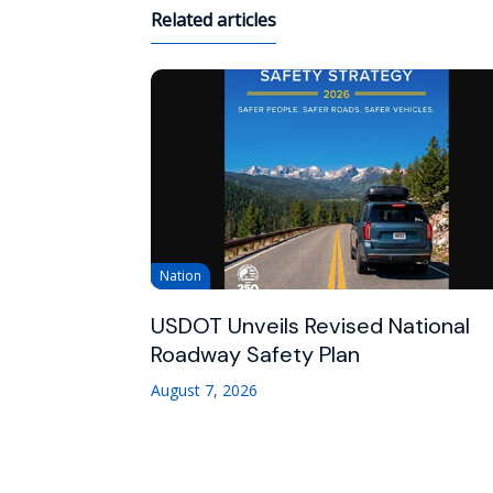
Related articles
Nation
USDOT Unveils Revised National
Roadway Safety Plan
August 7, 2026