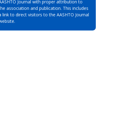
AASHTO Journal with proper attribution to
the association and publication. This includes
a link to direct visitors to the AASHTO Journal
website.