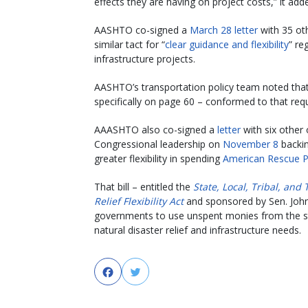
effects they are having on project costs,” it add
AASHTO co-signed a
March 28 letter
with 35 oth
similar tact for “
clear guidance and flexibility
” re
infrastructure projects.
AASHTO’s transportation policy team noted tha
specifically on page 60 – conformed to that req
AAASHTO also co-signed a
letter
with six other
Congressional leadership on
November 8
backin
greater flexibility in spending
American Rescue P
That bill – entitled the
State, Local, Tribal, and 
Relief Flexibility Act
and sponsored by Sen. John C
governments to use unspent monies from the stat
natural disaster relief and infrastructure needs.
Facebook
Twitter