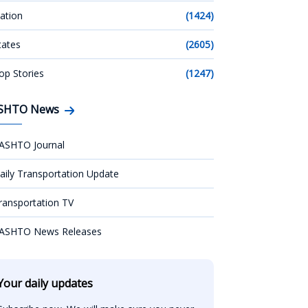
ation
(1424)
tates
(2605)
op Stories
(1247)
SHTO News
ASHTO Journal
aily Transportation Update
ransportation TV
ASHTO News Releases
Your daily updates