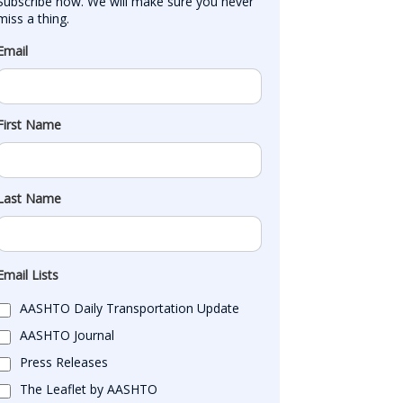
Subscribe now. We will make sure you never 
miss a thing.
Email
First Name
Last Name
Email Lists
AASHTO Daily Transportation Update
AASHTO Journal
Press Releases
The Leaflet by AASHTO