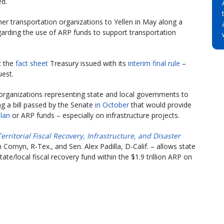
ed.
er transportation organizations to Yellen in May along a
garding the use of ARP funds to support transportation
t the
fact sheet
Treasury issued with its
interim final rule
–
uest.
 organizations representing state and local governments to
g a bill passed by the Senate
in October
that would provide
lan
or ARP funds – especially on infrastructure projects.
Territorial Fiscal Recovery, Infrastructure, and Disaster
ornyn, R-Tex., and Sen. Alex Padilla, D-Calif. – allows state
e/local fiscal recovery fund within the $1.9 trillion ARP on