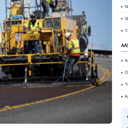
N
S
T
AA
A
D
T
A