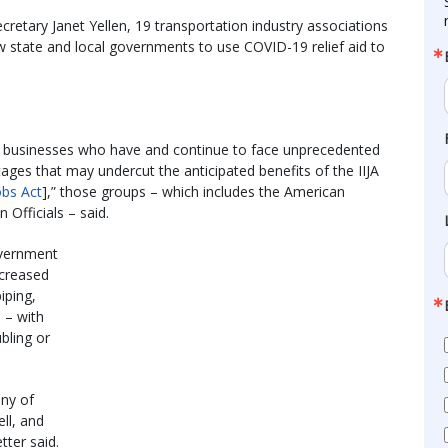
cretary Janet Yellen, 19 transportation industry associations
w state and local governments to use COVID-19 relief aid to
d businesses who have and continue to face unprecedented
ges that may undercut the anticipated benefits of the IIJA
obs Act
],” those groups – which includes the American
Officials – said.
overnment
ncreased
iping,
 – with
bling or
any of
ll, and
tter said.