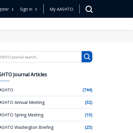
ister
Sign in
My AASHTO
arch
HTO Journal Articles
ASHTO
(744)
ASHTO Annual Meeting
(32)
ASHTO Spring Meeting
(10)
ASHTO Washington Briefing
(25)