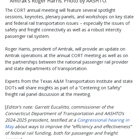
Amtrak’s Roger Harris. Photo by AASHTO.
The CORT annual meeting will feature several spotlight
sessions, keynotes, plenary panels, and workshops on key state
and federal rail transportation issues – especially the issues of
safety and freight connectivity as well as a robust intercity
passenger rail system.
Roger Harris, president of Amtrak, will provide an update on
Amtrak operations at the annual CORT meeting as well as on
the partnerships between the national passenger rail provider
and state departments of transportation.
Experts from the Texas A&M Transportation Institute and state
DOTs will share insights as part of a “Centering on Safety”
freight rail panel discussion at the meeting.
[
Editor’s note: Garrett Eucalitto, commissioner of the
Connecticut Department of Transportation and AASHTO’s
2024-2025 president, testified at a
Congressional hearing in
May
about ways to improve the “efficiency and effectiveness”
of federal rail funding, both for passenger and freight