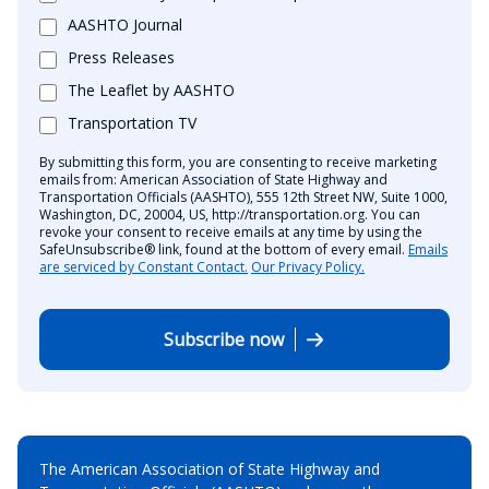
AASHTO Journal
Press Releases
The Leaflet by AASHTO
Transportation TV
By submitting this form, you are consenting to receive marketing
emails from: American Association of State Highway and
Transportation Officials (AASHTO), 555 12th Street NW, Suite 1000,
Washington, DC, 20004, US, http://transportation.org. You can
revoke your consent to receive emails at any time by using the
SafeUnsubscribe® link, found at the bottom of every email.
Emails
are serviced by Constant Contact.
Our Privacy Policy.
Subscribe now
The American Association of State Highway and