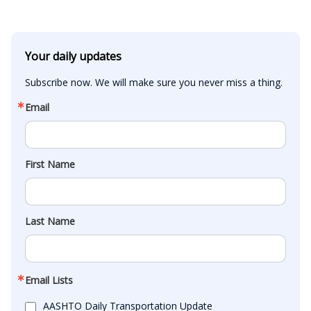
Your daily updates
Subscribe now. We will make sure you never miss a thing.
Email
First Name
Last Name
Email Lists
AASHTO Daily Transportation Update