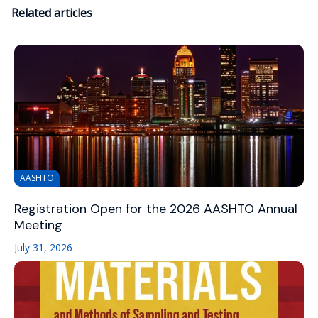
Related articles
AASHTO
Registration Open for the 2026 AASHTO Annual
Meeting
July 31, 2026