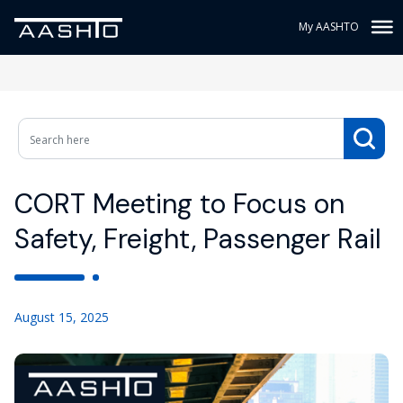
My AASHTO
CORT Meeting to Focus on
Safety, Freight, Passenger Rail
August 15, 2025