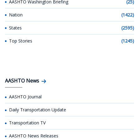
AASHTO Washington Briefing
(25)
Nation
(1422)
States
(2595)
Top Stories
(1245)
AASHTO News
AASHTO Journal
Daily Transportation Update
Transportation TV
AASHTO News Releases