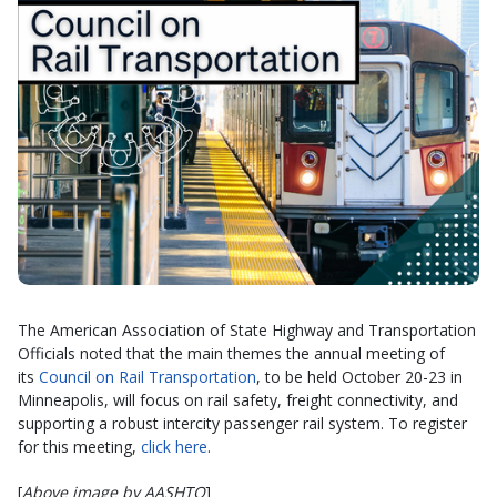
The American Association of State Highway and Transportation
Officials noted that the main themes the annual meeting of
its
Council on Rail Transportation
, to be held October 20-23 in
Minneapolis, will focus on rail safety, freight connectivity, and
supporting a robust intercity passenger rail system. To register
for this meeting,
click here
.
[
Above image by AASHTO
]