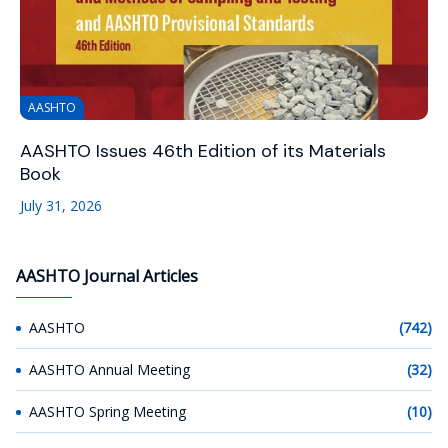
AASHTO
AASHTO Issues 46th Edition of its Materials
Book
July 31, 2026
AASHTO Journal Articles
AASHTO
(742)
AASHTO Annual Meeting
(32)
AASHTO Spring Meeting
(10)