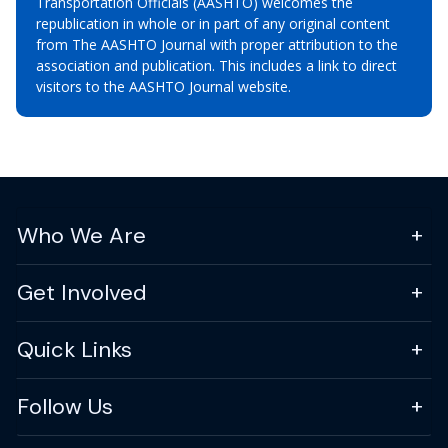
Transportation Officials (AASHTO) welcomes the
republication in whole or in part of any original content
from The AASHTO Journal with proper attribution to the
association and publication. This includes a link to direct
visitors to the AASHTO Journal website.
Who We Are
Get Involved
Quick Links
Follow Us