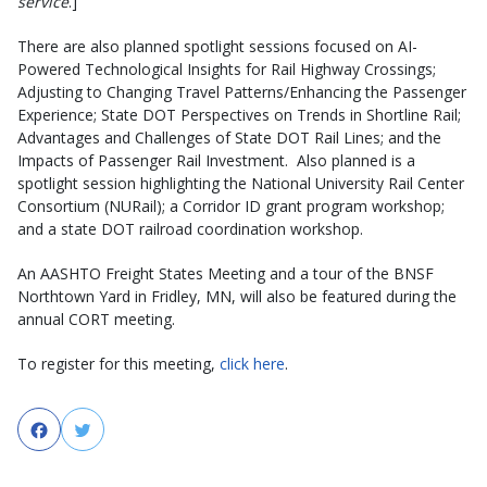
service
.]
There are also planned spotlight sessions focused on AI-
Powered Technological Insights for Rail Highway Crossings;
Adjusting to Changing Travel Patterns/Enhancing the Passenger
Experience; State DOT Perspectives on Trends in Shortline Rail;
Advantages and Challenges of State DOT Rail Lines; and the
Impacts of Passenger Rail Investment. Also planned is a
spotlight session highlighting the National University Rail Center
Consortium (NURail); a Corridor ID grant program workshop;
and a state DOT railroad coordination workshop.
An AASHTO Freight States Meeting and a tour of the BNSF
Northtown Yard in Fridley, MN, will also be featured during the
annual CORT meeting.
To register for this meeting,
click here
.
Facebook
Twitter