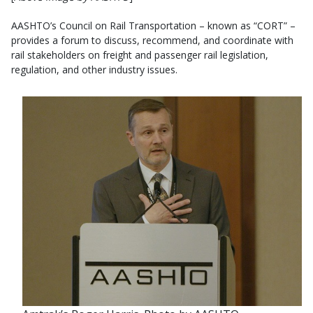
AASHTO’s Council on Rail Transportation – known as “CORT” –
provides a forum to discuss, recommend, and coordinate with
rail stakeholders on freight and passenger rail legislation,
regulation, and other industry issues.