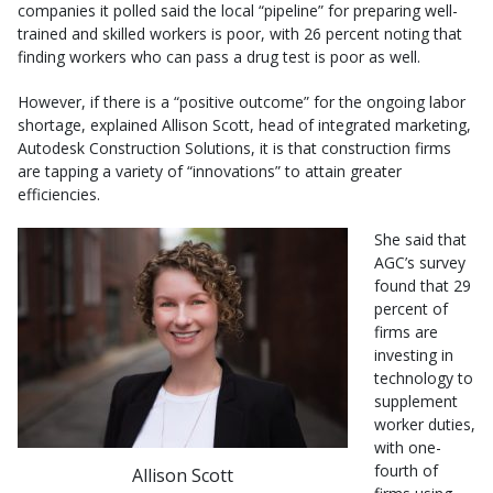
companies it polled said the local “pipeline” for preparing well-
trained and skilled workers is poor, with 26 percent noting that
finding workers who can pass a drug test is poor as well.
However, if there is a “positive outcome” for the ongoing labor
shortage, explained Allison Scott, head of integrated marketing,
Autodesk Construction Solutions, it is that construction firms
are tapping a variety of “innovations” to attain greater
efficiencies.
She said that
AGC’s survey
found that 29
percent of
firms are
investing in
technology to
supplement
worker duties,
with one-
fourth of
Allison Scott