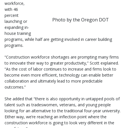
workforce,
with 46
percent
Photo by the Oregon DOT
launching or
expanding in-
house training
programs, while half are getting involved in career building
programs.
“Construction workforce shortages are prompting many firms
to innovate their way to greater productivity,” Scott explained.
“As the cost of labor continues to increase and firms look to
become even more efficient, technology can enable better
collaboration and ultimately lead to more predictable
outcomes.”
She added that “there is also opportunity in untapped pools of
talent such as tradeswomen, veterans, and young people
looking for an alternative to the traditional four-year university.
Either way, we’re reaching an inflection point where the
construction workforce is going to look very different in the