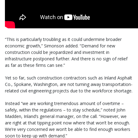
“This is particularly troubling as it could undermine broader
economic growth,” Simonson added. “Demand for new
construction could be jeopardized and investment in
infrastructure postponed further. And there is no sign of relief
as far as these firms can see.”
Yet so far, such construction contractors such as Inland Asphalt
Co., Spokane, Washington, are not turning away transportation-
related civil engineering projects due to the workforce shortage.
Instead “we are working tremendous amount of overtime –
safely, within the regulations – to stay schedule,” noted John
Madden, Inland’s general manager, on the call. “However, we
are right at that tipping point now where that won’t be enough.
We’re very concerned we won’t be able to find enough workers
soon to keep up with demand.”