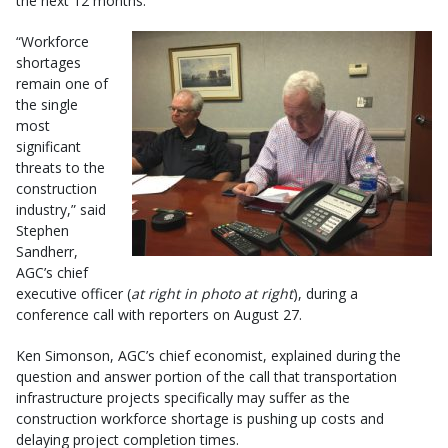
the next 12 months.
“Workforce
shortages
remain one of
the single
most
significant
threats to the
construction
industry,” said
Stephen
Sandherr,
AGC’s chief
executive officer (
at right in photo at right
), during a
conference call with reporters on August 27.
Ken Simonson, AGC’s chief economist, explained during the
question and answer portion of the call that transportation
infrastructure projects specifically may suffer as the
construction workforce shortage is pushing up costs and
delaying project completion times.