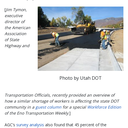
[
Jim Tymon,
executive
director of
the American
Association
of State
Highway and
Photo by Utah DOT
Transportation Officials, recently provided an overview of
how a similar shortage of workers is affecting the state DOT
community in a
guest column
for a special
Workforce Edition
of the Eno Transportation Weekly
.]
AGC’s
survey analysis
also found that 45 percent of the