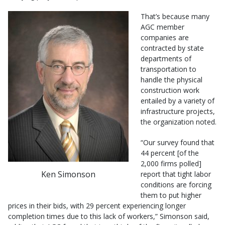
That’s because many
AGC member
companies are
contracted by state
departments of
transportation to
handle the physical
construction work
entailed by a variety of
infrastructure projects,
the organization noted.
“Our survey found that
44 percent [of the
2,000 firms polled]
Ken Simonson
report that tight labor
conditions are forcing
them to put higher
prices in their bids, with 29 percent experiencing longer
completion times due to this lack of workers,” Simonson said,