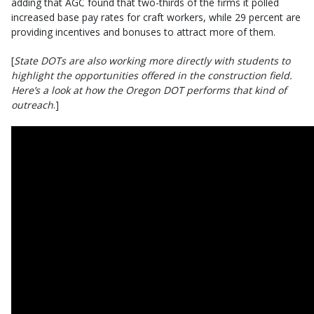
adding that AGC found that two-thirds of the firms it polled
increased base pay rates for craft workers, while 29 percent are
providing incentives and bonuses to attract more of them.
[
State DOTs are also working more directly with students to
highlight the opportunities offered in the construction field.
Here’s a look at how the Oregon DOT performs that kind of
outreach
.]