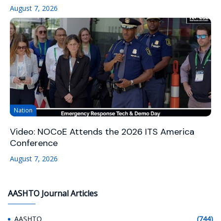
August 7, 2026
Nation
Video: NOCoE Attends the 2026 ITS America
Conference
August 7, 2026
AASHTO Journal Articles
AASHTO
(744)