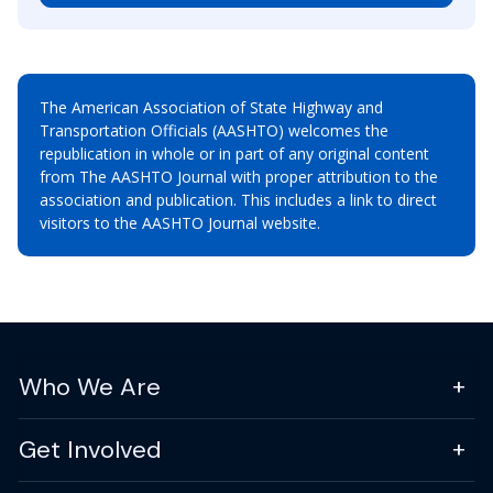
The American Association of State Highway and
Transportation Officials (AASHTO) welcomes the
republication in whole or in part of any original content
from The AASHTO Journal with proper attribution to the
association and publication. This includes a link to direct
visitors to the AASHTO Journal website.
Who We Are
Get Involved