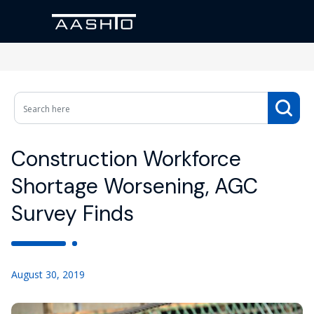
Construction Workforce
Shortage Worsening, AGC
Survey Finds
August 30, 2019