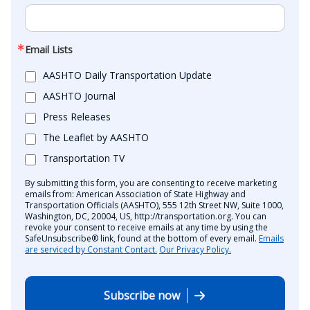
Email Lists
AASHTO Daily Transportation Update
AASHTO Journal
Press Releases
The Leaflet by AASHTO
Transportation TV
By submitting this form, you are consenting to receive marketing
emails from: American Association of State Highway and
Transportation Officials (AASHTO), 555 12th Street NW, Suite 1000,
Washington, DC, 20004, US, http://transportation.org. You can
revoke your consent to receive emails at any time by using the
SafeUnsubscribe® link, found at the bottom of every email.
Emails
are serviced by Constant Contact.
Our Privacy Policy.
Subscribe now