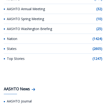
AASHTO Annual Meeting
(32)
AASHTO Spring Meeting
(10)
AASHTO Washington Briefing
(25)
Nation
(1424)
States
(2605)
Top Stories
(1247)
AASHTO News
AASHTO Journal