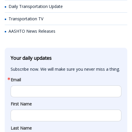
Daily Transportation Update
Transportation TV
AASHTO News Releases
Your daily updates
Subscribe now. We will make sure you never miss a thing.
Email
First Name
Last Name