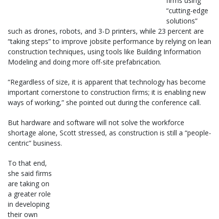
firms using
“cutting-edge
solutions”
such as drones, robots, and 3-D printers, while 23 percent are
“taking steps” to improve jobsite performance by relying on lean
construction techniques, using tools like Building Information
Modeling and doing more off-site prefabrication.
“Regardless of size, it is apparent that technology has become
important cornerstone to construction firms; it is enabling new
ways of working,” she pointed out during the conference call.
But hardware and software will not solve the workforce
shortage alone, Scott stressed, as construction is still a “people-
centric” business.
To that end,
she said firms
are taking on
a greater role
in developing
their own