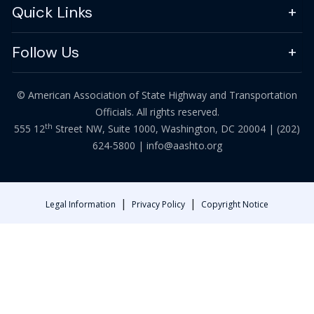
Quick Links
Follow Us
© American Association of State Highway and Transportation
Officials. All rights reserved.
th
555 12
Street NW, Suite 1000, Washington, DC 20004 |
(202)
624-5800
|
info@aashto.org
|
|
Legal Information
Privacy Policy
Copyright Notice