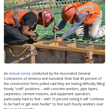
An
annual survey
conducted by the Associated General
Contractors of America and Autodesk finds that 80 percent of
the construction firms polled said they are having difficulty filling
hourly “craft” positions – with concrete workers, pipe layers,
carpenters, cement masons, and equipment operators
particularly hard to find – with 73 percent noting it will “continue
to be hard or get even harder” to find such hourly workers over