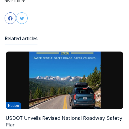
near future.”
Facebook
Twitter
Related articles
Nation
USDOT Unveils Revised National Roadway Safety
Plan