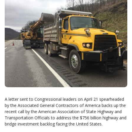
A letter sent to Congressional leaders on April 21 spearheaded
by the Associated General Contractors of America backs up the
recent call by the American Association of State Highway and
Transportation Officials to address the $756 billion highway and
bridge investment backlog facing the United States.