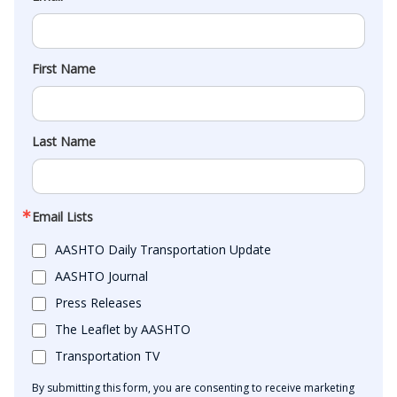
First Name
Last Name
Email Lists
AASHTO Daily Transportation Update
AASHTO Journal
Press Releases
The Leaflet by AASHTO
Transportation TV
By submitting this form, you are consenting to receive marketing