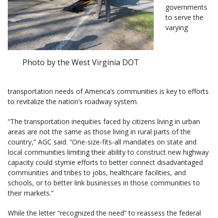
governments
to serve the
varying
Photo by the West Virginia DOT
transportation needs of America’s communities is key to efforts
to revitalize the nation’s roadway system.
“The transportation inequities faced by citizens living in urban
areas are not the same as those living in rural parts of the
country,” AGC said. “One-size-fits-all mandates on state and
local communities limiting their ability to construct new highway
capacity could stymie efforts to better connect disadvantaged
communities and tribes to jobs, healthcare facilities, and
schools, or to better link businesses in those communities to
their markets.”
While the letter “recognized the need” to reassess the federal