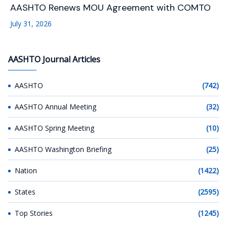
AASHTO Renews MOU Agreement with COMTO
July 31, 2026
AASHTO Journal Articles
AASHTO
(742)
AASHTO Annual Meeting
(32)
AASHTO Spring Meeting
(10)
AASHTO Washington Briefing
(25)
Nation
(1422)
States
(2595)
Top Stories
(1245)