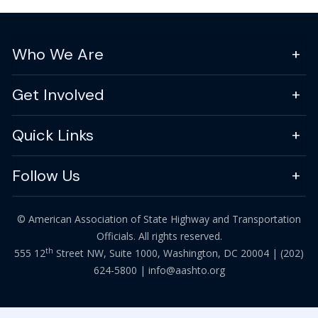
Who We Are
Get Involved
Quick Links
Follow Us
© American Association of State Highway and Transportation
Officials. All rights reserved.
th
555 12
Street NW, Suite 1000, Washington, DC 20004 |
(202)
624-5800
|
info@aashto.org