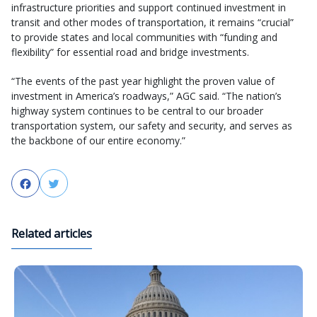
infrastructure priorities and support continued investment in
transit and other modes of transportation, it remains “crucial”
to provide states and local communities with “funding and
flexibility” for essential road and bridge investments.
“The events of the past year highlight the proven value of
investment in America’s roadways,” AGC said. “The nation’s
highway system continues to be central to our broader
transportation system, our safety and security, and serves as
the backbone of our entire economy.”
Facebook
Twitter
Related articles