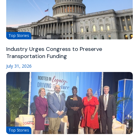
Top Stories
Industry Urges Congress to Preserve
Transportation Funding
July 31, 2026
Top Stories