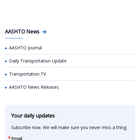
AASHTO News
AASHTO Journal
Daily Transportation Update
Transportation TV
AASHTO News Releases
Your daily updates
Subscribe now. We will make sure you never miss a thing.
Email