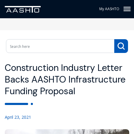
My AASHTO
Construction Industry Letter
Backs AASHTO Infrastructure
Funding Proposal
April 23, 2021