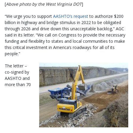
[
Above photo by the West Virginia DOT
]
“We urge you to support
AASHTO’s request
to authorize $200
billion in highway and bridge stimulus in 2022 to be obligated
through 2026 and drive down this unacceptable backlog,” AGC
said in its letter. “We call on Congress to provide the necessary
funding and flexibility to states and local communities to make
this critical investment in America’s roadways for all of its
people.”
The letter –
co-signed by
AASHTO and
more than 70