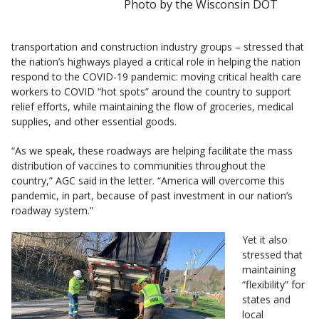
Photo by the Wisconsin DOT
transportation and construction industry groups – stressed that
the nation’s highways played a critical role in helping the nation
respond to the COVID-19 pandemic: moving critical health care
workers to COVID “hot spots” around the country to support
relief efforts, while maintaining the flow of groceries, medical
supplies, and other essential goods.
“As we speak, these roadways are helping facilitate the mass
distribution of vaccines to communities throughout the
country,” AGC said in the letter. “America will overcome this
pandemic, in part, because of past investment in our nation’s
roadway system.”
Yet it also
stressed that
maintaining
“flexibility” for
states and
local