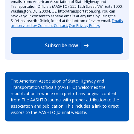
emails from: American Association of State Highway and
Transportation Officials (AASHTO), 555 12th Street NW, Suite 1000,
Washington, DC, 20004, US, http://transportation.org. You can
revoke your consent to receive emails at any time by using the
SafeUnsubscribe® link, found at the bottom of every email.
Emails
are serviced by Constant Contact.
Our Privacy Policy.
Subscribe now
The American Association of State Highway and
Transportation Officials (AASHTO) welcomes the
republication in whole or in part of any original content
from The AASHTO Journal with proper attribution to the
association and publication. This includes a link to direct
visitors to the AASHTO Journal website.